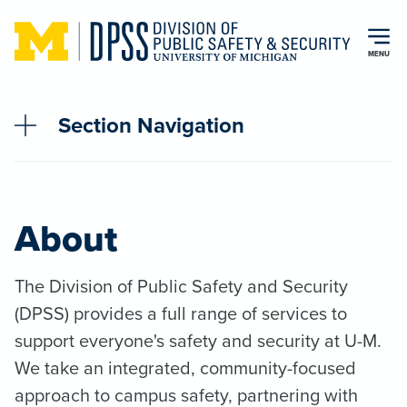
Skip to main content
MENU
Section Navigation
About
The Division of Public Safety and Security
(DPSS) provides a full range of services to
support everyone's safety and security at U-M.
We take an integrated, community-focused
approach to campus safety, partnering with