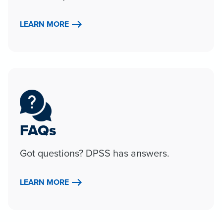
LEARN MORE
FAQs
Got questions? DPSS has answers.
LEARN MORE