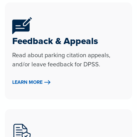
Feedback & Appeals
Read about parking citation appeals,
and/or leave feedback for DPSS.
LEARN MORE