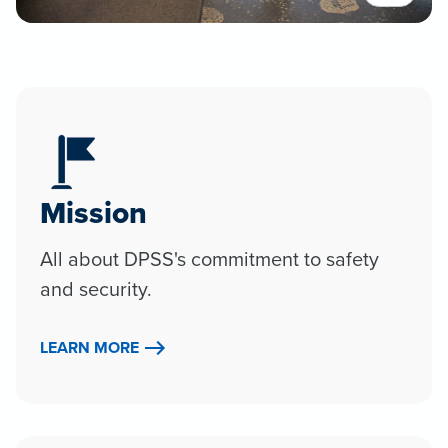
Mission
All about DPSS's commitment to safety
and security.
LEARN MORE