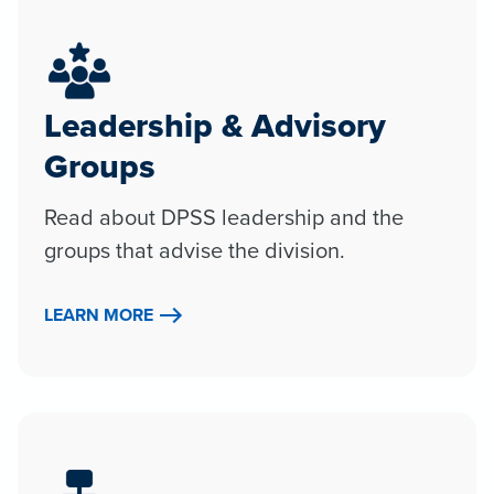
Leadership & Advisory
Groups
Read about DPSS leadership and the
groups that advise the division.
LEARN MORE