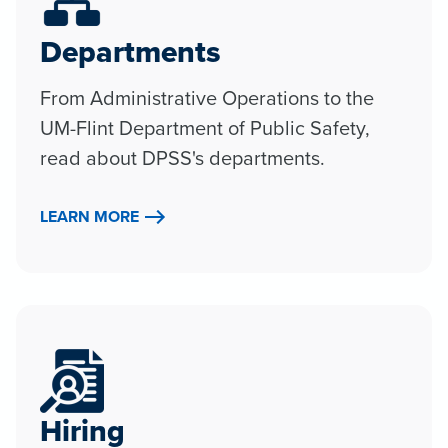
Departments
From Administrative Operations to the
UM-Flint Department of Public Safety,
read about DPSS's departments.
LEARN MORE
Hiring