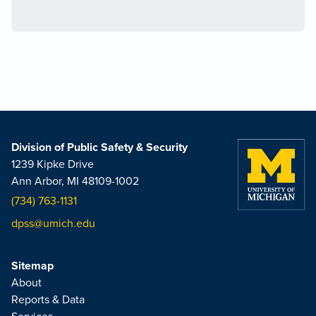
Division of Public Safety & Security
1239 Kipke Drive
Ann Arbor, MI 48109-1002
(734) 763-1131
dpss@umich.edu
Sitemap
About
Reports & Data