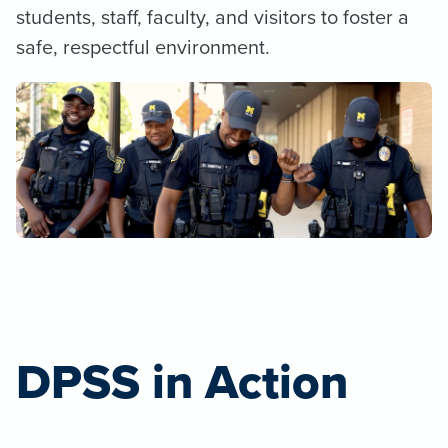
students, staff, faculty, and visitors to foster a
safe, respectful environment.
DPSS in Action