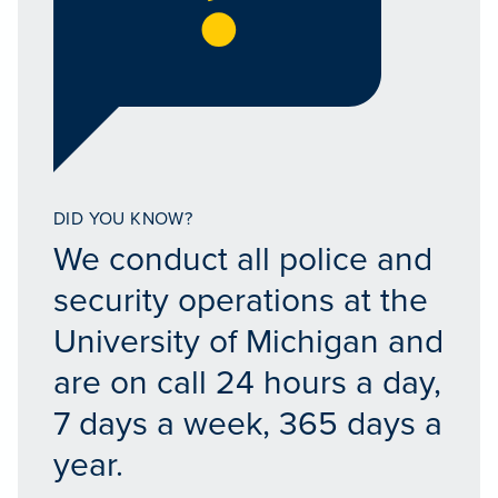
DID YOU KNOW?
We conduct all police and
security operations at the
University of Michigan and
are on call 24 hours a day,
7 days a week, 365 days a
year.