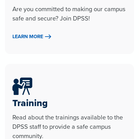
Are you committed to making our campus
safe and secure? Join DPSS!
LEARN MORE
Training
Read about the trainings available to the
DPSS staff to provide a safe campus
community.