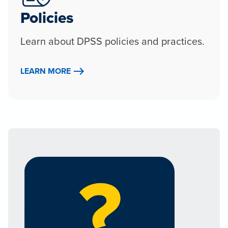
Policies
Learn about DPSS policies and practices.
LEARN MORE