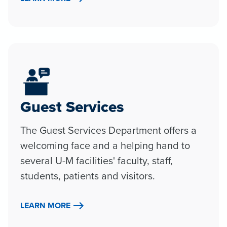
Guest Services
The Guest Services Department offers a
welcoming face and a helping hand to
several U-M facilities' faculty, staff,
students, patients and visitors.
LEARN MORE