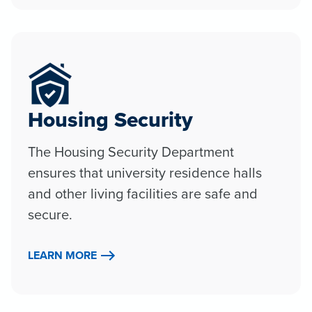
Housing Security
The Housing Security Department
ensures that university residence halls
and other living facilities are safe and
secure.
LEARN MORE