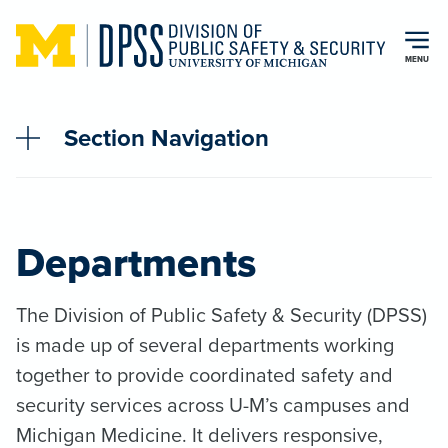
Skip to main content
MENU
Section Navigation
Departments
The Division of Public Safety & Security (DPSS)
is made up of several departments working
together to provide coordinated safety and
security services across U-M’s campuses and
Michigan Medicine. It delivers responsive,