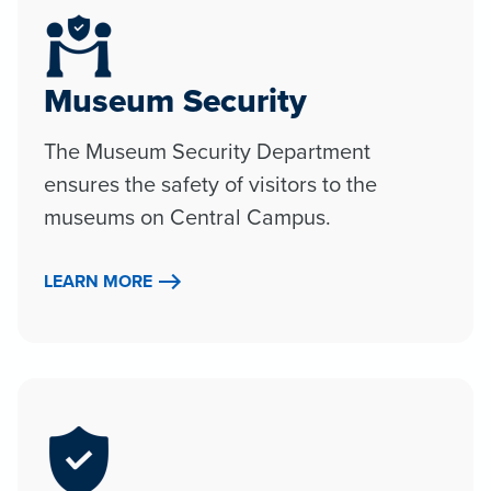
Museum Security
The Museum Security Department
ensures the safety of visitors to the
museums on Central Campus.
LEARN MORE