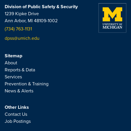
Division of Public Safety & Security
1239 Kipke Drive
Ann Arbor, MI 48109-1002
(734) 763-1131
dpss@umich.edu
Sitemap
About
Reports & Data
Services
Prevention & Training
News & Alerts
Other Links
Contact Us
Job Postings