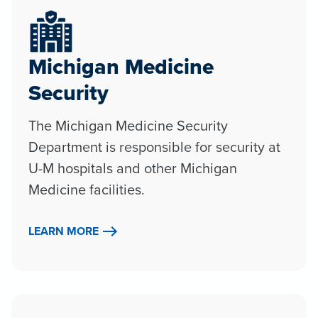
Michigan Medicine
Security
The Michigan Medicine Security
Department is responsible for security at
U-M hospitals and other Michigan
Medicine facilities.
LEARN MORE