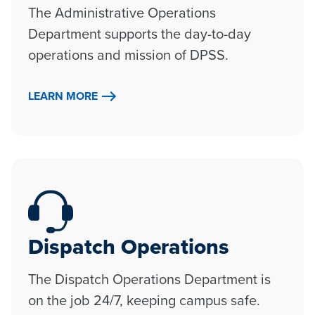
The Administrative Operations
Department supports the day-to-day
operations and mission of DPSS.
LEARN MORE
Dispatch Operations
The Dispatch Operations Department is
on the job 24/7, keeping campus safe.