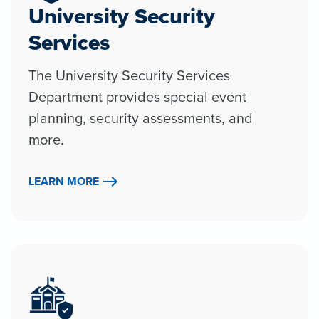
University Security
Services
The University Security Services
Department provides special event
planning, security assessments, and
more.
LEARN MORE