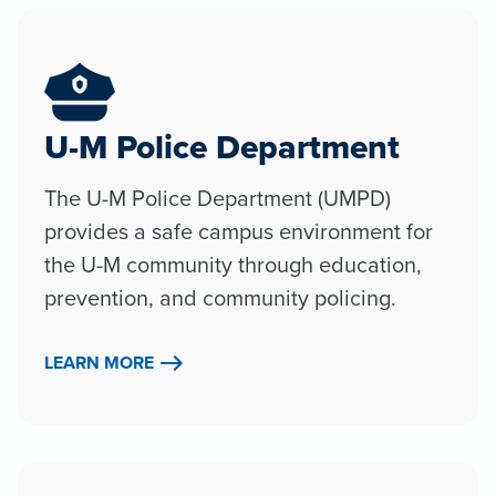
U-M Police Department
The U-M Police Department (UMPD)
provides a safe campus environment for
the U-M community through education,
prevention, and community policing.
LEARN MORE