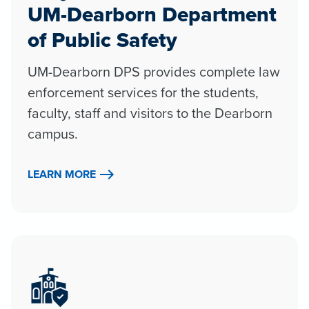
UM-Dearborn Department
of Public Safety
UM-Dearborn DPS provides complete law
enforcement services for the students,
faculty, staff and visitors to the Dearborn
campus.
LEARN MORE