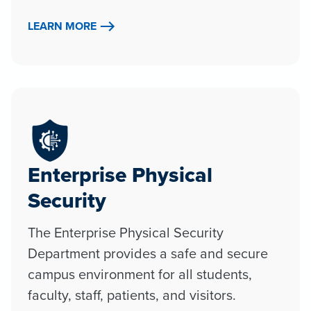
LEARN MORE
Enterprise Physical
Security
The Enterprise Physical Security
Department provides a safe and secure
campus environment for all students,
faculty, staff, patients, and visitors.