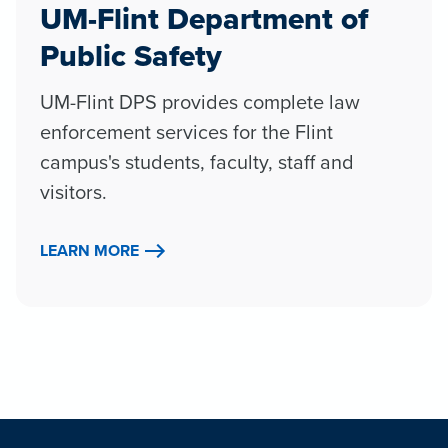
UM-Flint Department of
Public Safety
UM-Flint DPS provides complete law
enforcement services for the Flint
campus's students, faculty, staff and
visitors.
LEARN MORE