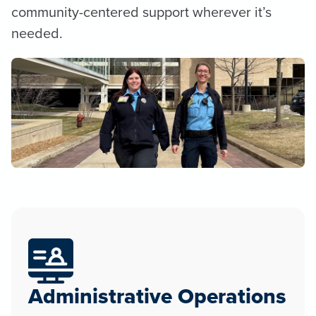
community-centered support wherever it’s
needed.
Administrative Operations