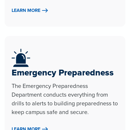
LEARN MORE
Emergency Preparedness
The Emergency Preparedness
Department conducts everything from
drills to alerts to building preparedness to
keep campus safe and secure.
LEARN MORE