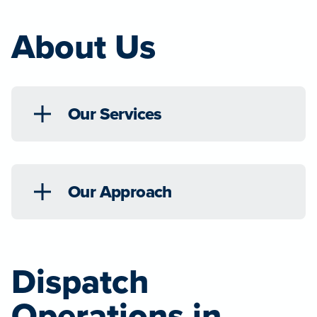
About Us
Our Services
Our Approach
Dispatch
Operations in