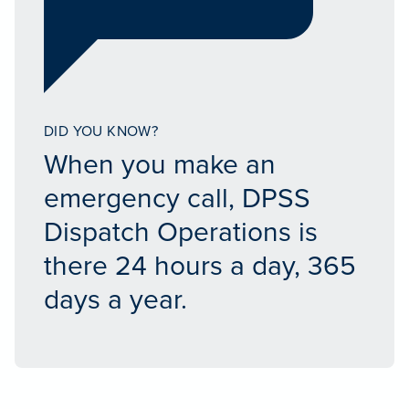
DID YOU KNOW?
When you make an
emergency call, DPSS
Dispatch Operations is
there 24 hours a day, 365
days a year.