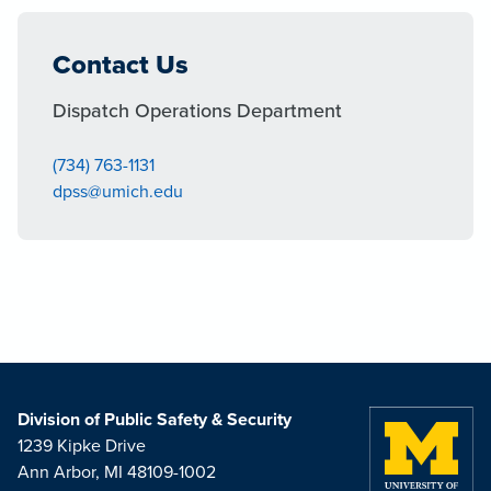
Contact Us
Dispatch Operations Department
(734) 763-1131
dpss@umich.edu
Division of Public Safety & Security
1239 Kipke Drive
Ann Arbor, MI 48109-1002