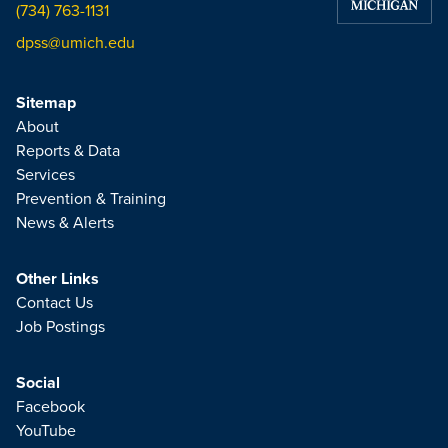
(734) 763-1131
dpss@umich.edu
Sitemap
About
Reports & Data
Services
Prevention & Training
News & Alerts
Other Links
Contact Us
Job Postings
Social
Facebook
YouTube