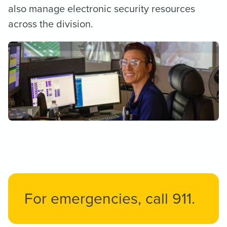
also ​manage electronic security resources
across the division.
For emergencies, call 911.