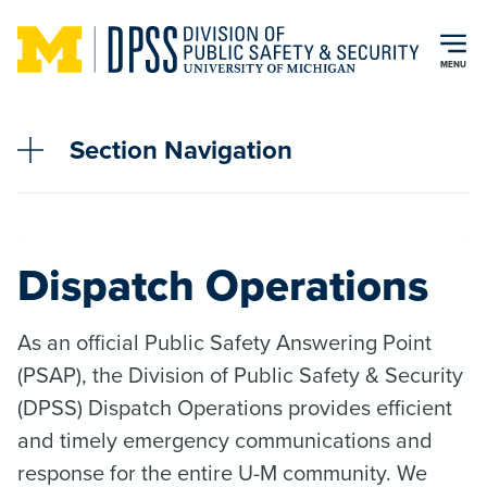
Skip to main content
MENU
Section Navigation
Dispatch Operations
As an official Public Safety Answering Point
(PSAP), the Division of Public Safety & Security
(DPSS) Dispatch Operations provides efficient
and timely emergency communications and
response for the entire U-M community. We