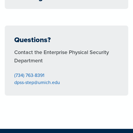
Questions?
Contact the Enterprise Physical Security
Department
(734) 763-8391
dpss-step@umich.edu