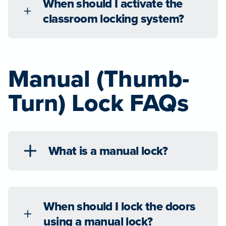
When should I activate the
classroom locking system?
Manual (Thumb-
Turn) Lock FAQs
What is a manual lock?
When should I lock the doors
using a manual lock?