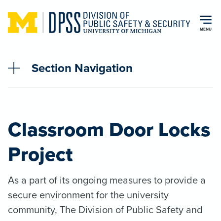
Skip to main content
MENU
Section Navigation
Classroom Door Locks
Project
As a part of its ongoing measures to provide a
secure environment for the university
community, The Division of Public Safety and