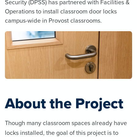
Security (DPSS) has partnered with Facilities &
Operations to install classroom door locks
campus-wide in Provost classrooms.
About the Project
Though many classroom spaces already have
locks installed, the goal of this project is to