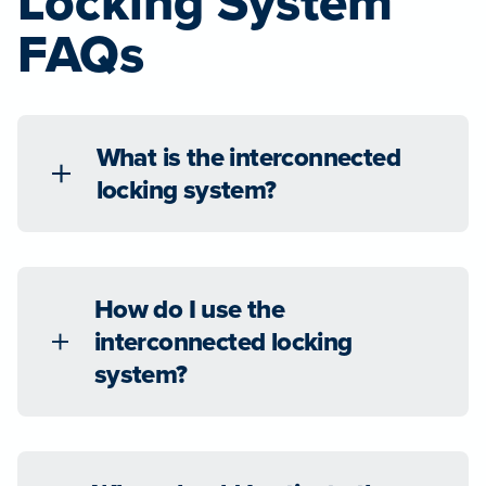
Locking System
FAQs
What is the interconnected
locking system?
How do I use the
interconnected locking
system?