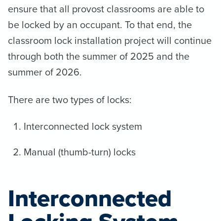
ensure that all provost classrooms are able to
be locked by an occupant. To that end, the
classroom lock installation project will continue
through both the summer of 2025 and the
summer of 2026.
There are two types of locks:
Interconnected lock system
Manual (thumb-turn) locks
Interconnected