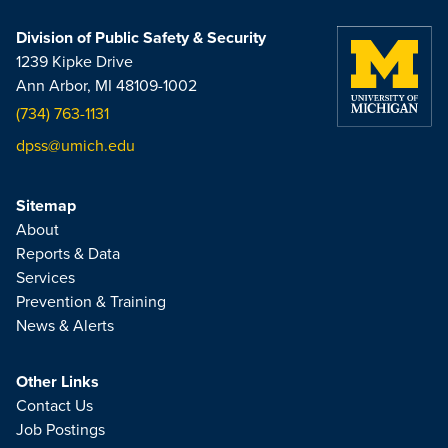
Division of Public Safety & Security
1239 Kipke Drive
Ann Arbor, MI 48109-1002
(734) 763-1131
dpss@umich.edu
Sitemap
About
Reports & Data
Services
Prevention & Training
News & Alerts
Other Links
Contact Us
Job Postings