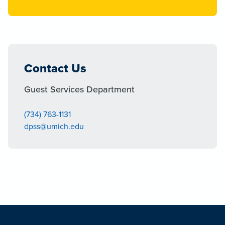
Contact Us
Guest Services Department
(734) 763-1131
dpss@umich.edu