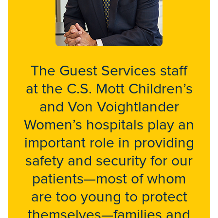
The Guest Services staff
at the C.S. Mott Children’s
and Von Voightlander
Women’s hospitals play an
important role in providing
safety and security for our
patients—most of whom
are too young to protect
themselves—families and