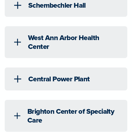
Schembechler Hall
West Ann Arbor Health
Center
Central Power Plant
Brighton Center of Specialty
Care