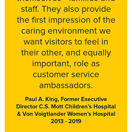
staff. They also provide
the first impression of the
caring environment we
want visitors to feel in
their other, and equally
important, role as
customer service
ambassadors.
Paul A. King, Former Executive
Director C.S. Mott Children’s Hospital
& Von Voigtlander Women’s Hospital
2013 - 2019