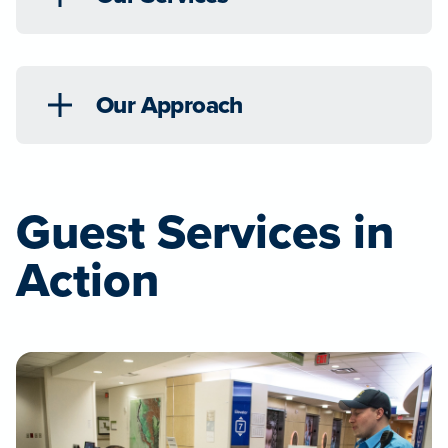
Our Approach
Guest Services in
Action