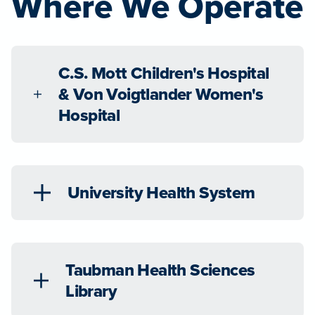
Where We Operate
C.S. Mott Children's Hospital
& Von Voigtlander Women's
Hospital
University Health System
Taubman Health Sciences
Library