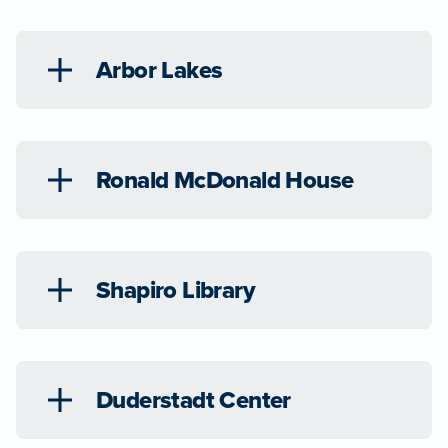
Arbor Lakes
Ronald McDonald House
Shapiro Library
Duderstadt Center