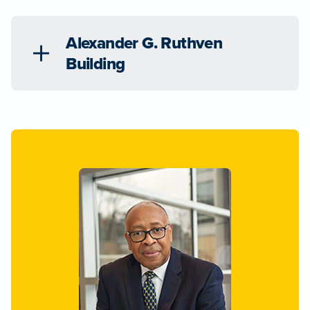
Alexander G. Ruthven
Building