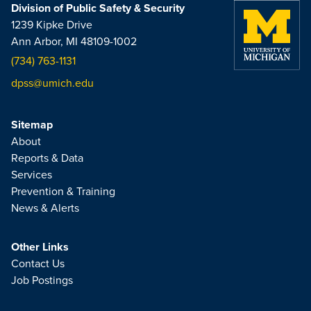
Division of Public Safety & Security
1239 Kipke Drive
Ann Arbor, MI 48109-1002
(734) 763-1131
dpss@umich.edu
Sitemap
About
Reports & Data
Services
Prevention & Training
News & Alerts
Other Links
Contact Us
Job Postings