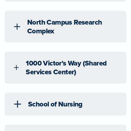
North Campus Research
Complex
1000 Victor's Way (Shared
Services Center)
School of Nursing