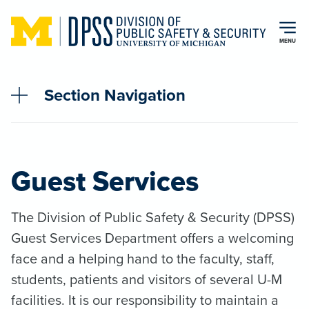
Skip to main content
MENU
Section Navigation
Guest Services
The Division of Public Safety & Security (DPSS)
Guest Services Department offers a welcoming
face and a helping hand to the faculty, staff,
students, patients and visitors of several U-M
facilities. It is our responsibility to maintain a