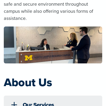
safe and secure environment throughout
campus while also offering various forms of
assistance.
About Us
Our Services