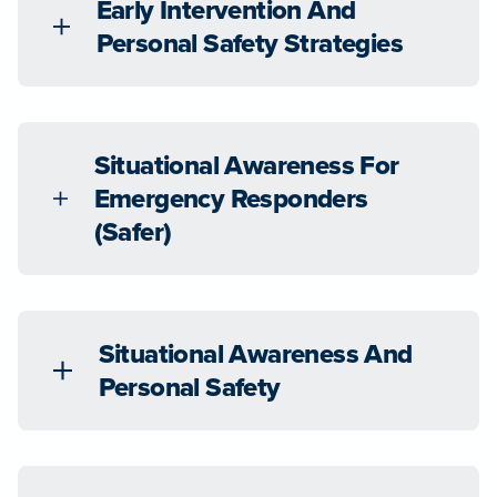
Early Intervention And
Personal Safety Strategies
Situational Awareness For
Emergency Responders
(Safer)
Situational Awareness And
Personal Safety