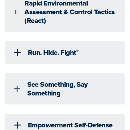
Rapid Environmental
Assessment & Control Tactics
(React)
Run. Hide. Fight™
See Something, Say
Something™
Empowerment Self-Defense