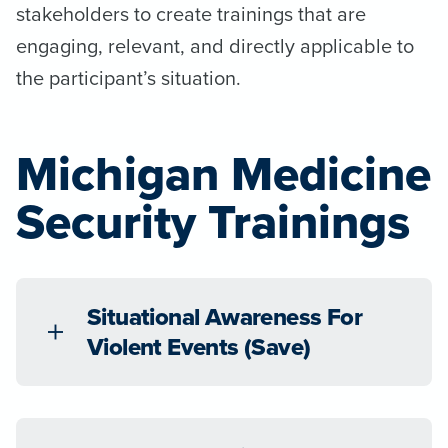
stakeholders to create trainings that are
engaging, relevant, and directly applicable to
the participant’s situation.
Michigan Medicine
Security Trainings
Situational Awareness For
Violent Events (Save)