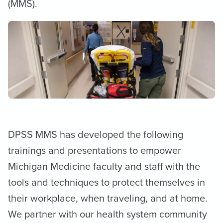
(MMS).
DPSS MMS has developed the following
trainings and presentations to empower
Michigan Medicine faculty and staff with the
tools and techniques to protect themselves in
their workplace, when traveling, and at home.
We partner with our health system community