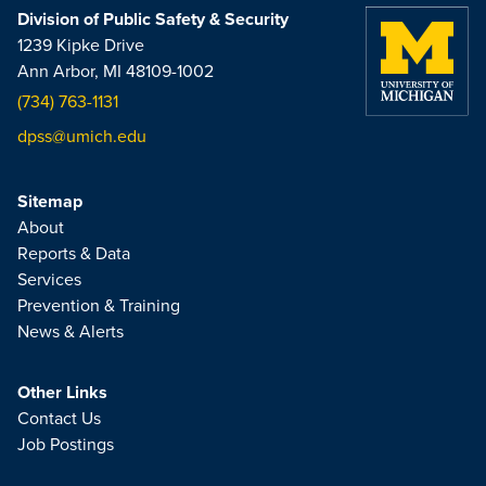
Division of Public Safety & Security
1239 Kipke Drive
Ann Arbor, MI 48109-1002
(734) 763-1131
dpss@umich.edu
Sitemap
About
Reports & Data
Services
Prevention & Training
News & Alerts
Other Links
Contact Us
Job Postings