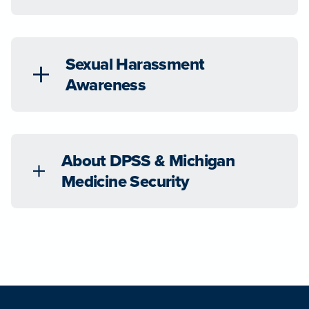
Sexual Harassment
Awareness
About DPSS & Michigan
Medicine Security