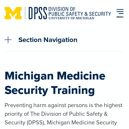
Skip to main content
MENU
Section Navigation
Michigan Medicine
Security Training
Preventing harm against persons is the highest
priority of The Division of Public Safety &
Security (DPSS), Michigan Medicine Security