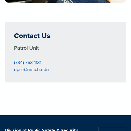
Contact Us
Patrol Unit
(734) 763-1131
dpss@umich.edu
Division of Public Safety & Security