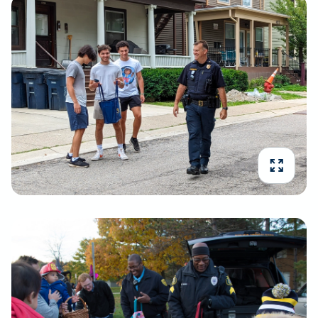
Expand 