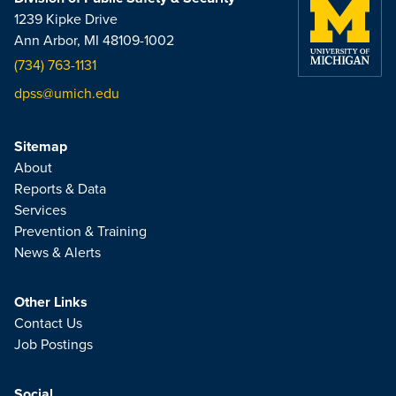
1239 Kipke Drive
Ann Arbor, MI 48109-1002
(734) 763-1131
dpss@umich.edu
Sitemap
About
Reports & Data
Services
Prevention & Training
News & Alerts
Other Links
Contact Us
Job Postings
Social