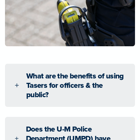
What are the benefits of using
Tasers for officers & the
public?
Does the U-M Police
Department (UMPD) have