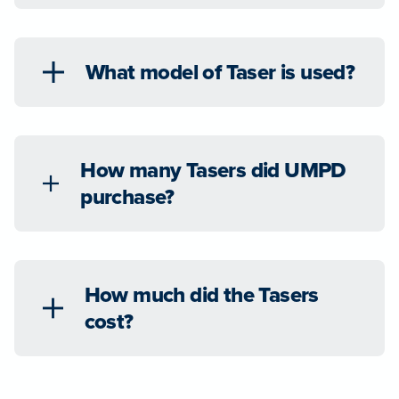
What model of Taser is used?
How many Tasers did UMPD
purchase?
How much did the Tasers
cost?