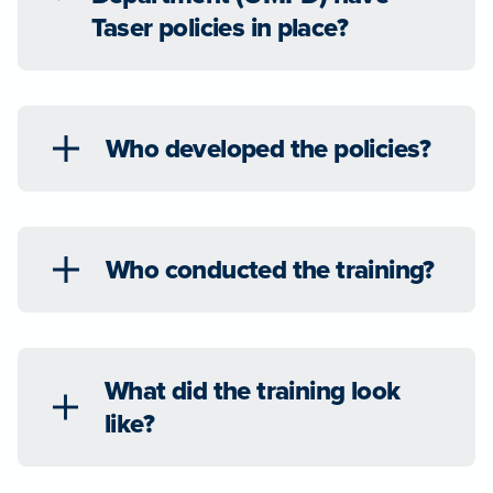
Taser policies in place?
Who developed the policies?
Who conducted the training?
What did the training look
like?