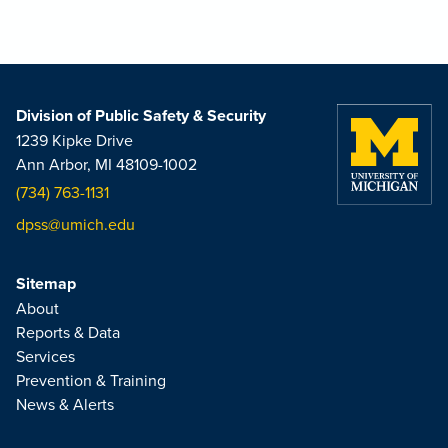
Division of Public Safety & Security
1239 Kipke Drive
Ann Arbor, MI 48109-1002
(734) 763-1131
dpss@umich.edu
Sitemap
About
Reports & Data
Services
Prevention & Training
News & Alerts