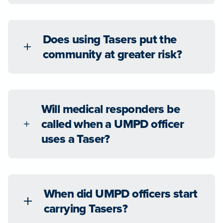
Does using Tasers put the
community at greater risk?
Will medical responders be
called when a UMPD officer
uses a Taser?
When did UMPD officers start
carrying Tasers?