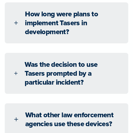
How long were plans to
implement Tasers in
development?
Was the decision to use
Tasers prompted by a
particular incident?
What other law enforcement
agencies use these devices?