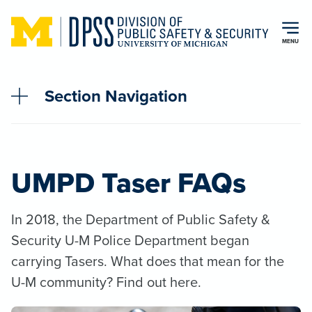
Skip to main content
MENU
Section Navigation
UMPD Taser FAQs
In 2018, the Department of Public Safety &
Security U-M Police Department began
carrying Tasers. What does that mean for the
U-M community? Find out here.