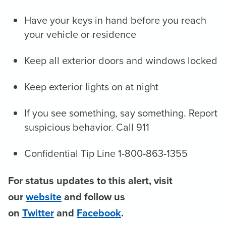
Have your keys in hand before you reach
your vehicle or residence
Keep all exterior doors and windows locked
Keep exterior lights on at night
If you see something, say something. Report
suspicious behavior. Call 911
Confidential Tip Line 1-800-863-1355
For status updates to this alert, visit
our
website
and follow us
on
Twitter
and
Facebook
.