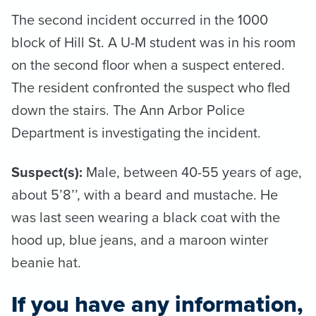
The second incident occurred in the 1000
block of Hill St. A U-M student was in his room
on the second floor when a suspect entered.
The resident confronted the suspect who fled
down the stairs. The Ann Arbor Police
Department is investigating the incident.
Suspect(s):
Male, between 40-55 years of age,
about 5’8’’, with a beard and mustache. He
was last seen wearing a black coat with the
hood up, blue jeans, and a maroon winter
beanie hat.
If you have any information,