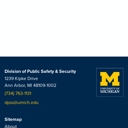
Division of Public Safety & Security
1239 Kipke Drive
Ann Arbor, MI 48109-1002
(734) 763-1131
dpss@umich.edu
Sitemap
About