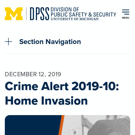
Skip to main content
MENU
Section Navigation
DECEMBER 12, 2019
Crime Alert 2019-10:
Home Invasion