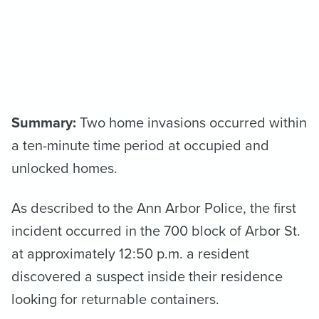
Summary:
Two home invasions occurred within
a ten-minute time period at occupied and
unlocked homes.
As described to the Ann Arbor Police, the first
incident occurred in the 700 block of Arbor St.
at approximately 12:50 p.m. a resident
discovered a suspect inside their residence
looking for returnable containers.