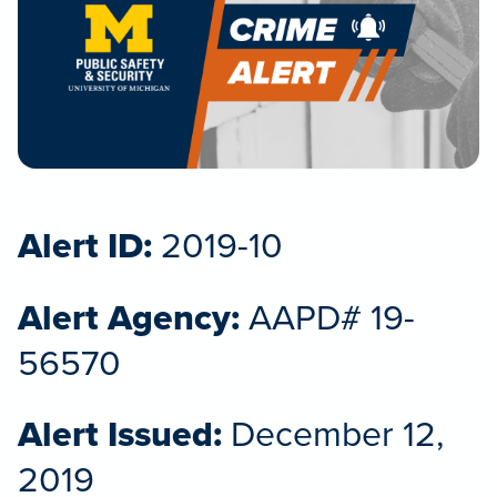
Alert ID:
2019-10
Alert Agency:
AAPD# 19-
56570
Alert Issued:
December 12,
2019