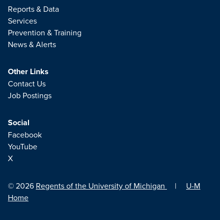
Reports & Data
Services
Prevention & Training
News & Alerts
Other Links
Contact Us
Job Postings
Social
Facebook
YouTube
X
© 2026
Regents of the University of Michigan
|
U-M
Home