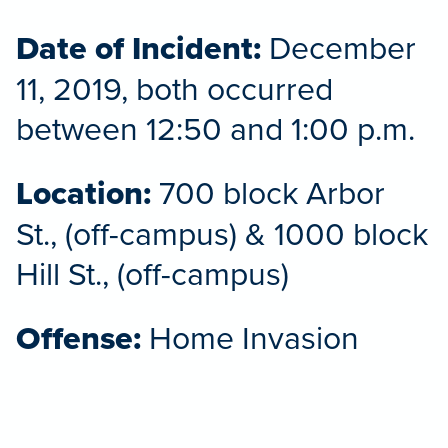
Date of Incident:
December
11, 2019, both occurred
between 12:50 and 1:00 p.m.
Location:
700 block Arbor
St., (off-campus) & 1000 block
Hill St., (off-campus)
Offense:
Home Invasion