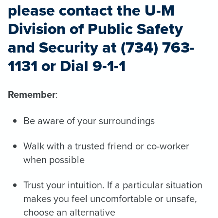
please contact the U-M
Division of Public Safety
and Security at (734) 763-
1131 or Dial 9-1-1
Remember
:
Be aware of your surroundings
Walk with a trusted friend or co-worker
when possible
Trust your intuition. If a particular situation
makes you feel uncomfortable or unsafe,
choose an alternative