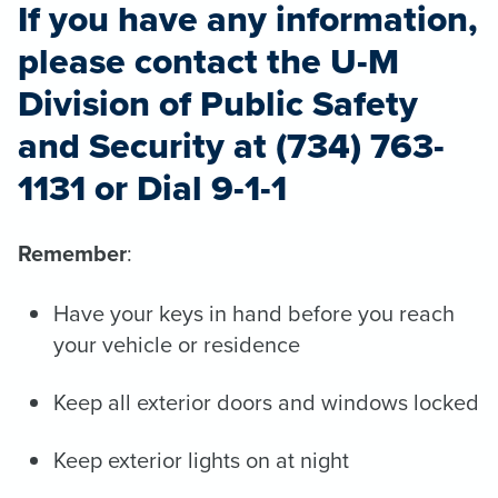
If you have any information,
please contact the U-M
Division of Public Safety
and Security at (734) 763-
1131 or Dial 9-1-1
Remember
:
Have your keys in hand before you reach
your vehicle or residence
Keep all exterior doors and windows locked
Keep exterior lights on at night