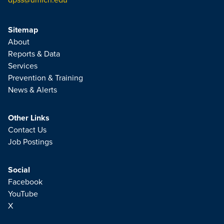
Sitemap
About
Reports & Data
Services
Prevention & Training
News & Alerts
Other Links
Contact Us
Job Postings
Social
Facebook
YouTube
X