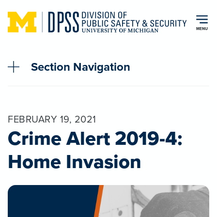
Skip to main content
MENU
Section Navigation
FEBRUARY 19, 2021
Crime Alert 2019-4:
Home Invasion