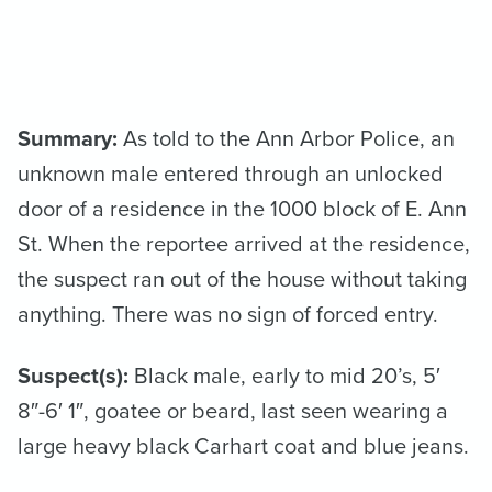
Summary:
As told to the Ann Arbor Police, an
unknown male entered through an unlocked
door of a residence in the 1000 block of E. Ann
St. When the reportee arrived at the residence,
the suspect ran out of the house without taking
anything. There was no sign of forced entry.
Suspect(s):
Black male, early to mid 20’s, 5′
8″-6′ 1″, goatee or beard, last seen wearing a
large heavy black Carhart coat and blue jeans.