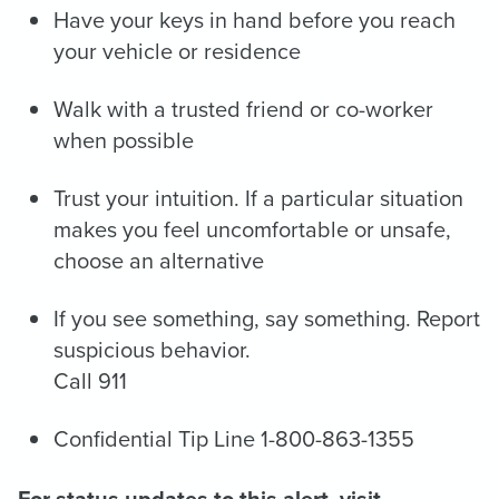
Have your keys in hand before you reach
your vehicle or residence
Walk with a trusted friend or co-worker
when possible
Trust your intuition. If a particular situation
makes you feel uncomfortable or unsafe,
choose an alternative
If you see something, say something. Report
suspicious behavior.
Call 911
Confidential Tip Line 1-800-863-1355