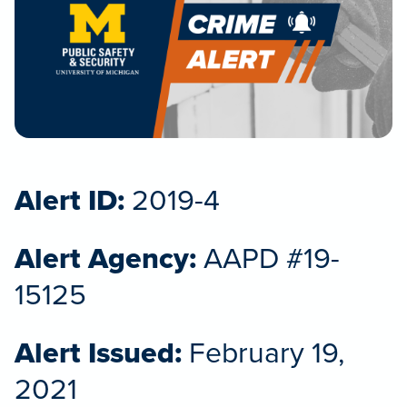
Alert ID:
2019-4
Alert Agency:
AAPD #19-
15125
Alert Issued:
February 19,
2021