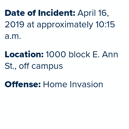
Date of Incident:
April 16,
2019 at approximately 10:15
a.m.
Location:
1000 block E. Ann
St., off campus
Offense:
Home Invasion