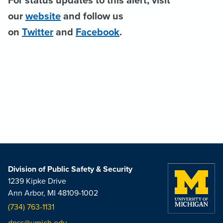
For status updates to this alert, visit
our
website
and follow us
on
Twitter
and
Facebook
.
Division of Public Safety & Security
1239 Kipke Drive
Ann Arbor, MI 48109-1002
(734) 763-1131
dpss@umich.edu