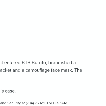
ct entered BTB Burrito, brandished a
jacket and a camouflage face mask. The
is case.
nd Security at (734) 763-1131 or Dial 9-1-1