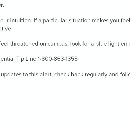
r
:
your intuition. If a particular situation makes you f
ative
 feel threatened on campus, look for a blue light e
ential Tip Line 1-800-863-1355
 updates to this alert, check back regularly and fol