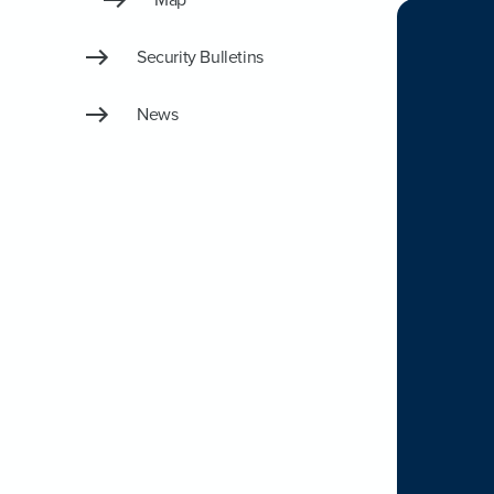
Security Bulletins
News