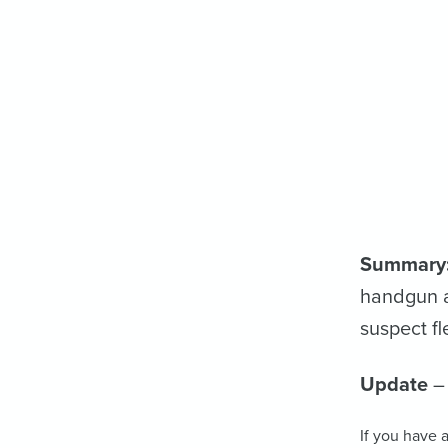
Summary
handgun a
suspect fl
Update
– 
If you have a