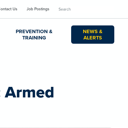
Search
ontact Us
Job Postings
PREVENTION &
NEWS &
TRAINING
ALERTS
: Armed