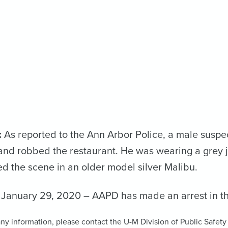
:
As reported to the Ann Arbor Police, a male suspe
nd robbed the restaurant. He was wearing a grey 
ed the scene in an older model silver Malibu.
January 29, 2020 – AAPD has made an arrest in th
ny information, please contact the U-M Division of Public Safety a