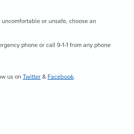
eel uncomfortable or unsafe, choose an
mergency phone or call 9-1-1 from any phone
low us on
Twitter
&
Facebook
.