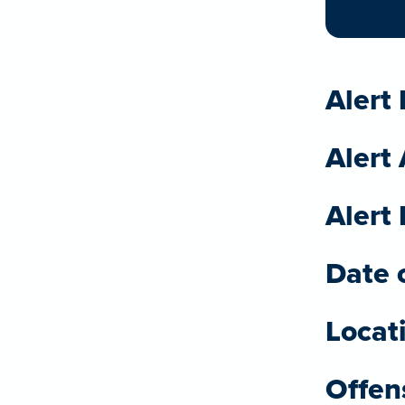
Alert 
Alert
Alert 
Date o
Locat
Offen