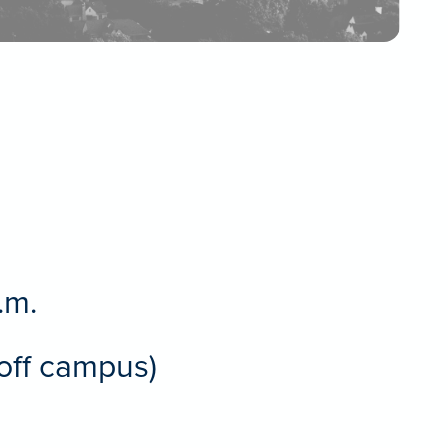
.m.
(off campus)