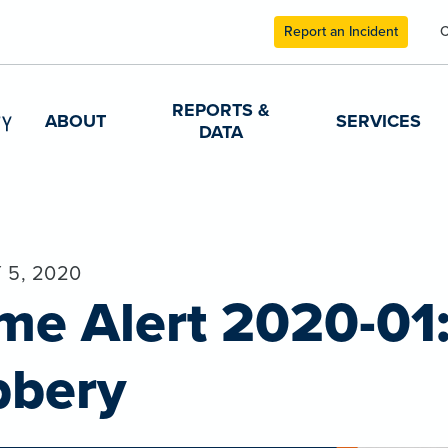
Report an Incident
C
REPORTS &
ABOUT
SERVICES
DATA
 5, 2020
me Alert 2020-01
bbery