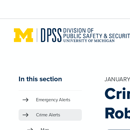
Skip to main content
In this section
JANUARY
Cri
Emergency Alerts
Ro
Crime Alerts
Map