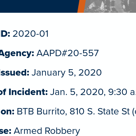
ID:
2020-01
 Agency:
AAPD#20-557
Issued:
January 5, 2020
f Incident:
Jan. 5, 2020, 9:30 a
ion:
BTB Burrito, 810 S. State St 
se:
Armed Robbery