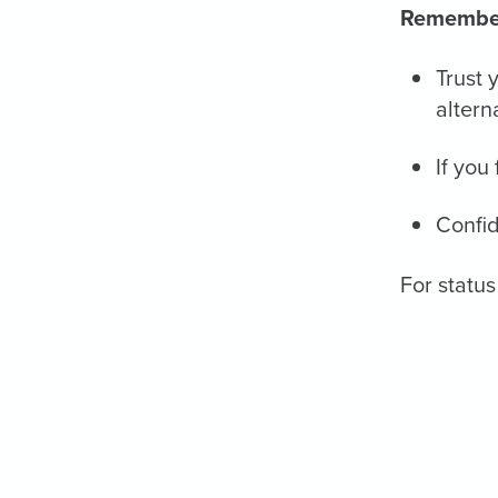
Remembe
Trust 
altern
If you
Confid
For status