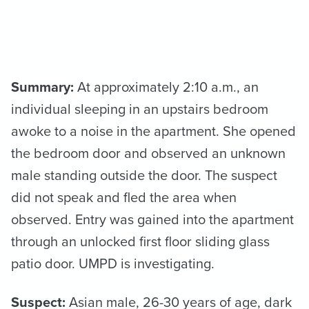
Summary:
At approximately 2:10 a.m., an
individual sleeping in an upstairs bedroom
awoke to a noise in the apartment. She opened
the bedroom door and observed an unknown
male standing outside the door. The suspect
did not speak and fled the area when
observed. Entry was gained into the apartment
through an unlocked first floor sliding glass
patio door. UMPD is investigating.
Suspect:
Asian male, 26-30 years of age, dark