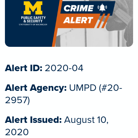
Alert ID:
2020-04
Alert Agency:
UMPD (#20-
2957)
Alert Issued:
August 10,
2020