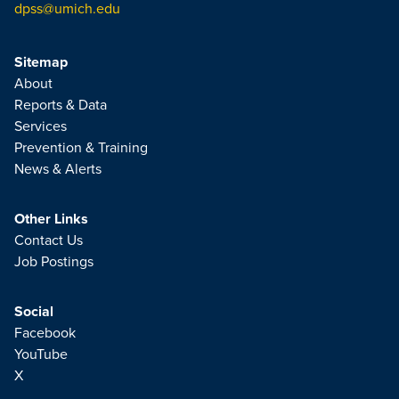
dpss@umich.edu
Sitemap
About
Reports & Data
Services
Prevention & Training
News & Alerts
Other Links
Contact Us
Job Postings
Social
Facebook
YouTube
X