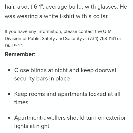
hair, about 6’1”, average build, with glasses. He
was wearing a white t-shirt with a collar.
If you have any information, please contact the U-M
Division of Public Safety and Security at (734) 763-1131 or
Dial 9-1-1
Remember
:
Close blinds at night and keep doorwall
security bars in place
Keep rooms and apartments locked at all
times
Apartment-dwellers should turn on exterior
lights at night