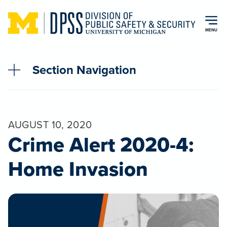
Skip to main content
MENU
Section Navigation
AUGUST 10, 2020
Crime Alert 2020-4:
Home Invasion