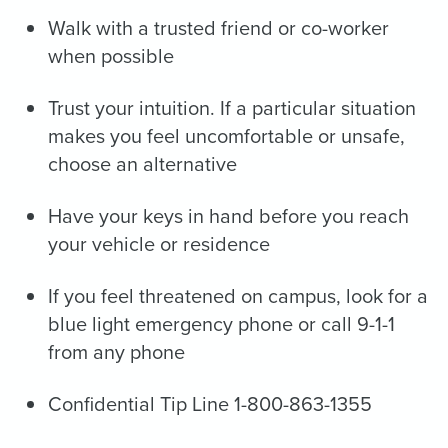
Walk with a trusted friend or co-worker
when possible
Trust your intuition. If a particular situation
makes you feel uncomfortable or unsafe,
choose an alternative
Have your keys in hand before you reach
your vehicle or residence
If you feel threatened on campus, look for a
blue light emergency phone or call 9-1-1
from any phone
Confidential Tip Line 1-800-863-1355