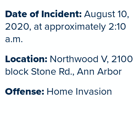
Date of Incident:
August 10,
2020, at approximately 2:10
a.m.
Location:
Northwood V, 2100
block Stone Rd., Ann Arbor
Offense:
Home Invasion