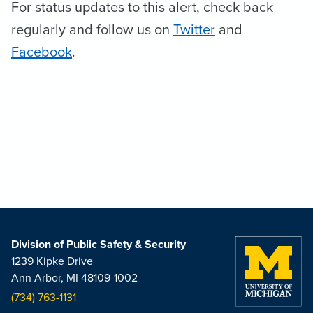
For status updates to this alert, check back
regularly and follow us on
Twitter
and
Facebook
.
Division of Public Safety & Security
1239 Kipke Drive
Ann Arbor, MI 48109-1002
(734) 763-1131