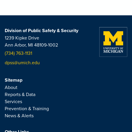
Division of Public Safety & Security
1239 Kipke Drive
Ann Arbor, MI 48109-1002
(734) 763-1131
dpss@umich.edu
Sitemap
About
Reports & Data
Services
Prevention & Training
News & Alerts
Other Links