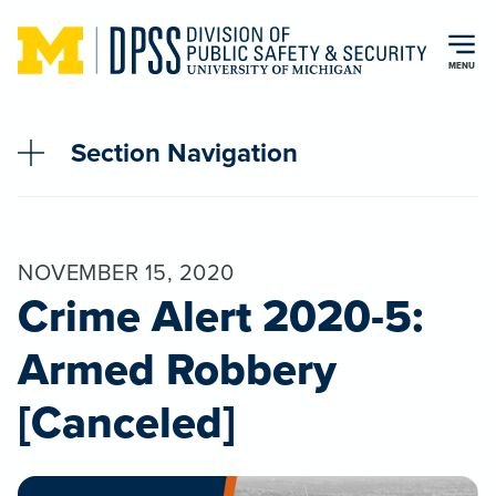
Skip to main content
MENU
Section Navigation
NOVEMBER 15, 2020
Crime Alert 2020-5:
Armed Robbery
[Canceled]