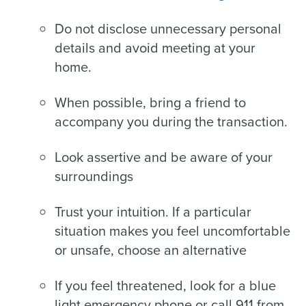
Do not disclose unnecessary personal
details and avoid meeting at your
home.
When possible, bring a friend to
accompany you during the transaction.
Look assertive and be aware of your
surroundings
Trust your intuition. If a particular
situation makes you feel uncomfortable
or unsafe, choose an alternative
If you feel threatened, look for a blue
light emergency phone or call 911 from