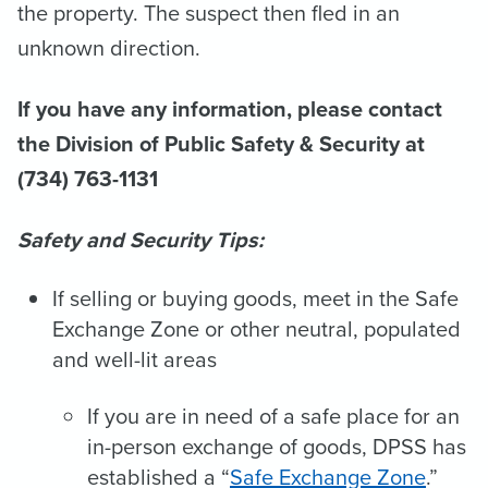
the property. The suspect then fled in an
unknown direction.
If you have any information, please contact
the Division of Public Safety & Security at
(734) 763-1131
Safety and Security Tips:
If selling or buying goods, meet in the Safe
Exchange Zone or other neutral, populated
and well-lit areas
If you are in need of a safe place for an
in-person exchange of goods, DPSS has
established a “
Safe Exchange Zone
.”