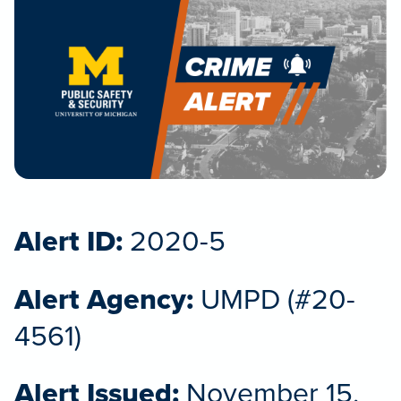
Alert ID:
2020-5
Alert Agency:
UMPD (#20-
4561)
Alert Issued:
November 15,