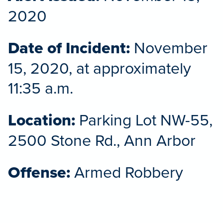
2020
Date of Incident:
November
15, 2020, at approximately
11:35 a.m.
Location:
Parking Lot NW-55,
2500 Stone Rd., Ann Arbor
Offense:
Armed Robbery