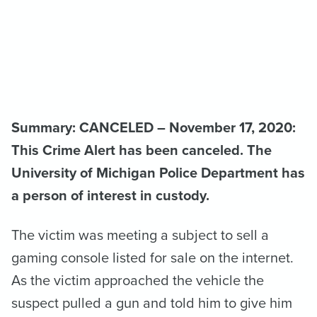
Summary: CANCELED – November 17, 2020:
This Crime Alert has been canceled. The
University of Michigan Police Department has
a person of interest in custody.
The victim was meeting a subject to sell a
gaming console listed for sale on the internet.
As the victim approached the vehicle the
suspect pulled a gun and told him to give him