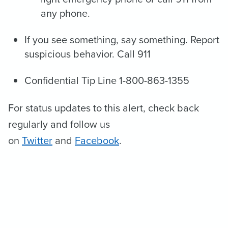
any phone.
If you see something, say something. Report
suspicious behavior. Call 911
Confidential Tip Line 1-800-863-1355
For status updates to this alert, check back
regularly and follow us
on
Twitter
and
Facebook
.