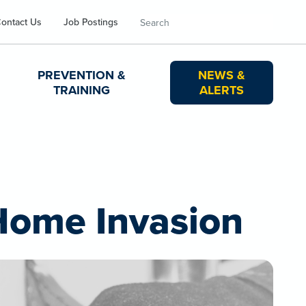
Search
ontact Us
Job Postings
PREVENTION &
NEWS &
TRAINING
ALERTS
 Home Invasion