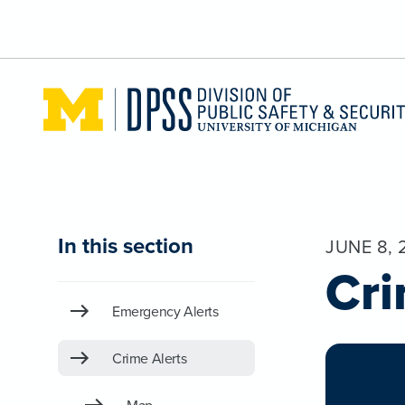
Skip to main content
In this section
JUNE 8, 
Cri
Emergency Alerts
Crime Alerts