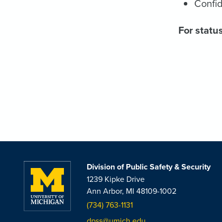
Confid
For status
Division of Public Safety & Security
1239 Kipke Drive
Ann Arbor, MI 48109-1002
(734) 763-1131
dpss@umich.edu