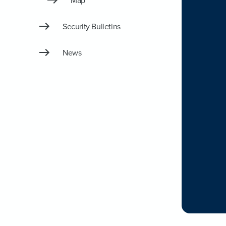
Map
Security Bulletins
News