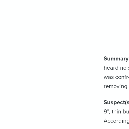
Summary
heard noi
was confr
removing a
Suspect(s
9”, thin b
According