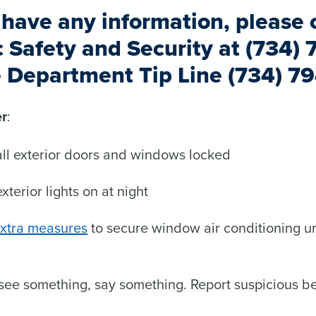
u have any information, please 
c Safety and Security at (734) 
e Department Tip Line (734) 7
r
:
ll exterior doors and windows locked
xterior lights on at night
xtra measures
to secure window air conditioning un
 see something, say something. Report suspicious be