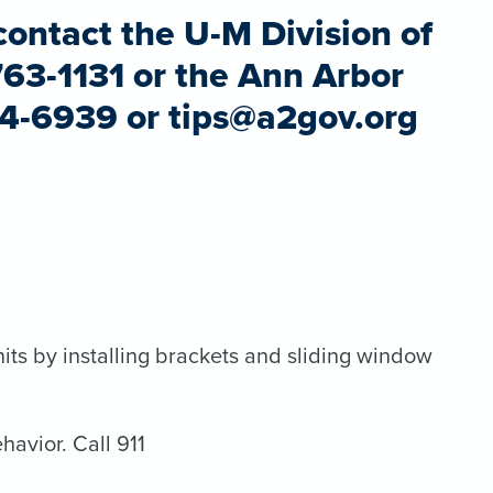
contact the U-M Division of
763-1131 or the Ann Arbor
94-6939 or tips@a2gov.org
its by installing brackets and sliding window
havior. Call 911