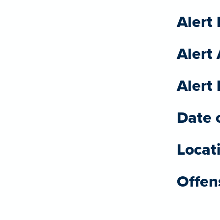
Alert 
Alert
Alert 
Date o
Locat
Offen