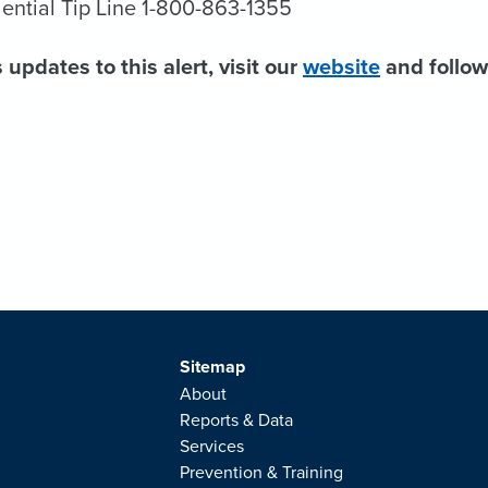
ential Tip Line 1-800-863-1355
 updates to this alert, visit our
website
and follo
Sitemap
About
Reports & Data
Services
Prevention & Training