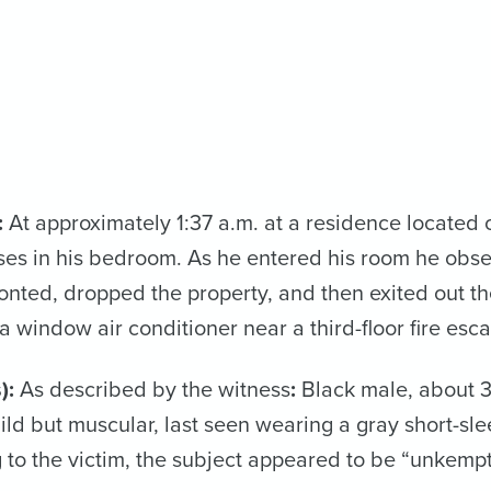
:
At approximately 1:37 a.m. at a residence located on
ses in his bedroom. As he entered his room he obse
onted, dropped the property, and then exited out 
 window air conditioner near a third-floor fire esc
):
As described by the witness
:
Black male, about 30
uild but muscular, last seen wearing a gray short-sl
 to the victim, the subject appeared to be “unkempt