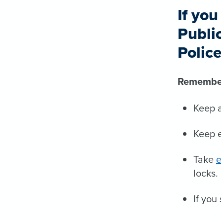
If yo
Publi
Polic
Remembe
Keep a
Keep e
Take
e
locks.
If you