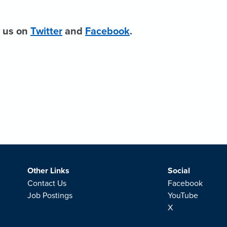
w us on
Twitter
and
Facebook
.
Other Links
Social
Contact Us
Facebook
Job Postings
YouTube
X