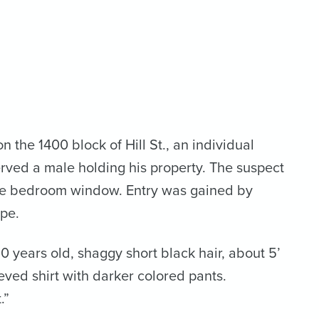
 the 1400 block of Hill St., an individual
rved a male holding his property. The suspect
the bedroom window. Entry was gained by
ape.
 years old, shaggy short black hair, about 5’
eeved shirt with darker colored pants.
.”