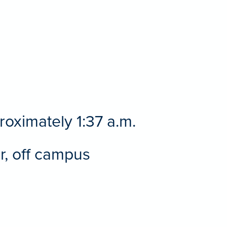
roximately 1:37 a.m.
or, off campus