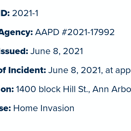
ID:
2021-1
 Agency:
AAPD #2021-17992
Issued:
June 8, 2021
f Incident:
June 8, 2021, at app
ion:
1400 block Hill St., Ann Arb
se:
Home Invasion