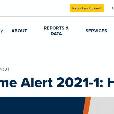
Report an Incident
C
REPORTS &
ABOUT
SERVICES
DATA
2021
me Alert 2021-1: