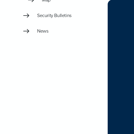
Security Bulletins
News