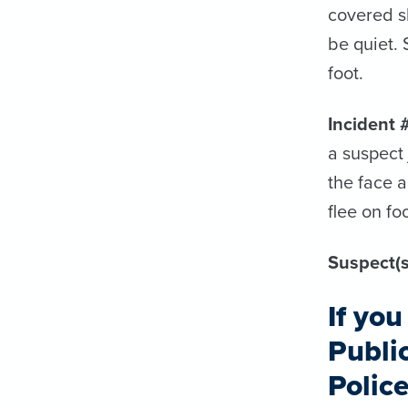
covered s
be quiet.
foot.
Incident 
a suspect
the face a
flee on foo
Suspect(s
If yo
Publi
Polic