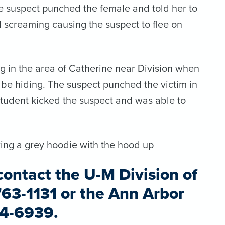
e suspect punched the female and told her to
d screaming causing the suspect to flee on
g in the area of Catherine near Division when
be hiding. The suspect punched the victim in
 student kicked the suspect and was able to
ring a grey hoodie with the hood up
contact the U-M Division of
763-1131 or
the Ann Arbor
94-6939.