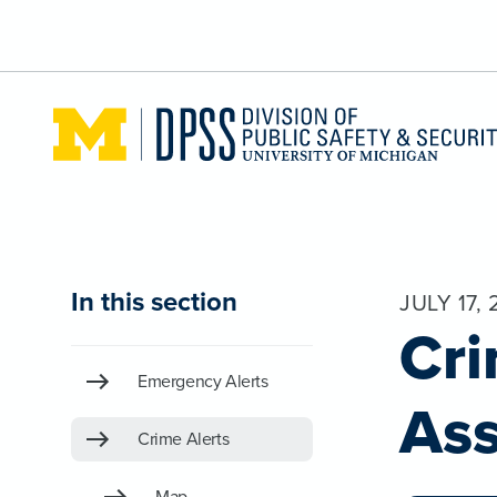
Skip to main content
In this section
JULY 17, 
Cri
Emergency Alerts
Ass
Crime Alerts
Map