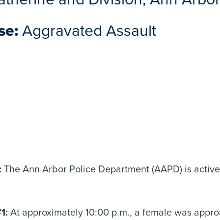
se:
Aggravated Assault
:
The Ann Arbor Police Department (AAPD) is activel
#1:
At approximately 10:00 p.m., a female was appro