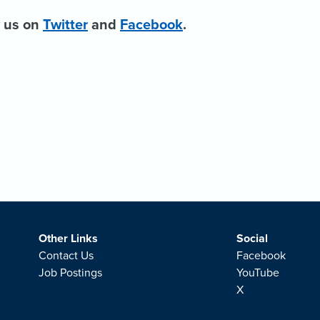
w us on
Twitter
and
Facebook
.
Other Links
Social
Contact Us
Facebook
Job Postings
YouTube
X