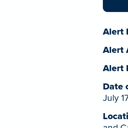
Alert 
Alert
Alert 
Date o
July 1
Locat
and Ca