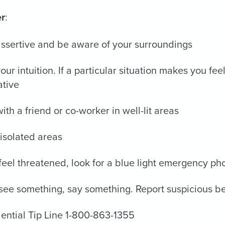
r
:
ssertive and be aware of your surroundings
your intuition. If a particular situation makes you f
ative
ith a friend or co-worker in well-lit areas
isolated areas
 feel threatened, look for a blue light emergency ph
 see something, say something. Report suspicious be
ential Tip Line 1-800-863-1355