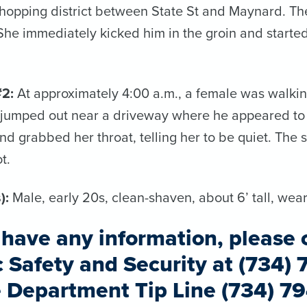
hopping district between State St and Maynard. Th
 She immediately kicked him in the groin and starte
#2:
At approximately 4:00 a.m., a female was walkin
 jumped out near a driveway where he appeared to 
nd grabbed her throat, telling her to be quiet. The
t.
):
Male, early 20s, clean-shaven, about 6’ tall, wea
u have any information, please 
c Safety and Security at (734) 
e Department Tip Line (734) 7