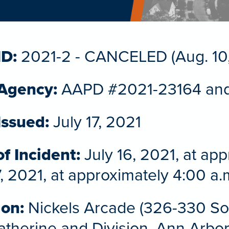
ID:
2021-2 - CANCELED (Aug. 10,
 Agency:
AAPD #2021-23164 an
Issued:
July 17, 2021
f Incident:
July 16, 2021, at ap
7, 2021, at approximately 4:00 a.
ion:
Nickels Arcade (326-330 Sou
therine and Division, Ann Arbo