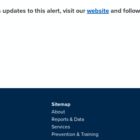
 updates to this alert, visit our
website
and follo
Sitemap
About
Reports & Data
Services
Prevention & Training