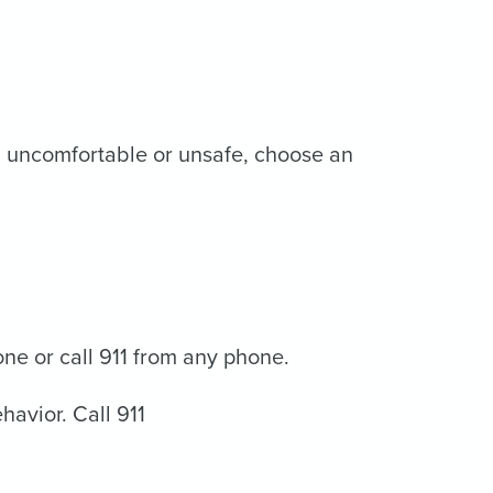
eel uncomfortable or unsafe, choose an
one or call 911 from any phone.
havior. Call 911