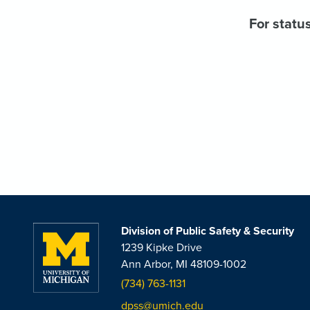
For status
Division of Public Safety & Security
1239 Kipke Drive
Ann Arbor, MI 48109-1002
(734) 763-1131
dpss@umich.edu