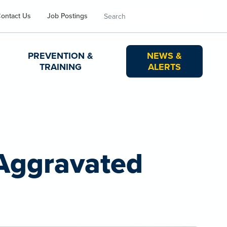
Search
ontact Us
Job Postings
PREVENTION &
NEWS &
TRAINING
ALERTS
 Aggravated