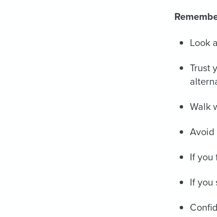
Remembe
Look a
Trust 
altern
Walk w
Avoid 
If you
If you
Confid