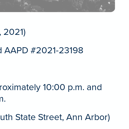
 2021)
d AAPD #2021-23198
proximately 10:00 p.m. and
m.
th State Street, Ann Arbor)
r