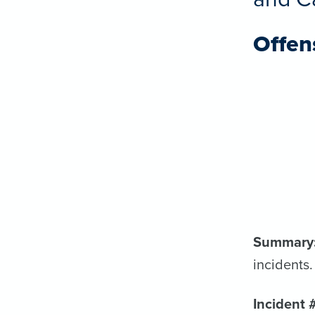
Offen
Summary
incidents.
Incident 