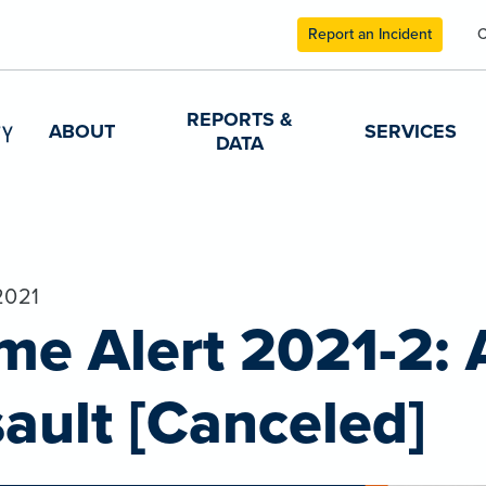
Report an Incident
C
REPORTS &
ABOUT
SERVICES
DATA
2021
me Alert 2021-2:
ault [Canceled]