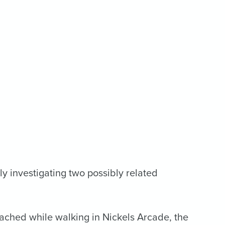
y investigating two possibly related
ached while walking in Nickels Arcade, the