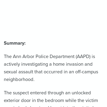
Summary:
The Ann Arbor Police Department (AAPD) is
actively investigating a home invasion and
sexual assault that occurred in an off-campus
neighborhood.
The suspect entered through an unlocked
exterior door in the bedroom while the victim