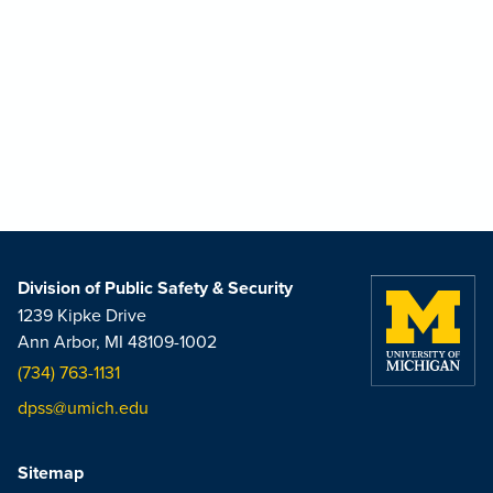
Division of Public Safety & Security
1239 Kipke Drive
Ann Arbor, MI 48109-1002
(734) 763-1131
dpss@umich.edu
Sitemap