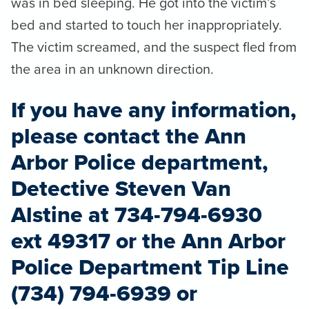
was in bed sleeping. He got into the victim’s
bed and started to touch her inappropriately.
The victim screamed, and the suspect fled from
the area in an unknown direction.
If you have any information,
please contact the Ann
Arbor Police department,
Detective Steven Van
Alstine at 734-794-6930
ext 49317 or the Ann Arbor
Police Department Tip Line
(734) 794-6939 or