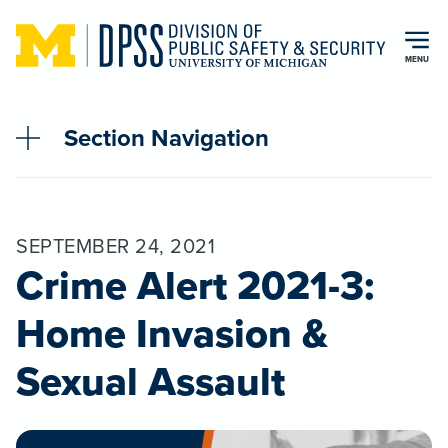
Skip to main content
MENU
Section Navigation
SEPTEMBER 24, 2021
Crime Alert 2021-3:
Home Invasion &
Sexual Assault