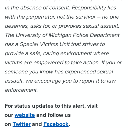
in the absence of consent. Responsibility lies
with the perpetrator, not the survivor – no one
deserves, asks for, or provokes sexual assault.
The University of Michigan Police Department
has a Special Victims Unit that strives to
provide a safe, caring environment where
victims are empowered to take action. If you or
someone you know has experienced sexual
assault, we encourage you to report it to law
enforcement.
For status updates to this alert, visit
our
website
and follow us
on
Twitter
and
Facebook
.