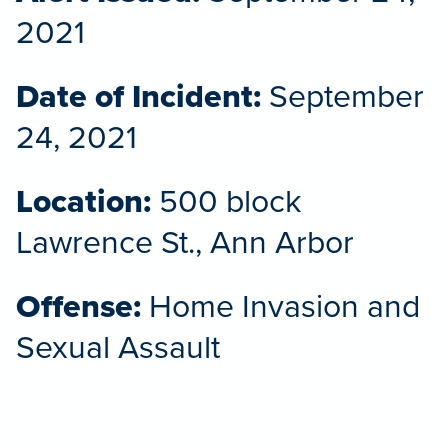
2021
Date of Incident:
September
24, 2021
Location:
500 block
Lawrence St., Ann Arbor
Offense:
Home Invasion and
Sexual Assault