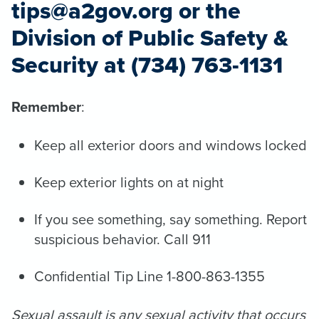
tips@a2gov.org or the
Division of Public Safety &
Security at (734) 763-1131
Remember
:
Keep all exterior doors and windows locked
Keep exterior lights on at night
If you see something, say something. Report
suspicious behavior. Call 911
Confidential Tip Line 1-800-863-1355
Sexual assault is any sexual activity that occurs