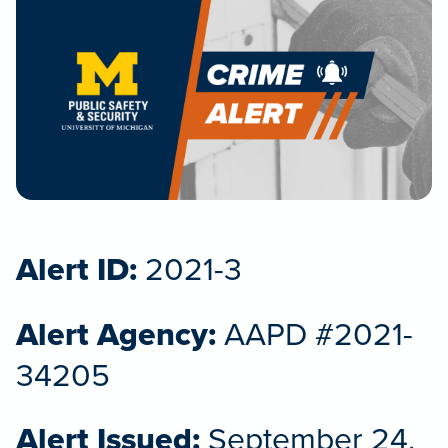
Alert ID:
2021-3
Alert Agency:
AAPD #2021-
34205
Alert Issued:
September 24,