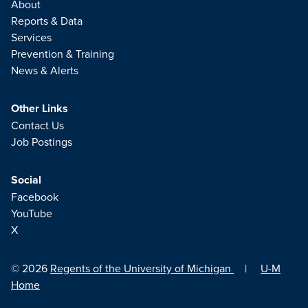
About
Reports & Data
Services
Prevention & Training
News & Alerts
Other Links
Contact Us
Job Postings
Social
Facebook
YouTube
X
© 2026
Regents of the University of Michigan
|
U-M
Home