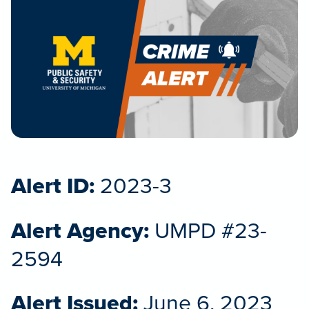
Alert ID:
2023-3
Alert Agency:
UMPD #23-
2594
Alert Issued:
June 6, 2023