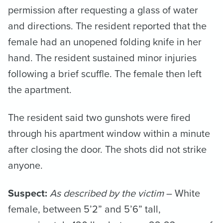
permission after requesting a glass of water
and directions. The resident reported that the
female had an unopened folding knife in her
hand. The resident sustained minor injuries
following a brief scuffle. The female then left
the apartment.
The resident said two gunshots were fired
through his apartment window within a minute
after closing the door. The shots did not strike
anyone.
Suspect:
As described by the victim
– White
female, between 5’2” and 5’6” tall,