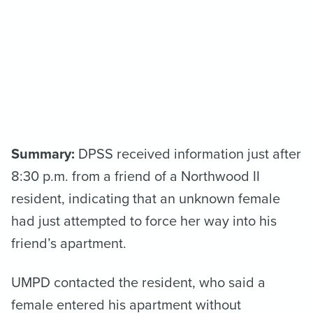
Summary:
DPSS received information just after
8:30 p.m. from a friend of a Northwood II
resident, indicating that an unknown female
had just attempted to force her way into his
friend’s apartment.
UMPD contacted the resident, who said a
female entered his apartment without