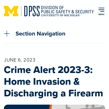
Skip to main content
MENU
Section Navigation
JUNE 6, 2023
Crime Alert 2023-3:
Home Invasion &
Discharging a Firearm