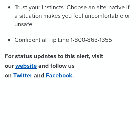
Trust your instincts. Choose an alternative if
a situation makes you feel uncomfortable or
unsafe.
Confidential Tip Line 1-800-863-1355
For status updates to this alert, visit
our
website
and follow us
on
Twitter
and
Facebook
.