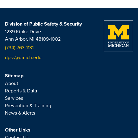
Division of Public Safety & Security
1239 Kipke Drive
Ann Arbor, MI 48109-1002
(734) 763-1131
dpss@umich.edu
Sitemap
About
Reports & Data
Services
Prevention & Training
News & Alerts
Other Links
Contact Us