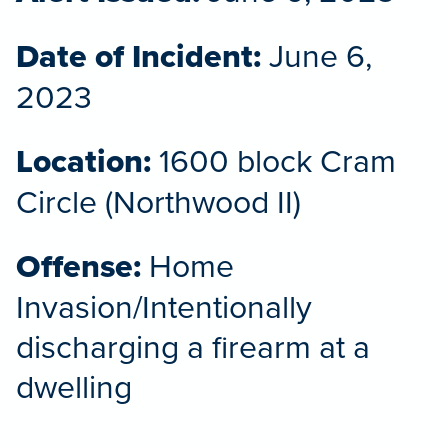
Date of Incident:
June 6,
2023
Location:
1600 block Cram
Circle (Northwood II)
Offense:
Home
Invasion/Intentionally
discharging a firearm at a
dwelling