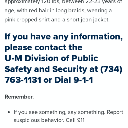
approximately 120 lbs, between 22-23 years of
age, with red hair in long braids, wearing a
pink cropped shirt and a short jean jacket.
If you have any information,
please contact the
U-M Division of Public
Safety and Security at (734)
763-1131 or Dial 9-1-1
Remember
:
If you see something, say something. Report
suspicious behavior. Call 911