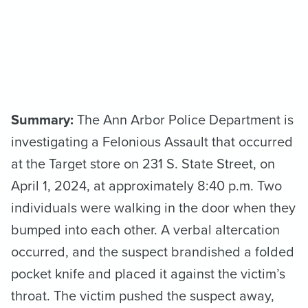
Summary:
The Ann Arbor Police Department is
investigating a Felonious Assault that occurred
at the Target store on 231 S. State Street, on
April 1, 2024, at approximately 8:40 p.m. Two
individuals were walking in the door when they
bumped into each other. A verbal altercation
occurred, and the suspect brandished a folded
pocket knife and placed it against the victim’s
throat. The victim pushed the suspect away,