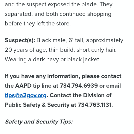
and the suspect exposed the blade. They
separated, and both continued shopping
before they left the store.
Suspect(s):
Black male, 6’ tall, approximately
20 years of age, thin build, short curly hair.
Wearing a dark navy or black jacket.
If you have any information, please contact
the AAPD tip line at 734.794.6939 or email
tips@a2gov.org
. Contact the Division of
Public Safety & Security at 734.763.1131
.
Safety and Security Tips: