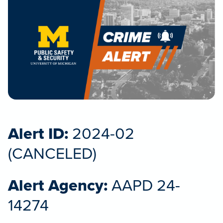
Alert ID:
2024-02
(CANCELED)
Alert Agency:
AAPD 24-
14274