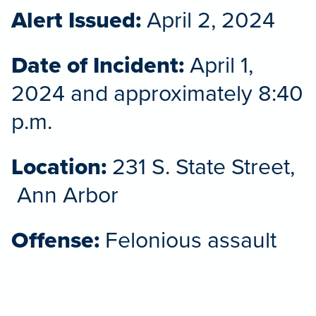
Alert Issued:
April 2, 2024
Date of Incident:
April 1,
2024 and approximately 8:40
p.m.
Location:
231 S. State Street,
Ann Arbor
Offense:
Felonious assault