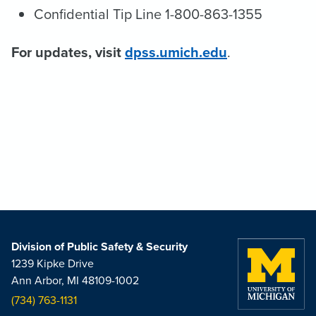
Confidential Tip Line 1-800-863-1355
For updates, visit
dpss.umich.edu
.
Division of Public Safety & Security
1239 Kipke Drive
Ann Arbor, MI 48109-1002
(734) 763-1131