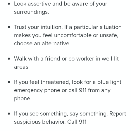
Look assertive and be aware of your
surroundings.
Trust your intuition. If a particular situation
makes you feel uncomfortable or unsafe,
choose an alternative
Walk with a friend or co-worker in well-lit
areas
If you feel threatened, look for a blue light
emergency phone or call 911 from any
phone.
If you see something, say something. Report
suspicious behavior. Call 911