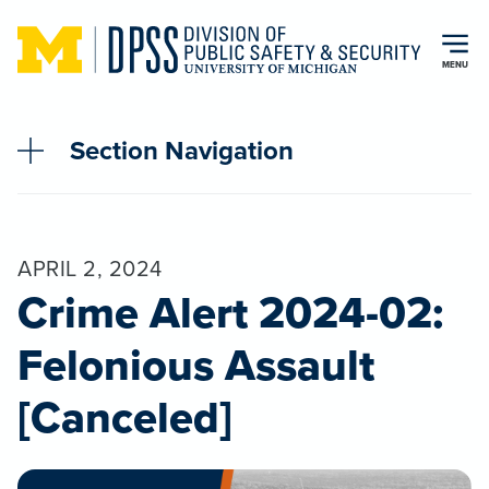
Skip to main content
MENU
Section Navigation
APRIL 2, 2024
Crime Alert 2024-02:
Felonious Assault
[Canceled]