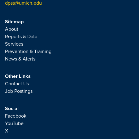
dpss@umich.edu
Sitemap
About
Reports & Data
Services
Prevention & Training
News & Alerts
Other Links
Contact Us
Job Postings
Social
Facebook
YouTube
X