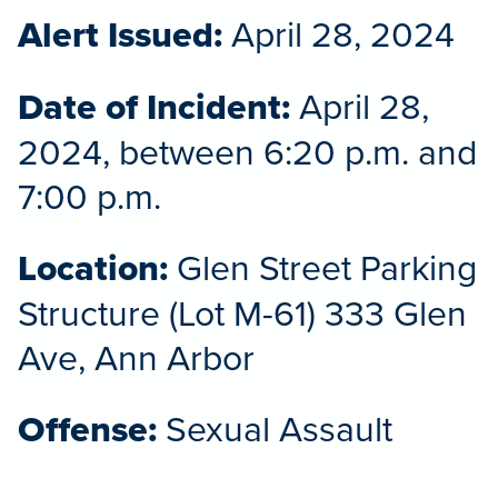
Alert Issued:
April 28, 2024
Date of Incident:
April 28,
2024, between 6:20 p.m. and
7:00 p.m.
Location:
Glen Street Parking
Structure (Lot M-61) 333 Glen
Ave, Ann Arbor
Offense:
Sexual Assault