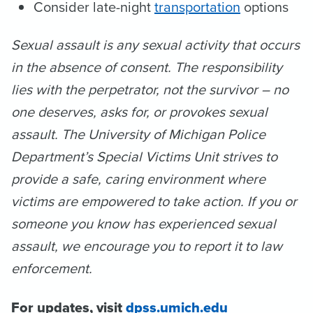
Consider late-night
transportation
options
Sexual assault is any sexual activity that occurs
in the absence of consent. The responsibility
lies with the perpetrator, not the survivor – no
one deserves, asks for, or provokes sexual
assault. The University of Michigan Police
Department’s Special Victims Unit strives to
provide a safe, caring environment where
victims are empowered to take action. If you or
someone you know has experienced sexual
assault, we encourage you to report it to law
enforcement.
For updates, visit
dpss.umich.edu