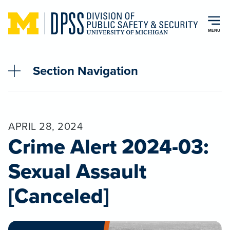
Skip to main content
MENU
Section Navigation
APRIL 28, 2024
Crime Alert 2024-03:
Sexual Assault
[Canceled]