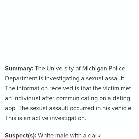
Summary:
The University of Michigan Police
Department is investigating a sexual assault.
The information received is that the victim met
an individual after communicating on a dating
app. The sexual assault occurred in his vehicle.
This is an active investigation.
Suspect(s):
White male with a dark