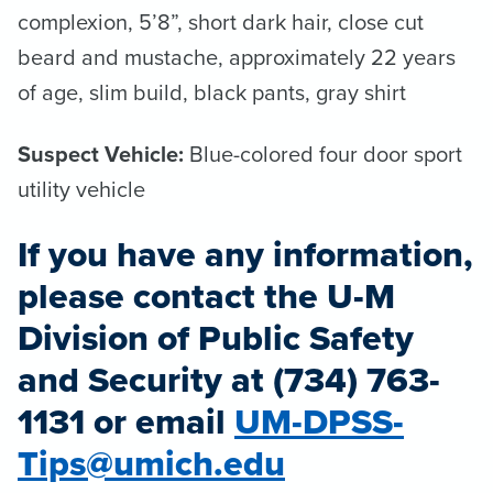
complexion, 5’8”, short dark hair, close cut
beard and mustache, approximately 22 years
of age, slim build, black pants, gray shirt
Suspect Vehicle:
Blue-colored four door sport
utility vehicle
If you have any information,
please contact the U-M
Division of Public Safety
and Security at (734) 763-
1131 or email
UM-DPSS-
Tips@umich.edu