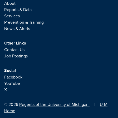
About
Reports & Data
Services
Prevention & Training
News & Alerts
Other Links
Contact Us
Job Postings
Social
Facebook
YouTube
X
© 2026
Regents of the University of Michigan
|
U-M
Home