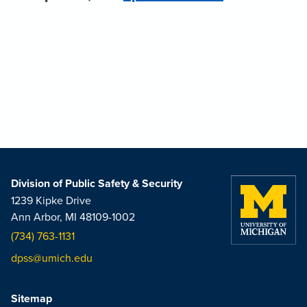
Division of Public Safety & Security
1239 Kipke Drive
Ann Arbor, MI 48109-1002
(734) 763-1131
dpss@umich.edu
Sitemap