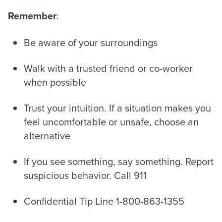
Remember
:
Be aware of your surroundings
Walk with a trusted friend or co-worker
when possible
Trust your intuition. If a situation makes you
feel uncomfortable or unsafe, choose an
alternative
If you see something, say something. Report
suspicious behavior. Call 911
Confidential Tip Line 1-800-863-1355