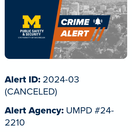
Alert ID:
2024-03
(CANCELED)
Alert Agency:
UMPD #24-
2210