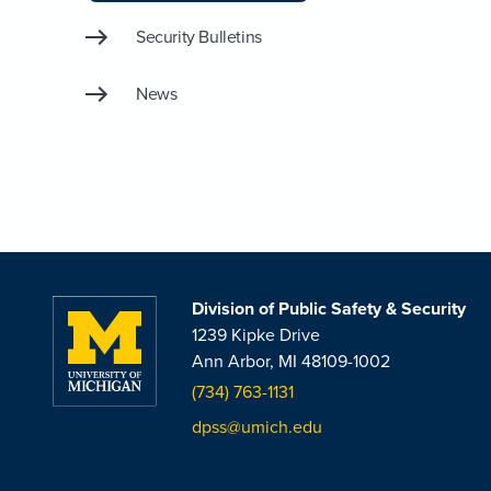
Security Bulletins
News
Division of Public Safety & Security
1239 Kipke Drive
Ann Arbor, MI 48109-1002
(734) 763-1131
dpss@umich.edu