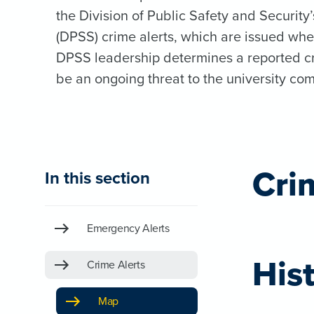
the Division of Public Safety and Security’
(DPSS) crime alerts, which are issued wh
DPSS leadership determines a reported c
be an ongoing threat to the university co
Cri
In this section
Emergency Alerts
Hist
Crime Alerts
Map