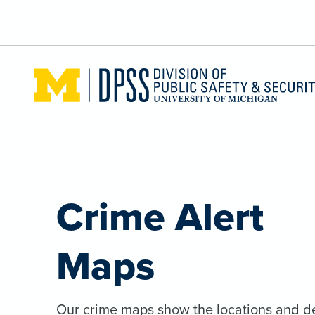
Skip to main content
Crime Alert
Maps
Our crime maps show the locations and de