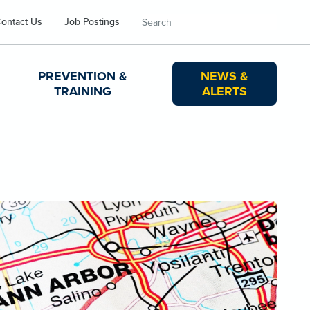
Search
ontact Us
Job Postings
PREVENTION &
NEWS &
TRAINING
ALERTS