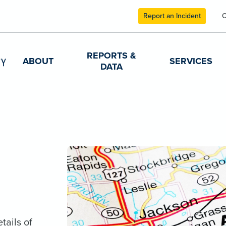
Report an Incident
C
REPORTS &
ABOUT
SERVICES
DATA
tails of