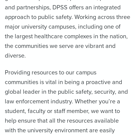
and partnerships, DPSS offers an integrated
approach to public safety. Working across three
major university campuses, including one of
the largest healthcare complexes in the nation,
the communities we serve are vibrant and
diverse.
Providing resources to our campus
communities is vital in being a proactive and
global leader in the public safety, security, and
law enforcement industry. Whether you’re a
student, faculty or staff member, we want to
help ensure that all the resources available
with the university environment are easily