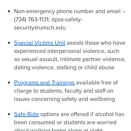
Non-emergency phone number and email –
(734) 763-1131; dpss-safety-
security@umich.edu
Special Victims Unit
assists those who have
experienced interpersonal violence, such
as sexual assault, intimate partner violence,
dating violence, stalking or child abuse
Programs and Trainings
available free of
charge to students, faculty and staff on
issues concerning safety and wellbeing
Safe Ride
options are offered if alcohol has
been consumed or students are worried
about walking home alone at night