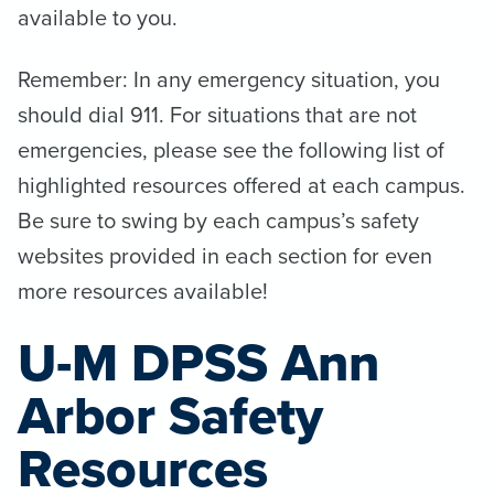
available to you.
Remember: In any emergency situation, you
should dial 911. For situations that are not
emergencies, please see the following list of
highlighted resources offered at each campus.
Be sure to swing by each campus’s safety
websites provided in each section for even
more resources available!
U-M DPSS Ann
Arbor Safety
Resources