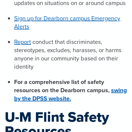
updates on situations on or around campus
Sign up for Dearborn campus Emergency
Alerts
Report
conduct that discriminates,
stereotypes, excludes, harasses, or harms
anyone in our community based on their
identity
For a comprehensive list of safety
resources on the Dearborn campus,
sw
ing
by the DPSS website.
U-M Flint Safety
Resources