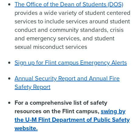
The Office of the Dean of Students (DOS)
provides a wide variety of student centered
services to include services around student
conduct and community standards, crisis
and emergency services, and student
sexual misconduct services
Sign up for Flint campus Emergency Alerts
Annual Security Report and Annual Fire
Safety Report
For a comprehensive list of safety
resources on the Flint campus,
swing by
the U-M Flint Department of Public Safety
website.