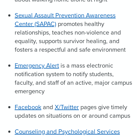
Sexual Assault Prevention Awareness
Center (SAPAC)
promotes healthy
relationships, teaches non-violence and
equality, supports survivor healing, and
fosters a respectful and safe environment
Emergency Alert
is a mass electronic
notification system to notify students,
faculty, and staff of an active, major campus
emergency
Facebook
and
X/Twitter
pages give timely
updates on situations on or around campus
Counseling and Psychological Services