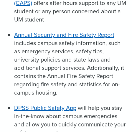
(CAPS)
offers after hours support to any UM
student or any person concerned about a
UM student
Annual Security and Fire Safety Report
includes campus safety information, such
as emergency services, safety tips,
university policies and state laws and
additional support services. Additionally, it
contains the Annual Fire Safety Report
regarding fire safety and statistics for on-
campus housing.
DPSS Public Safety App
will help you stay
in-the-know about campus emergencies
and allow you to quickly communicate your