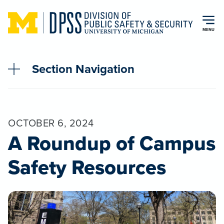
Skip to main content
MENU
Section Navigation
OCTOBER 6, 2024
A Roundup of Campus
Safety Resources