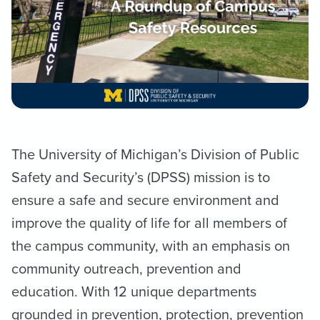
The University of Michigan’s Division of Public
Safety and Security’s (DPSS) mission is to
ensure a safe and secure environment and
improve the quality of life for all members of
the campus community, with an emphasis on
community outreach, prevention and
education. With 12 unique departments
grounded in prevention, protection, prevention