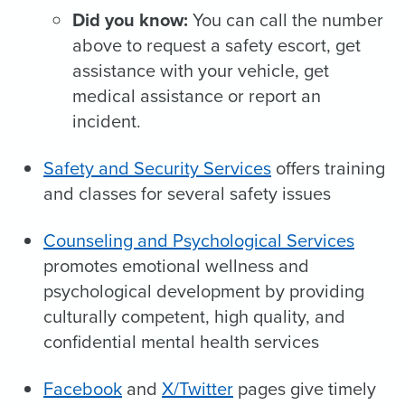
Did you know:
You can call the number
above to request a safety escort, get
assistance with your vehicle, get
medical assistance or report an
incident.
Safety and Security Services
offers training
and classes for several safety issues
Counseling and Psychological Services
promotes emotional wellness and
psychological development by providing
culturally competent, high quality, and
confidential mental health services
Facebook
and
X/Twitter
pages give timely