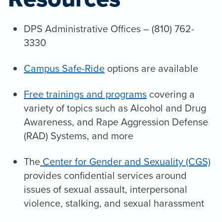
DPS Administrative Offices – (810) 762-
3330
Campus Safe-Ride
options are available
Free trainings and programs
covering a
variety of topics such as Alcohol and Drug
Awareness, and Rape Aggression Defense
(RAD) Systems, and more
The
Center for Gender and Sexuality (CGS)
provides confidential services around
issues of sexual assault, interpersonal
violence, stalking, and sexual harassment