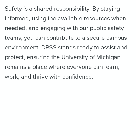
Safety is a shared responsibility. By staying
informed, using the available resources when
needed, and engaging with our public safety
teams, you can contribute to a secure campus
environment. DPSS stands ready to assist and
protect, ensuring the University of Michigan
remains a place where everyone can learn,
work, and thrive with confidence.