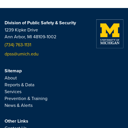
Division of Public Safety & Security
1239 Kipke Drive
Ann Arbor, MI 48109-1002
(734) 763-1131
dpss@umich.edu
Sitemap
About
Reports & Data
Services
Prevention & Training
News & Alerts
Other Links