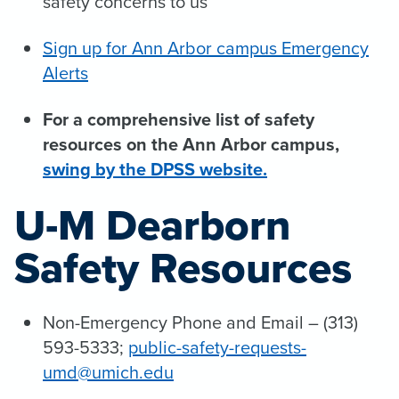
safety concerns to us
Sign up for Ann Arbor campus Emergency
Alerts
For a comprehensive list of safety
resources on the Ann Arbor campus,
swing by the DPSS website.
U-M Dearborn
Safety Resources
Non-Emergency Phone and Email – (313)
593-5333;
public-safety-requests-
umd@umich.edu