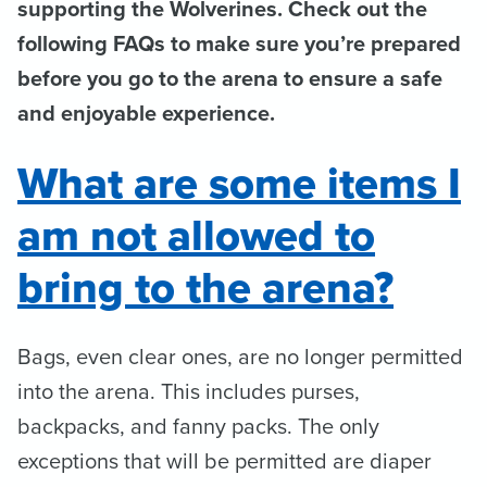
supporting the Wolverines. Check out the
following FAQs to make sure you’re prepared
before you go to the arena to ensure a safe
and enjoyable experience.
What are some items I
am not allowed to
bring to the arena?
Bags, even clear ones, are no longer permitted
into the arena. This includes purses,
backpacks, and fanny packs. The only
exceptions that will be permitted are diaper