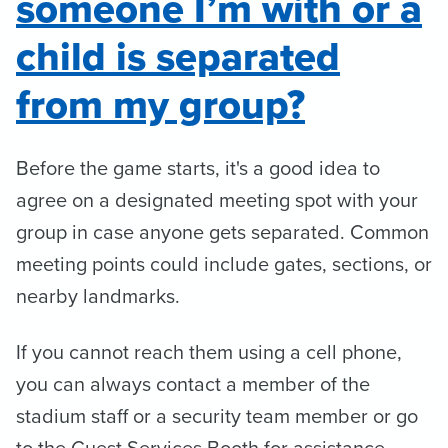
someone I’m with or a
child is separated
from my group?
Before the game starts, it's a good idea to
agree on a designated meeting spot with your
group in case anyone gets separated. Common
meeting points could include gates, sections, or
nearby landmarks.
If you cannot reach them using a cell phone,
you can always contact a member of the
stadium staff or a security team member or go
to the Guest Services Booth for assistance.