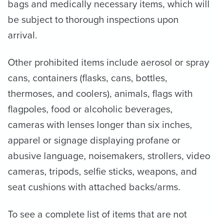
bags and medically necessary items, which will
be subject to thorough inspections upon
arrival.
Other prohibited items include aerosol or spray
cans, containers (flasks, cans, bottles,
thermoses, and coolers), animals, flags with
flagpoles, food or alcoholic beverages,
cameras with lenses longer than six inches,
apparel or signage displaying profane or
abusive language, noisemakers, strollers, video
cameras, tripods, selfie sticks, weapons, and
seat cushions with attached backs/arms.
To see a complete list of items that are not