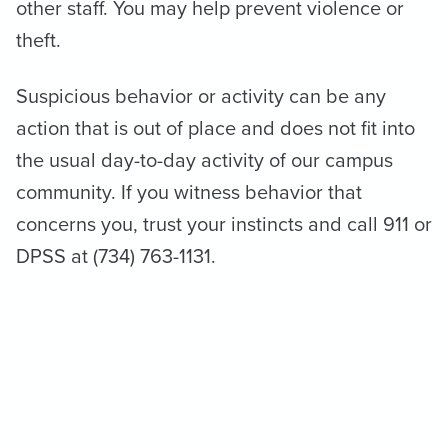
other staff. You may help prevent violence or
theft.
Suspicious behavior or activity can be any
action that is out of place and does not fit into
the usual day-to-day activity of our campus
community. If you witness behavior that
concerns you, trust your instincts and call 911 or
DPSS at (734) 763-1131.