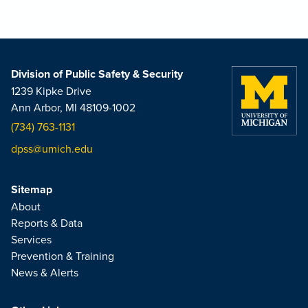
Division of Public Safety & Security
1239 Kipke Drive
Ann Arbor, MI 48109-1002
(734) 763-1131
dpss@umich.edu
Sitemap
About
Reports & Data
Services
Prevention & Training
News & Alerts