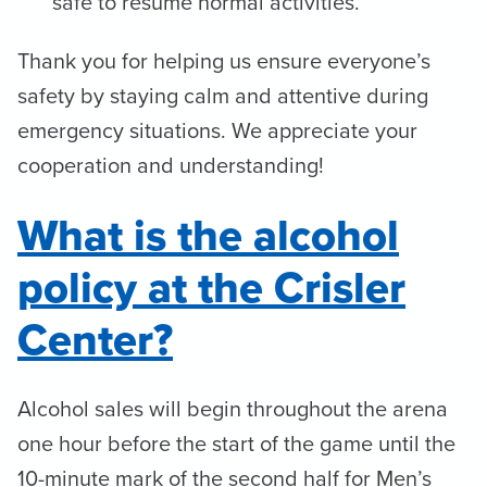
safe to resume normal activities.
Thank you for helping us ensure everyone’s
safety by staying calm and attentive during
emergency situations. We appreciate your
cooperation and understanding!
What is the alcohol
policy at the Crisler
Center?
Alcohol sales will begin throughout the arena
one hour before the start of the game until the
10-minute mark of the second half for Men’s