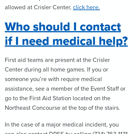
allowed at Crisler Center,
click here.
Who should I contact
if I need medical help?
First aid teams are present at the Crisler
Center during all home games. If you or
someone you’re with require medical
assistance, see a member of the Event Staff or
go to the First Aid Station located on the
Northeast Concourse at the top of the stairs.
In the case of a major medical incident, you
can also contact DPSS by calling (734) 763-1131,