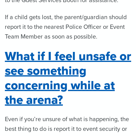
If a child gets lost, the parent/guardian should
report it to the nearest Police Officer or Event
Team Member as soon as possible.
What if I feel unsafe or
see something
concerning while at
the arena?
Even if you’re unsure of what is happening, the
best thing to do is report it to event security or