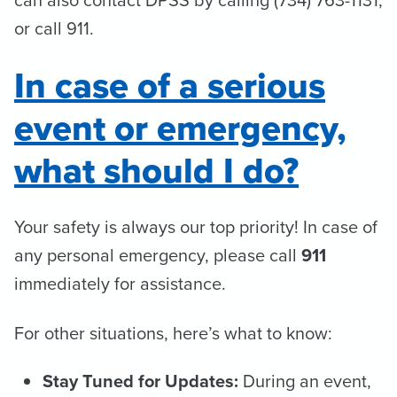
or call 911.
In case of a serious
event or emergency,
what should I do?
Your safety is always our top priority! In case of
any personal emergency, please call
911
immediately for assistance.
For other situations, here’s what to know:
Stay Tuned for Updates:
During an event,