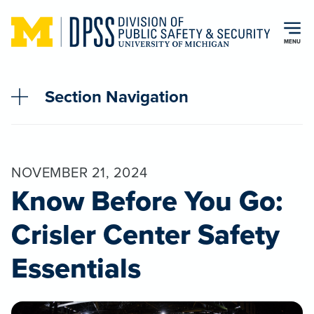
Skip to main content
MENU
Section Navigation
NOVEMBER 21, 2024
Know Before You Go:
Crisler Center Safety
Essentials