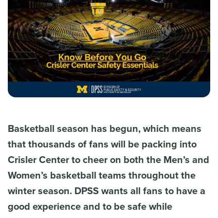
Basketball season has begun, which means
that thousands of fans will be packing into
Crisler Center to cheer on both the Men’s and
Women’s basketball teams throughout the
winter season. DPSS wants all fans to have a
good experience and to be safe while