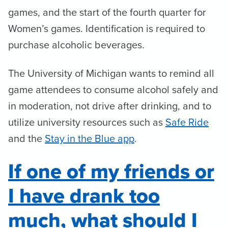
games, and the start of the fourth quarter for
Women’s games. Identification is required to
purchase alcoholic beverages.
The University of Michigan wants to remind all
game attendees to consume alcohol safely and
in moderation, not drive after drinking, and to
utilize university resources such as
Safe Ride
and the
Stay in the Blue app
.
If one of my friends or
I have drank too
much, what should I