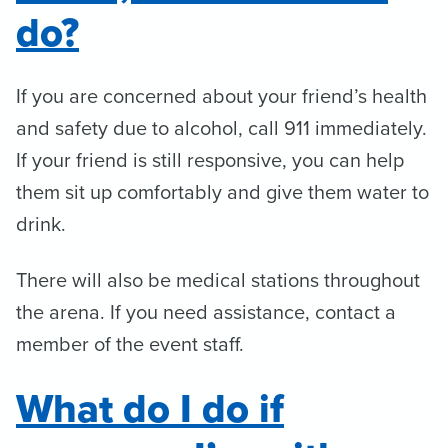
do?
If you are concerned about your friend’s health
and safety due to alcohol, call 911 immediately.
If your friend is still responsive, you can help
them sit up comfortably and give them water to
drink.
There will also be medical stations throughout
the arena. If you need assistance, contact a
member of the event staff.
What do I do if