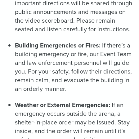
important directions will be shared through
public announcements and messages on
the video scoreboard. Please remain
seated and listen carefully for instructions.
Building Emergencies or Fires:
If there’s a
building emergency or fire, our Event Team
and law enforcement personnel will guide
you. For your safety, follow their directions,
remain calm, and evacuate the building in
an orderly manner.
Weather or External Emergencies:
If an
emergency occurs outside the arena, a
shelter-in-place order may be issued. Stay
inside, and the order will remain until it’s