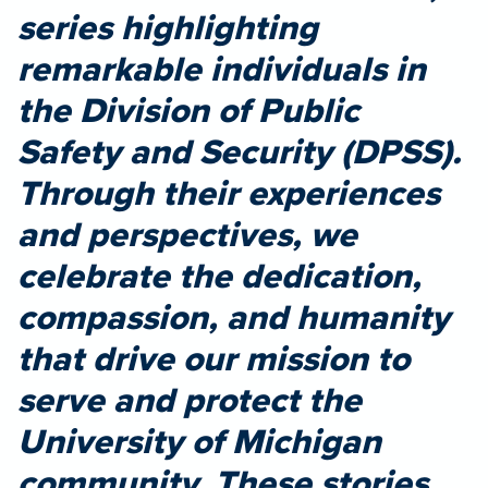
series highlighting
remarkable individuals in
the Division of Public
Safety and Security (DPSS).
Through their experiences
and perspectives, we
celebrate the dedication,
compassion, and humanity
that drive our mission to
serve and protect the
University of Michigan
community. These stories