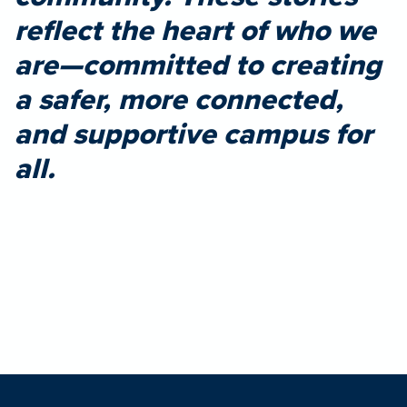
reflect the heart of who we
are—committed to creating
a safer, more connected,
and supportive campus for
all.