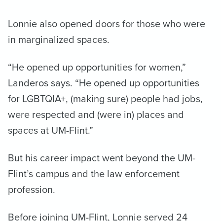
Lonnie also opened doors for those who were
in marginalized spaces.
“He opened up opportunities for women,”
Landeros says. “He opened up opportunities
for LGBTQIA+, (making sure) people had jobs,
were respected and (were in) places and
spaces at UM-Flint.”
But his career impact went beyond the UM-
Flint’s campus and the law enforcement
profession.
Before joining UM-Flint, Lonnie served 24