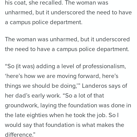
his coat, she recalled. The woman was
unharmed, but it underscored the need to have
a campus police department.
The woman was unharmed, but it underscored
the need to have a campus police department.
“So (it was) adding a level of professionalism,
‘here’s how we are moving forward, here’s
things we should be doing,’” Landeros says of
her dad’s early work. “So a lot of that
groundwork, laying the foundation was done in
the late eighties when he took the job. So I
would say that foundation is what makes the
difference.”