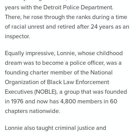
years with the Detroit Police Department.
There, he rose through the ranks during a time
of racial unrest and retired after 24 years as an
inspector.
Equally impressive, Lonnie, whose childhood
dream was to become a police officer, was a
founding charter member of the National
Organization of Black Law Enforcement
Executives (NOBLE), a group that was founded
in 1976 and now has 4,800 members in 60
chapters nationwide.
Lonnie also taught criminal justice and