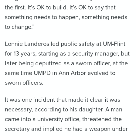
the first. It’s OK to build. It’s OK to say that
something needs to happen, something needs
to change.”
Lonnie Landeros led public safety at UM-Flint
for 13 years, starting as a security manager, but
later being deputized as a sworn officer, at the
same time UMPD in Ann Arbor evolved to
sworn officers.
It was one incident that made it clear it was
necessary, according to his daughter. A man
came into a university office, threatened the
secretary and implied he had a weapon under