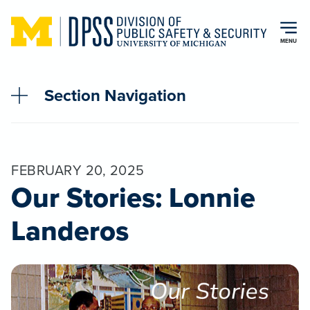
Skip to main content
MENU
Section Navigation
FEBRUARY 20, 2025
Our Stories: Lonnie
Landeros