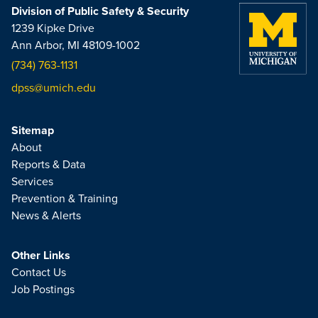
Division of Public Safety & Security
1239 Kipke Drive
Ann Arbor, MI 48109-1002
(734) 763-1131
dpss@umich.edu
Sitemap
About
Reports & Data
Services
Prevention & Training
News & Alerts
Other Links
Contact Us
Job Postings