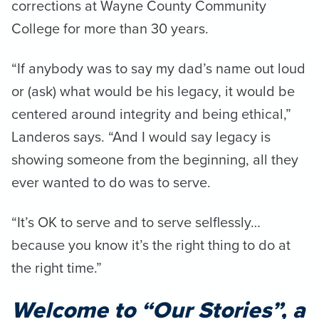
corrections at Wayne County Community
College for more than 30 years.
“If anybody was to say my dad’s name out loud
or (ask) what would be his legacy, it would be
centered around integrity and being ethical,”
Landeros says. “And I would say legacy is
showing someone from the beginning, all they
ever wanted to do was to serve.
“It’s OK to serve and to serve selflessly…
because you know it’s the right thing to do at
the right time.”
Welcome to “Our Stories”, a