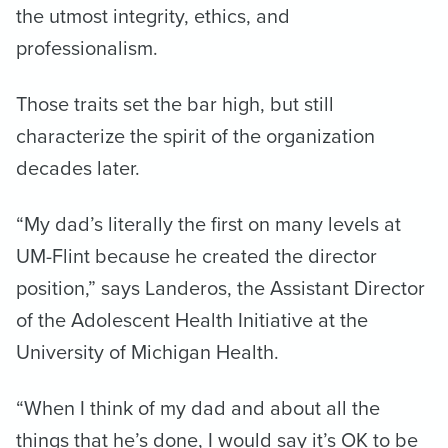
the utmost integrity, ethics, and
professionalism.
Those traits set the bar high, but still
characterize the spirit of the organization
decades later.
“My dad’s literally the first on many levels at
UM-Flint because he created the director
position,” says Landeros, the Assistant Director
of the Adolescent Health Initiative at the
University of Michigan Health.
“When I think of my dad and about all the
things that he’s done, I would say it’s OK to be