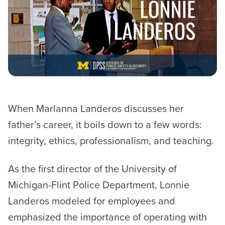
When Marlanna Landeros discusses her
father’s career, it boils down to a few words:
integrity, ethics, professionalism, and teaching.
As the first director of the University of
Michigan-Flint Police Department, Lonnie
Landeros modeled for employees and
emphasized the importance of operating with