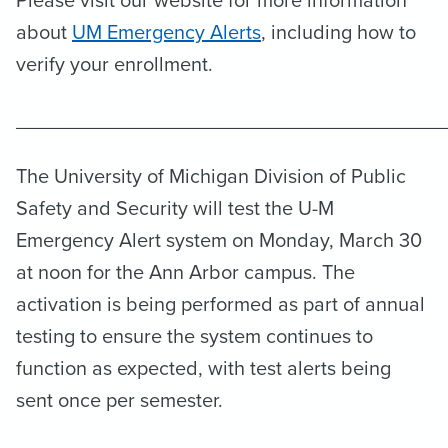
Please visit our website for more information
about
UM Emergency Alerts
, including how to
verify your enrollment.
_______________________________________
The University of Michigan Division of Public
Safety and Security will test the U-M
Emergency Alert system on Monday, March 30
at noon for the Ann Arbor campus. The
activation is being performed as part of annual
testing to ensure the system continues to
function as expected, with test alerts being
sent once per semester.