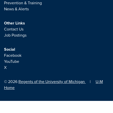
Prevention & Training
News & Alerts
Other Links
Contact Us
Job Postings
Social
Facebook
YouTube
X
© 2026
Regents of the University of Michigan
|
U-M
Home