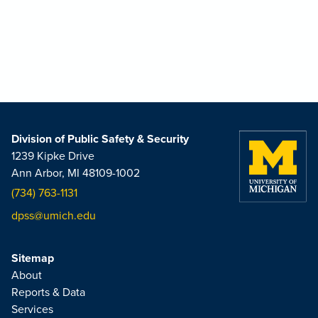
Division of Public Safety & Security
1239 Kipke Drive
Ann Arbor, MI 48109-1002
(734) 763-1131
dpss@umich.edu
Sitemap
About
Reports & Data
Services