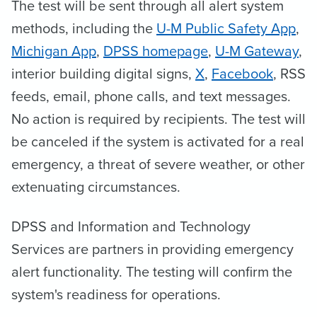
The test will be sent through all alert system
methods, including the
U-M Public Safety App
,
Michigan App
,
DPSS homepage
,
U-M Gateway
,
interior building digital signs,
X
,
Facebook
, RSS
feeds, email, phone calls, and text messages.
No action is required by recipients. The test will
be canceled if the system is activated for a real
emergency, a threat of severe weather, or other
extenuating circumstances.
DPSS and Information and Technology
Services are partners in providing emergency
alert functionality. The testing will confirm the
system's readiness for operations.