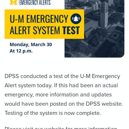
DPSS conducted a test of the U-M Emergency
Alert system today. If this had been an actual
emergency, more information and updates
would have been posted on the DPSS website.
Testing of the system is now complete.