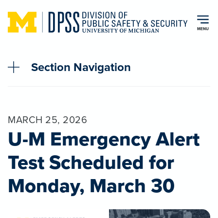
Skip to main content
MENU
Section Navigation
MARCH 25, 2026
U-M Emergency Alert
Test Scheduled for
Monday, March 30