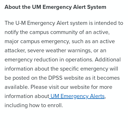
About the UM Emergency Alert System
The U-M Emergency Alert system is intended to
notify the campus community of an active,
major campus emergency, such as an active
attacker, severe weather warnings, or an
emergency reduction in operations. Additional
information about the specific emergency will
be posted on the DPSS website as it becomes
available. Please visit our website for more
information about
UM Emergency Alerts
,
including how to enroll.