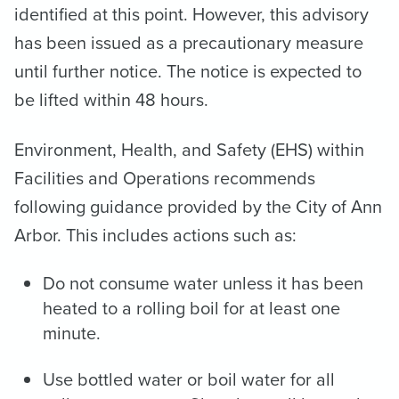
identified at this point. However, this advisory
has been issued as a precautionary measure
until further notice. The notice is expected to
be lifted within 48 hours.
Environment, Health, and Safety (EHS) within
Facilities and Operations recommends
following guidance provided by the City of Ann
Arbor. This includes actions such as:
Do not consume water unless it has been
heated to a rolling boil for at least one
minute.
Use bottled water or boil water for all