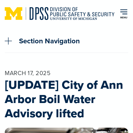
Skip to main content
MENU
Section Navigation
MARCH 17, 2025
[UPDATE] City of Ann
Arbor Boil Water
Advisory lifted