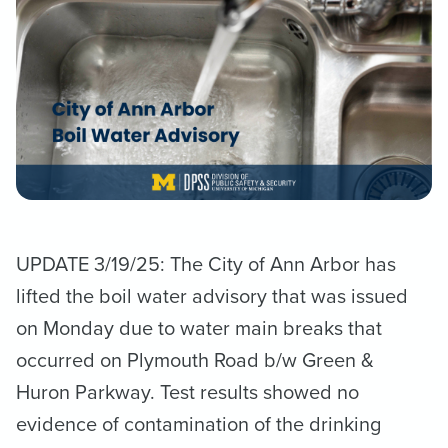
UPDATE 3/19/25: The City of Ann Arbor has
lifted the boil water advisory that was issued
on Monday due to water main breaks that
occurred on Plymouth Road b/w Green &
Huron Parkway. Test results showed no
evidence of contamination of the drinking