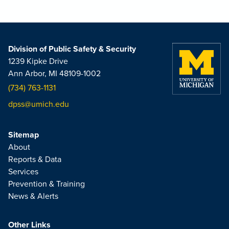
Division of Public Safety & Security
1239 Kipke Drive
Ann Arbor, MI 48109-1002
(734) 763-1131
dpss@umich.edu
Sitemap
About
Reports & Data
Services
Prevention & Training
News & Alerts
Other Links