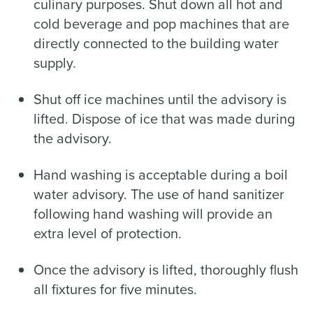
culinary purposes. Shut down all hot and
cold beverage and pop machines that are
directly connected to the building water
supply.
Shut off ice machines until the advisory is
lifted. Dispose of ice that was made during
the advisory.
Hand washing is acceptable during a boil
water advisory. The use of hand sanitizer
following hand washing will provide an
extra level of protection.
Once the advisory is lifted, thoroughly flush
all fixtures for five minutes.