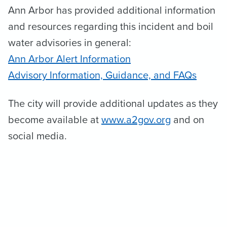
Ann Arbor has provided additional information
and resources regarding this incident and boil
water advisories in general:
Ann Arbor Alert Information
Advisory Information, Guidance, and FAQs
The city will provide additional updates as they
become available at
www.a2gov.org
and on
social media.