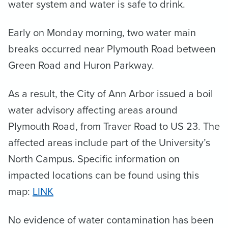
water system and water is safe to drink.
Early on Monday morning, two water main
breaks occurred near Plymouth Road between
Green Road and Huron Parkway.
As a result, the City of Ann Arbor issued a boil
water advisory affecting areas around
Plymouth Road, from Traver Road to US 23. The
affected areas include part of the University’s
North Campus. Specific information on
impacted locations can be found using this
map:
LINK
No evidence of water contamination has been