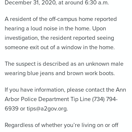
December 31, 2020, at around 6:30 a.m.
A resident of the off-campus home reported
hearing a loud noise in the home. Upon
investigation, the resident reported seeing
someone exit out of a window in the home.
The suspect is described as an unknown male
wearing blue jeans and brown work boots.
If you have information, please contact the Ann
Arbor Police Department Tip Line (734) 794-
6939 or tips@a2gov.org.
Regardless of whether you’re living on or off