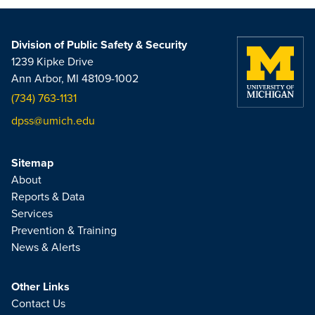
Division of Public Safety & Security
1239 Kipke Drive
Ann Arbor, MI 48109-1002
(734) 763-1131
dpss@umich.edu
Sitemap
About
Reports & Data
Services
Prevention & Training
News & Alerts
Other Links
Contact Us