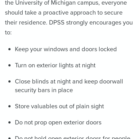
the University of Michigan campus, everyone
should take a proactive approach to secure
their residence. DPSS strongly encourages you
to:
Keep your windows and doors locked
Turn on exterior lights at night
Close blinds at night and keep doorwall
security bars in place
Store valuables out of plain sight
Do not prop open exterior doors
Do not hold open exterior doors for people