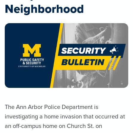
Neighborhood
The Ann Arbor Police Department is
investigating a home invasion that occurred at
an off-campus home on Church St. on