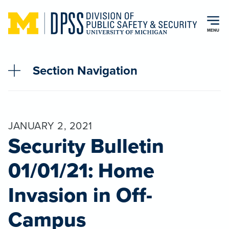
Skip to main content
MENU
Section Navigation
JANUARY 2, 2021
Security Bulletin
01/01/21: Home
Invasion in Off-
Campus