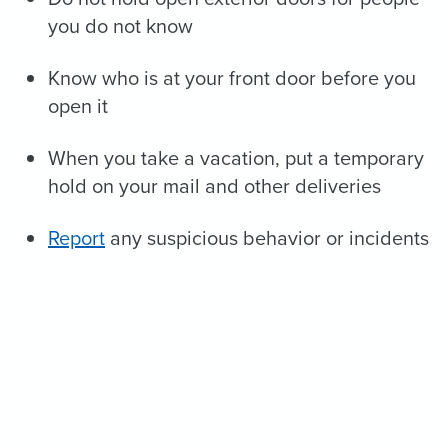
you do not know
Know who is at your front door before you
open it
When you take a vacation, put a temporary
hold on your mail and other deliveries
Report
any suspicious behavior or incidents