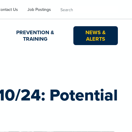
Search
ontact Us
Job Postings
PREVENTION &
NEWS &
TRAINING
ALERTS
10/24: Potential