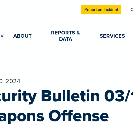
Report an Incident
C
REPORTS &
ABOUT
SERVICES
DATA
0, 2024
urity Bulletin 03/
apons Offense