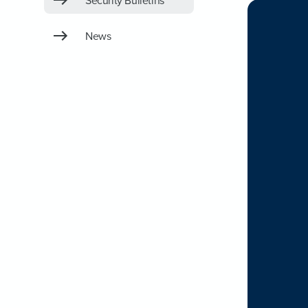
Security Bulletins
News