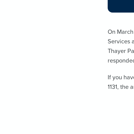
On March 9
Services 
Thayer Pa
responded
If you hav
1131, the 