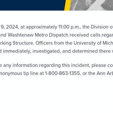
, 2024, at approximately 11:00 p.m., the Division 
and Washtenaw Metro Dispatch received calls regard
rking Structure. Officers from the University of M
 immediately, investigated, and determined there 
e any information regarding this incident, please c
anonymous tip line at 1-800-863-1355, or the Ann Ar