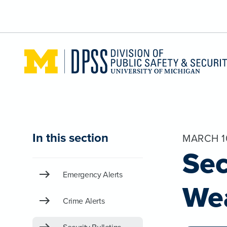
Skip to main content
In this section
MARCH 1
Sec
Emergency Alerts
We
Crime Alerts