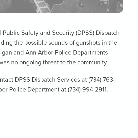
of Public Safety and Security (DPSS) Dispatch
ing the possible sounds of gunshots in the
ichigan and Ann Arbor Police Departments
was no ongoing threat to the community.
ontact DPSS Dispatch Services at (734) 763-
bor Police Department at (734) 994-2911.