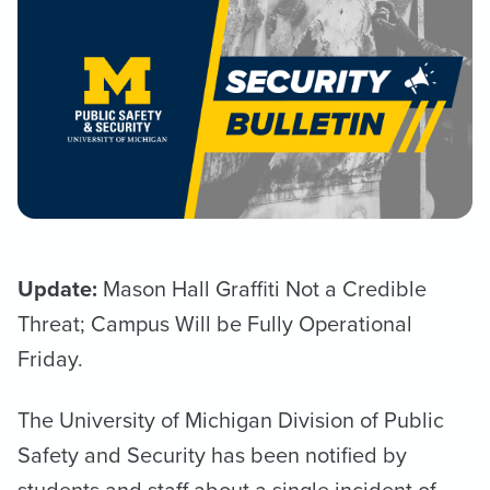
Update:
Mason Hall Graffiti Not a Credible
Threat; Campus Will be Fully Operational
Friday.
The University of Michigan Division of Public
Safety and Security has been notified by
students and staff about a single incident of