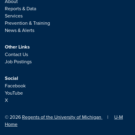
About
Reports & Data
Services
Prevention & Training
News & Alerts
Other Links
Contact Us
Job Postings
Social
Facebook
YouTube
X
© 2026
Regents of the University of Michigan
|
U-M
Home