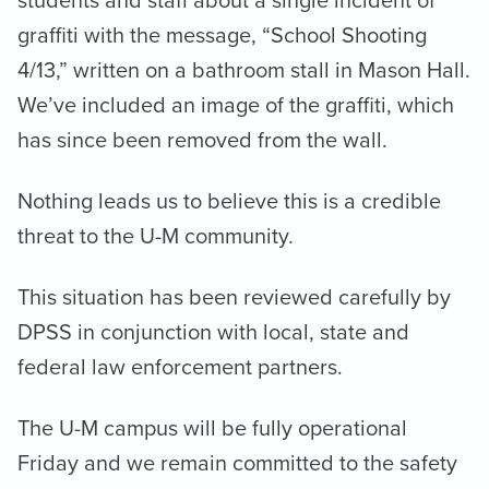
graffiti with the message, “School Shooting
4/13,” written on a bathroom stall in Mason Hall.
We’ve included an image of the graffiti, which
has since been removed from the wall.
Nothing leads us to believe this is a credible
threat to the U-M community.
This situation has been reviewed carefully by
DPSS in conjunction with local, state and
federal law enforcement partners.
The U-M campus will be fully operational
Friday and we remain committed to the safety