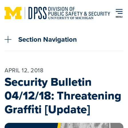
Skip to main content
MENU
Section Navigation
APRIL 12, 2018
Security Bulletin
04/12/18: Threatening
Graffiti [Update]