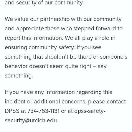
and security of our community.
We value our partnership with our community
and appreciate those who stepped forward to
report this information. We all play a role in
ensuring community safety. If you see
something that shouldn’t be there or someone’s
behavior doesn’t seem quite right – say
something.
If you have any information regarding this
incident or additional concerns, please contact
DPSS at 734-763-1131 or at dpss-safety-
security@umich.edu.