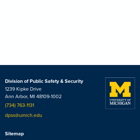
Division of Public Safety & Security
1239 Kipke Drive
Ann Arbor, MI 48109-1002
(734) 763-1131
dpss@umich.edu
Sitemap