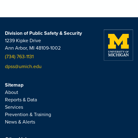
Division of Public Safety & Security
1239 Kipke Drive
Ann Arbor, MI 48109-1002
(734) 763-1131
dpss@umich.edu
Sitemap
About
Reports & Data
Services
Prevention & Training
News & Alerts