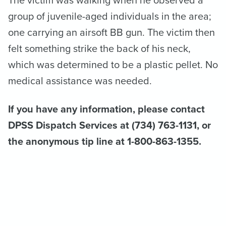
The victim was walking when he observed a
group of juvenile-aged individuals in the area;
one carrying an airsoft BB gun. The victim then
felt something strike the back of his neck,
which was determined to be a plastic pellet. No
medical assistance was needed.
If you have any information, please contact
DPSS Dispatch Services at (734) 763-1131, or
the anonymous tip line at 1-800-863-1355.