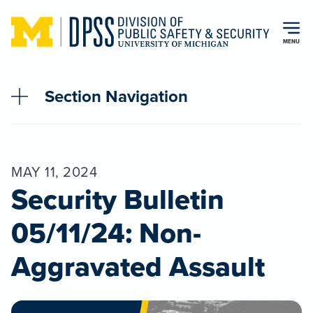
Skip to main content
MENU
Section Navigation
MAY 11, 2024
Security Bulletin
05/11/24: Non-
Aggravated Assault