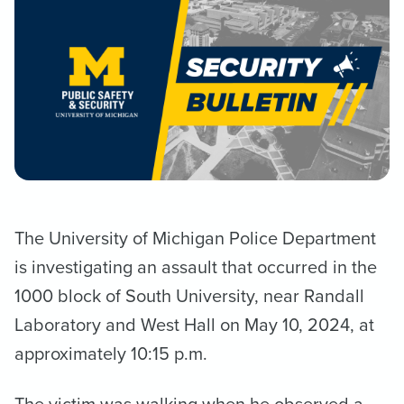
The University of Michigan Police Department
is investigating an assault that occurred in the
1000 block of South University, near Randall
Laboratory and West Hall on May 10, 2024, at
approximately 10:15 p.m.