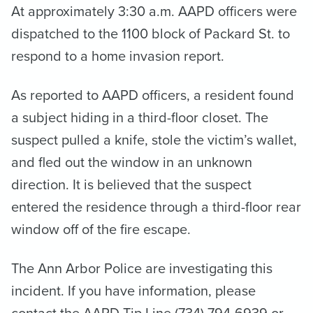
At approximately 3:30 a.m. AAPD officers were
dispatched to the 1100 block of Packard St. to
respond to a home invasion report.
As reported to AAPD officers, a resident found
a subject hiding in a third-floor closet. The
suspect pulled a knife, stole the victim’s wallet,
and fled out the window in an unknown
direction. It is believed that the suspect
entered the residence through a third-floor rear
window off of the fire escape.
The Ann Arbor Police are investigating this
incident. If you have information, please