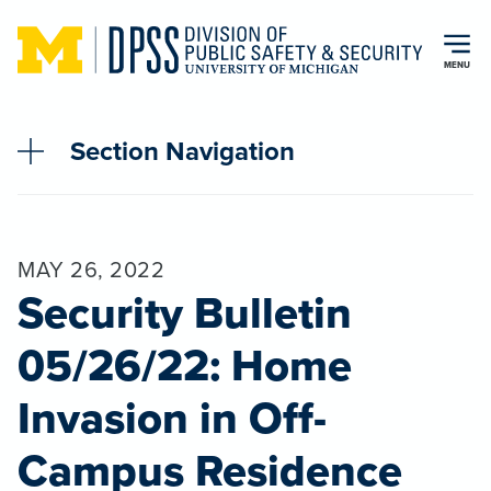
Skip to main content
MENU
Section Navigation
MAY 26, 2022
Security Bulletin
05/26/22: Home
Invasion in Off-
Campus Residence