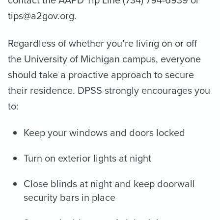
contact the AAPD Tip Line (734) 794-6939 or
tips@a2gov.org.
Regardless of whether you’re living on or off
the University of Michigan campus, everyone
should take a proactive approach to secure
their residence. DPSS strongly encourages you
to:
Keep your windows and doors locked
Turn on exterior lights at night
Close blinds at night and keep doorwall
security bars in place