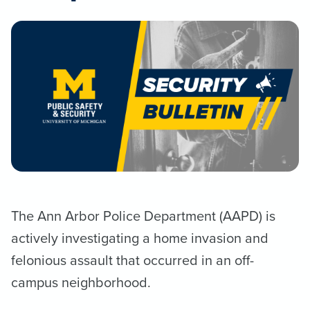
The Ann Arbor Police Department (AAPD) is
actively investigating a home invasion and
felonious assault that occurred in an off-
campus neighborhood.