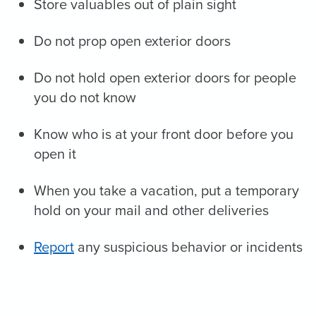
Store valuables out of plain sight
Do not prop open exterior doors
Do not hold open exterior doors for people
you do not know
Know who is at your front door before you
open it
When you take a vacation, put a temporary
hold on your mail and other deliveries
Report
any suspicious behavior or incidents