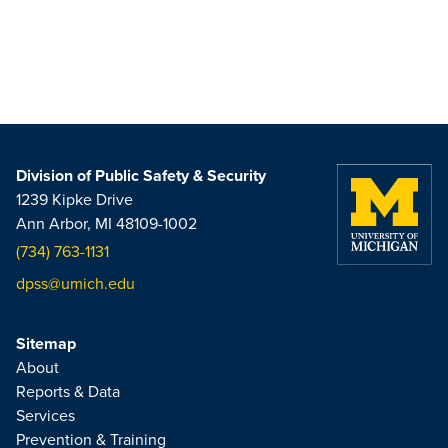
Division of Public Safety & Security
1239 Kipke Drive
Ann Arbor, MI 48109-1002
(734) 763-1131
dpss@umich.edu
Sitemap
About
Reports & Data
Services
Prevention & Training