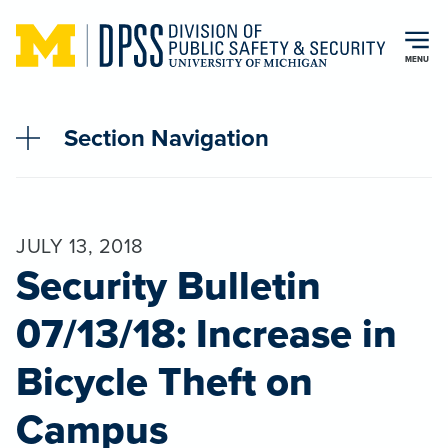
Skip to main content
MENU
Section Navigation
JULY 13, 2018
Security Bulletin
07/13/18: Increase in
Bicycle Theft on
Campus