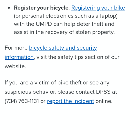
Register your bicycle
.
Registering your bike
(or personal electronics such as a laptop)
with the UMPD can help deter theft and
assist in the recovery of stolen property.
For more
bicycle safety and security
information
, visit the safety tips section of our
website.
If you are a victim of bike theft or see any
suspicious behavior, please contact DPSS at
(734) 763-1131 or
report the incident
online.