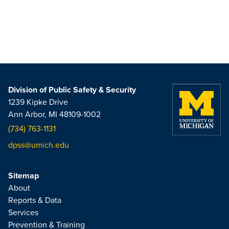
Division of Public Safety & Security
1239 Kipke Drive
Ann Arbor, MI 48109-1002
(734) 763-1131
dpss@umich.edu
Sitemap
About
Reports & Data
Services
Prevention & Training