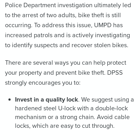
Police Department investigation ultimately led
to the arrest of two adults, bike theft is still
occurring. To address this issue, UMPD has
increased patrols and is actively investigating
to identify suspects and recover stolen bikes.
There are several ways you can help protect
your property and prevent bike theft. DPSS
strongly encourages you to:
Invest in a quality lock
. We suggest using a
hardened steel U-lock with a double-lock
mechanism or a strong chain. Avoid cable
locks, which are easy to cut through.