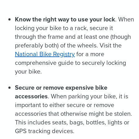
Know the right way to use your lock
. When
locking your bike to a rack, secure it
through the frame and at least one (though
preferably both) of the wheels. Visit the
National Bike Registry
for a more
comprehensive guide to securely locking
your bike.
Secure or remove expensive bike
accessories
. When parking your bike, it is
important to either secure or remove
accessories that otherwise might be stolen.
This includes seats, bags, bottles, lights or
GPS tracking devices.