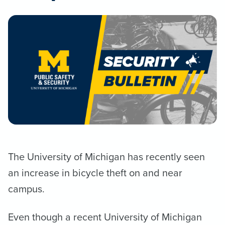
The University of Michigan has recently seen
an increase in bicycle theft on and near
campus.
Even though a recent University of Michigan