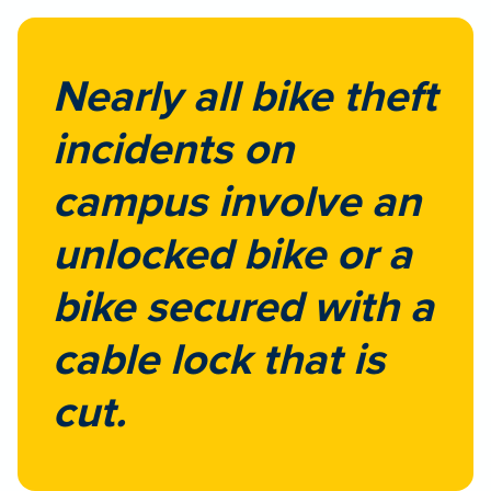
Nearly all bike theft
incidents on
campus involve an
unlocked bike or a
bike secured with a
cable lock that is
cut.