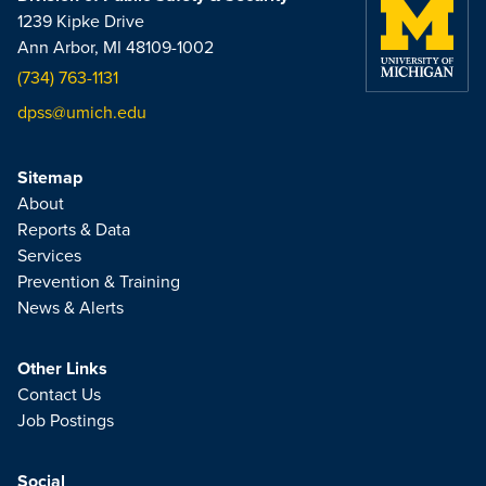
1239 Kipke Drive
Ann Arbor, MI 48109-1002
(734) 763-1131
dpss@umich.edu
Sitemap
About
Reports & Data
Services
Prevention & Training
News & Alerts
Other Links
Contact Us
Job Postings
Social