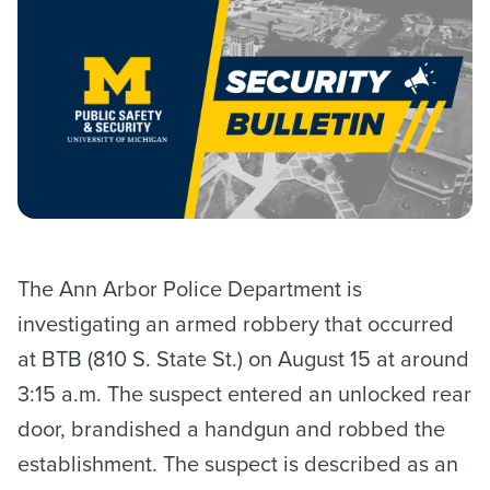
The Ann Arbor Police Department is
investigating an armed robbery that occurred
at BTB (810 S. State St.) on August 15 at around
3:15 a.m. The suspect entered an unlocked rear
door, brandished a handgun and robbed the
establishment. The suspect is described as an