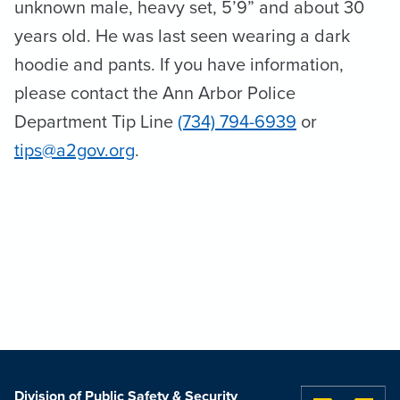
unknown male, heavy set, 5’9” and about 30
years old. He was last seen wearing a dark
hoodie and pants. If you have information,
please contact the Ann Arbor Police
Department Tip Line
(734) 794-6939
or
tips@a2gov.org
.
Division of Public Safety & Security