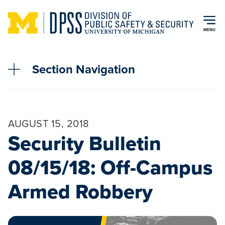
Skip to main content
MENU
Section Navigation
AUGUST 15, 2018
Security Bulletin
08/15/18: Off-Campus
Armed Robbery