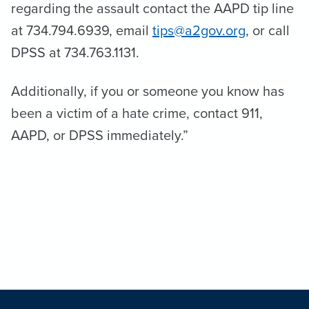
regarding the assault contact the AAPD tip line
at 734.794.6939, email
tips@a2gov.org
, or call
DPSS at 734.763.1131.
Additionally, if you or someone you know has
been a victim of a hate crime, contact 911,
AAPD, or DPSS immediately.”