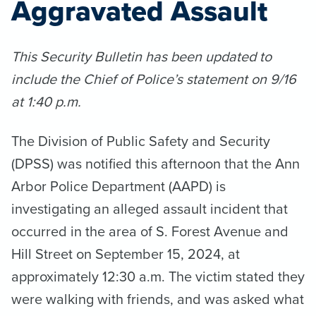
Aggravated Assault
This Security Bulletin has been updated to
include the Chief of Police’s statement on 9/16
at 1:40 p.m.
The Division of Public Safety and Security
(DPSS) was notified this afternoon that the Ann
Arbor Police Department (AAPD) is
investigating an alleged assault incident that
occurred in the area of S. Forest Avenue and
Hill Street on September 15, 2024, at
approximately 12:30 a.m. The victim stated they
were walking with friends, and was asked what