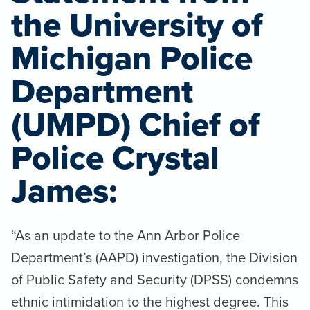
the University of
Michigan Police
Department
(UMPD) Chief of
Police Crystal
James:
“As an update to the Ann Arbor Police
Department’s (AAPD) investigation, the Division
of Public Safety and Security (DPSS) condemns
ethnic intimidation to the highest degree. This