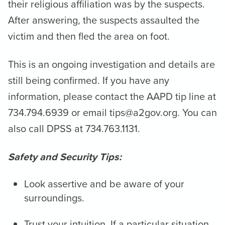
their religious affiliation was by the suspects.
After answering, the suspects assaulted the
victim and then fled the area on foot.
This is an ongoing investigation and details are
still being confirmed. If you have any
information, please contact the AAPD tip line at
734.794.6939 or email tips@a2gov.org. You can
also call DPSS at 734.763.1131.
Safety and Security Tips:
Look assertive and be aware of your
surroundings.
Trust your intuition. If a particular situation