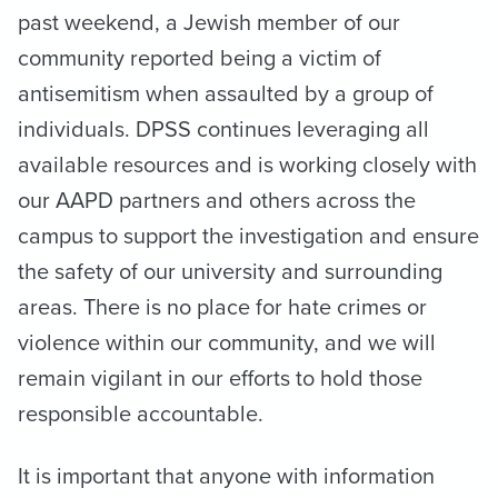
past weekend, a Jewish member of our
community reported being a victim of
antisemitism when assaulted by a group of
individuals. DPSS continues leveraging all
available resources and is working closely with
our AAPD partners and others across the
campus to support the investigation and ensure
the safety of our university and surrounding
areas. There is no place for hate crimes or
violence within our community, and we will
remain vigilant in our efforts to hold those
responsible accountable.
It is important that anyone with information