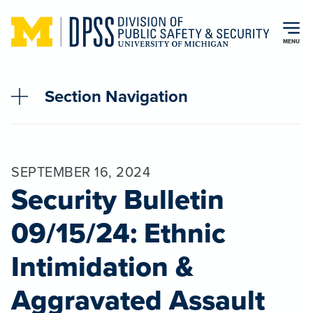
Skip to main content
MENU
Section Navigation
SEPTEMBER 16, 2024
Security Bulletin
09/15/24: Ethnic
Intimidation &
Aggravated Assault