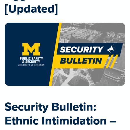
[Updated]
Security Bulletin:
Ethnic Intimidation –