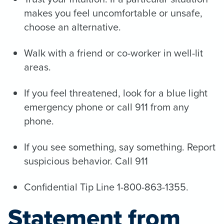
makes you feel uncomfortable or unsafe,
choose an alternative.
Walk with a friend or co-worker in well-lit
areas.
If you feel threatened, look for a blue light
emergency phone or call 911 from any
phone.
If you see something, say something. Report
suspicious behavior. Call 911
Confidential Tip Line 1-800-863-1355.
Statement from