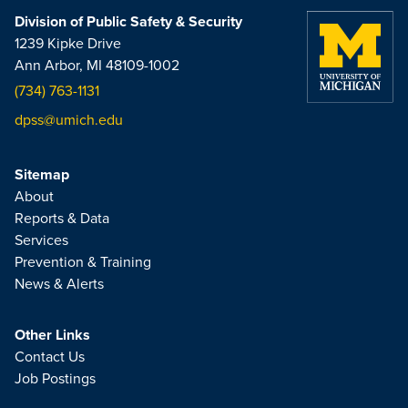
Division of Public Safety & Security
1239 Kipke Drive
Ann Arbor, MI 48109-1002
(734) 763-1131
dpss@umich.edu
Sitemap
About
Reports & Data
Services
Prevention & Training
News & Alerts
Other Links
Contact Us
Job Postings