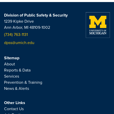
Division of Public Safety & Security
1239 Kipke Drive
Ann Arbor, MI 48109-1002
(734) 763-1131
dpss@umich.edu
Sitemap
About
Reports & Data
Services
Prevention & Training
News & Alerts
Other Links
Contact Us