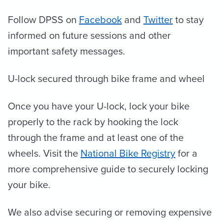
Follow DPSS on
Facebook
and
Twitter
to stay
informed on future sessions and other
important safety messages.
U-lock secured through bike frame and wheel
Once you have your U-lock, lock your bike
properly to the rack by hooking the lock
through the frame and at least one of the
wheels. Visit the
National Bike Registry
for a
more comprehensive guide to securely locking
your bike.
We also advise securing or removing expensive