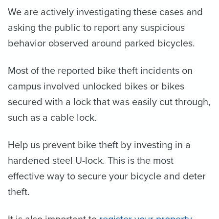
We are actively investigating these cases and
asking the public to report any suspicious
behavior observed around parked bicycles.
Most of the reported bike theft incidents on
campus involved unlocked bikes or bikes
secured with a lock that was easily cut through,
such as a cable lock.
Help us prevent bike theft by investing in a
hardened steel U-lock. This is the most
effective way to secure your bicycle and deter
theft.