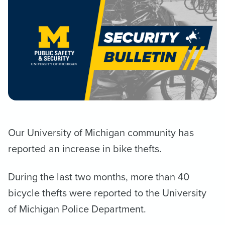
Our University of Michigan community has
reported an increase in bike thefts.
During the last two months, more than 40
bicycle thefts were reported to the University
of Michigan Police Department.