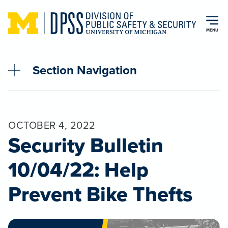
Skip to main content
MENU
Section Navigation
OCTOBER 4, 2022
Security Bulletin
10/04/22: Help
Prevent Bike Thefts