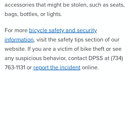
accessories that might be stolen, such as seats,
bags, bottles, or lights.
For more
bicycle safety and security
information
, visit the safety tips section of our
website. If you are a victim of bike theft or see
any suspicious behavior, contact DPSS at (734)
763-1131 or
report the incident
online.