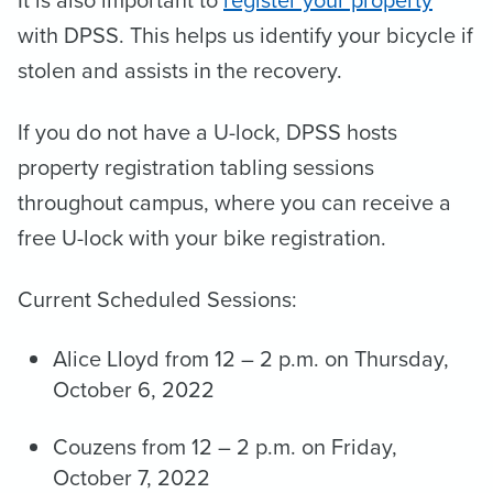
It is also important to
register your property
with DPSS. This helps us identify your bicycle if
stolen and assists in the recovery.
If you do not have a U-lock, DPSS hosts
property registration tabling sessions
throughout campus, where you can receive a
free U-lock with your bike registration.
Current Scheduled Sessions:
Alice Lloyd from 12 – 2 p.m. on Thursday,
October 6, 2022
Couzens from 12 – 2 p.m. on Friday,
October 7, 2022