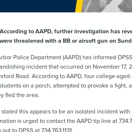
ccording to AAPD, further investigation has reve
were threatened with a BB or airsoft gun on Sunda
rbor Police Department (AAPD) has informed DPSS o
randishing incident that occurred on November 17, 2
Oxford Road. According to AAPD, four college-aged 
students on a porch, attempted to provoke a fight,
y fled the area.
stated this appears to be an isolated incident wit
rmation is urged to contact the AAPD tip line at 73
 out to DPSS at 734.763.1131.