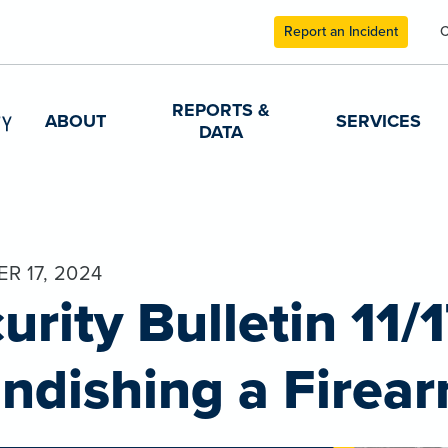
Report an Incident
C
REPORTS &
ABOUT
SERVICES
DATA
R 17, 2024
urity Bulletin 11/
ndishing a Firea