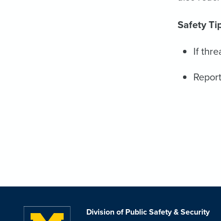
Safety Ti
If thr
Report
Division of Public Safety & Security