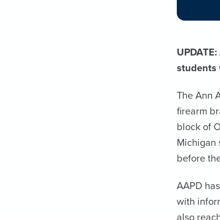
UPDATE: A
students 
The Ann A
firearm b
block of 
Michigan 
before the
AAPD has 
with info
also reach