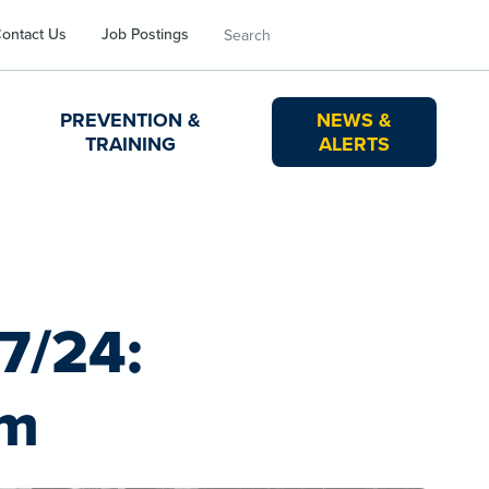
Search
ontact Us
Job Postings
PREVENTION &
NEWS &
TRAINING
ALERTS
17/24:
rm