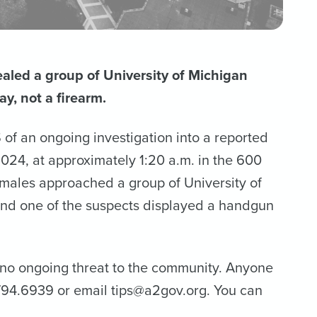
aled a group of University of Michigan
y, not a firearm.
f an ongoing investigation into a reported
024, at approximately 1:20 a.m. in the 600
males approached a group of University of
 and one of the suspects displayed a handgun
h no ongoing threat to the community. Anyone
4.794.6939 or email tips@a2gov.org. You can