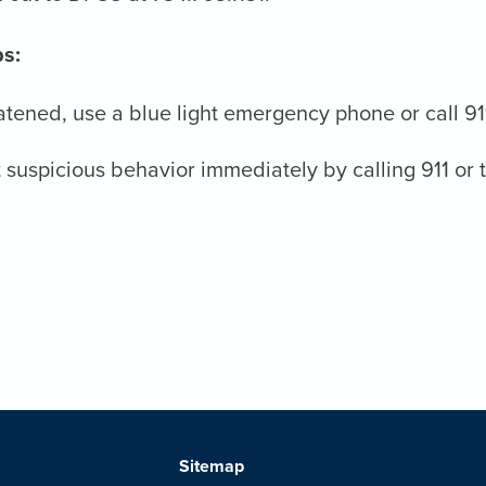
ps:
eatened, use a blue light emergency phone or call 91
 suspicious behavior immediately by calling 911 or 
Sitemap