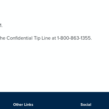
1.
the Confidential Tip Line at 1-800-863-1355.
Other Links
Social