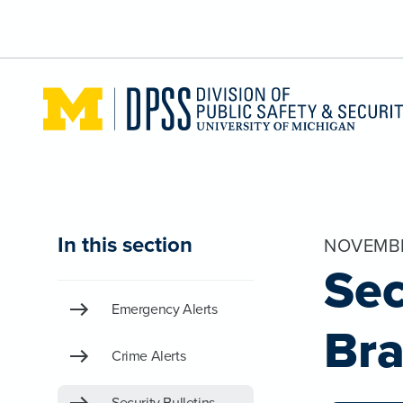
Skip to main content
In this section
NOVEMBE
Sec
Emergency Alerts
Bra
Crime Alerts
Security Bulletins