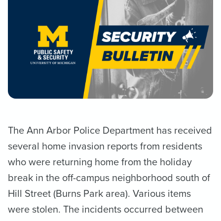
The Ann Arbor Police Department has received
several home invasion reports from residents
who were returning home from the holiday
break in the off-campus neighborhood south of
Hill Street (Burns Park area). Various items
were stolen. The incidents occurred between