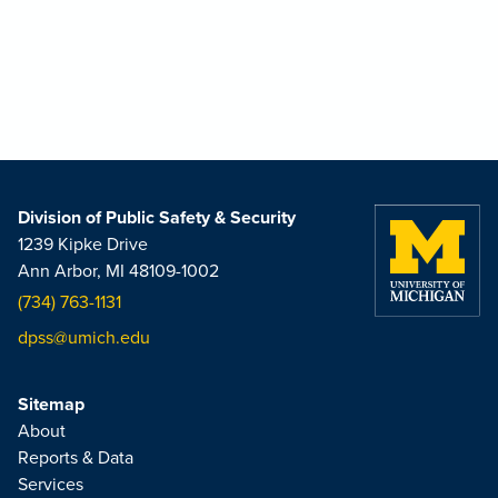
Division of Public Safety & Security
1239 Kipke Drive
Ann Arbor, MI 48109-1002
(734) 763-1131
dpss@umich.edu
Sitemap
About
Reports & Data
Services