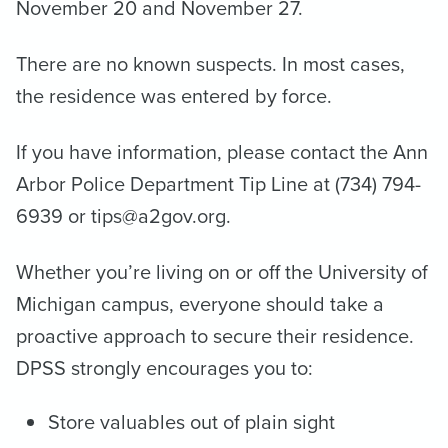
November 20 and November 27.
There are no known suspects. In most cases,
the residence was entered by force.
If you have information, please contact the Ann
Arbor Police Department Tip Line at (734) 794-
6939 or tips@a2gov.org.
Whether you’re living on or off the University of
Michigan campus, everyone should take a
proactive approach to secure their residence.
DPSS strongly encourages you to:
Store valuables out of plain sight