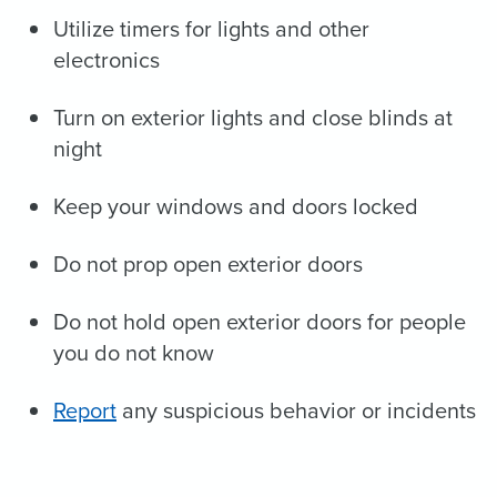
Utilize timers for lights and other
electronics
Turn on exterior lights and close blinds at
night
Keep your windows and doors locked
Do not prop open exterior doors
Do not hold open exterior doors for people
you do not know
Report
any suspicious behavior or incidents