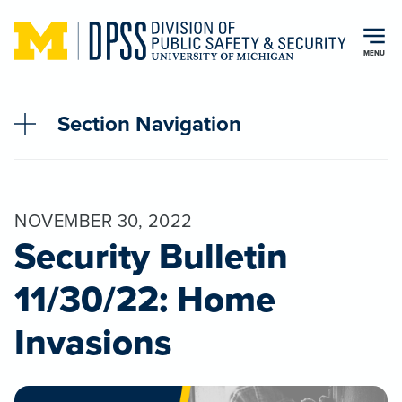
Skip to main content
MENU
Section Navigation
NOVEMBER 30, 2022
Security Bulletin
11/30/22: Home
Invasions