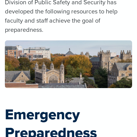
Division of Public Safety and Security has
developed the following resources to help
faculty and staff achieve the goal of
preparedness.
Emergency
Preparedness