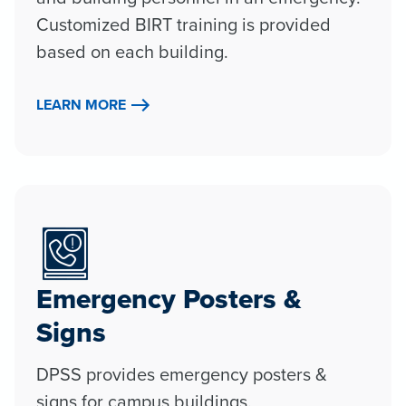
Customized BIRT training is provided
based on each building.
LEARN MORE
Emergency Posters &
Signs
DPSS provides emergency posters &
signs for campus buildings.