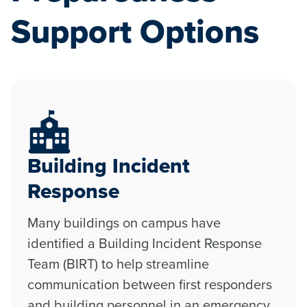
Support Options
Building Incident
Response
Many buildings on campus have
identified a Building Incident Response
Team (BIRT) to help streamline
communication between first responders
and building personnel in an emergency.