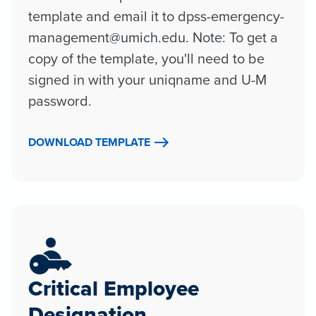
template and email it to dpss-emergency-
management@umich.edu. Note: To get a
copy of the template, you'll need to be
signed in with your uniqname and U-M
password.
DOWNLOAD TEMPLATE
Critical Employee
Designation