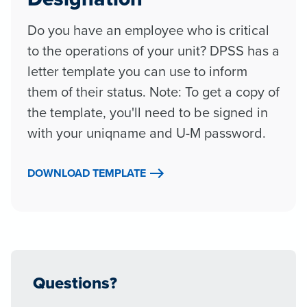
Do you have an employee who is critical
to the operations of your unit? DPSS has a
letter template you can use to inform
them of their status. Note: To get a copy of
the template, you'll need to be signed in
with your uniqname and U-M password.
DOWNLOAD TEMPLATE
Questions?