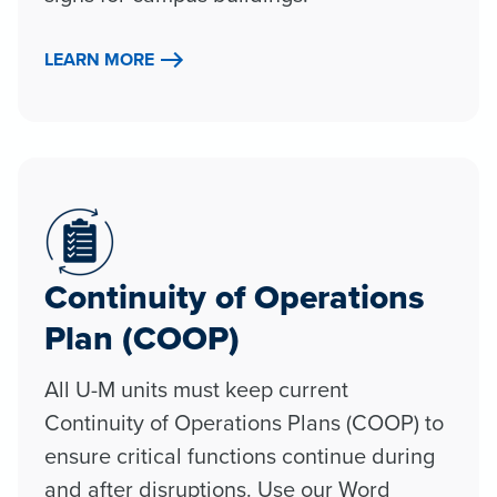
LEARN MORE
Continuity of Operations
Plan (COOP)
All U-M units must keep current
Continuity of Operations Plans (COOP) to
ensure critical functions continue during
and after disruptions. Use our Word