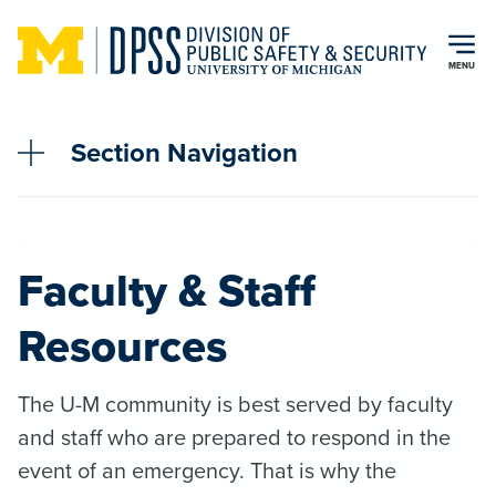
Skip to main content
MENU
Section Navigation
Faculty & Staff
Resources
The U-M community is best served by faculty
and staff who are prepared to respond in the
event of an emergency. That is why the