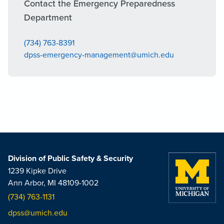
Contact the Emergency Preparedness
Department
(734) 763-8391
dpss-emergency-management@umich.edu
Division of Public Safety & Security
1239 Kipke Drive
Ann Arbor, MI 48109-1002
(734) 763-1131
dpss@umich.edu