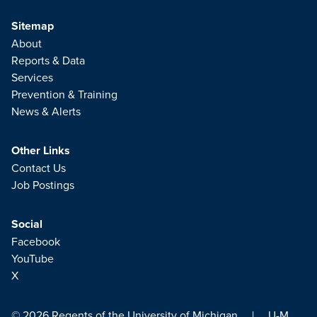
Sitemap
About
Reports & Data
Services
Prevention & Training
News & Alerts
Other Links
Contact Us
Job Postings
Social
Facebook
YouTube
X
© 2026
Regents of the University of Michigan
|
U-M