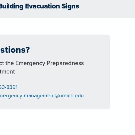
Building Evacuation Signs
stions?
ct the Emergency Preparedness
tment
763-8391
emergency-management@umich.edu