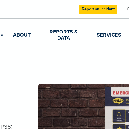
Report an Incident
C
REPORTS &
ABOUT
SERVICES
DATA
DPSS)