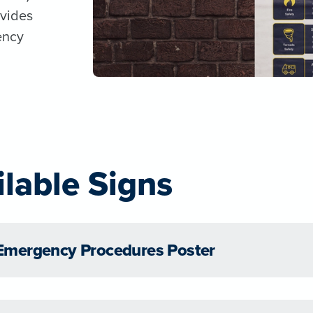
vides
ency
ilable Signs
Emergency Procedures Poster