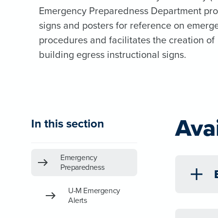
Emergency Preparedness Department pro
signs and posters for reference on emerg
procedures and facilitates the creation of
building egress instructional signs.
Ava
In this section
Emergency
Preparedness
U-M Emergency
Alerts