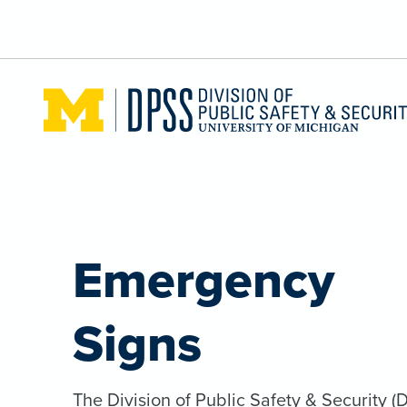
Skip to main content
Emergency
Signs
The Division of Public Safety & Security (