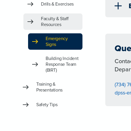
Drills & Exercises
Faculty & Staff
Resources
Emergency
Signs
Que
Building Incident
Conta
Response Team
Depar
(BIRT)
Training &
(734) 
Presentations
dpss-
Safety Tips