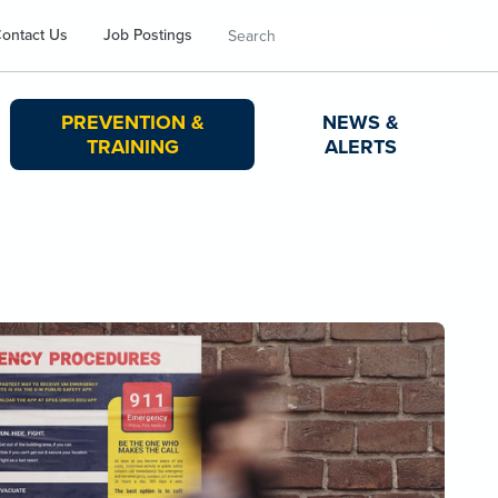
Search
ontact Us
Job Postings
PREVENTION &
NEWS &
TRAINING
ALERTS