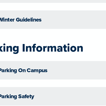
Winter Guidelines
king Information
Parking On Campus
Parking Safety