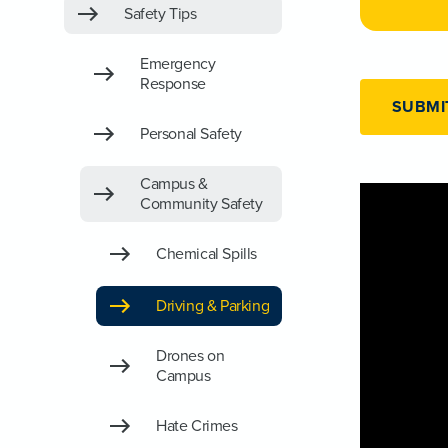
Safety Tips
Emergency
Response
SUBMI
Personal Safety
Campus &
Community Safety
Chemical Spills
Driving & Parking
Drones on
Campus
Hate Crimes