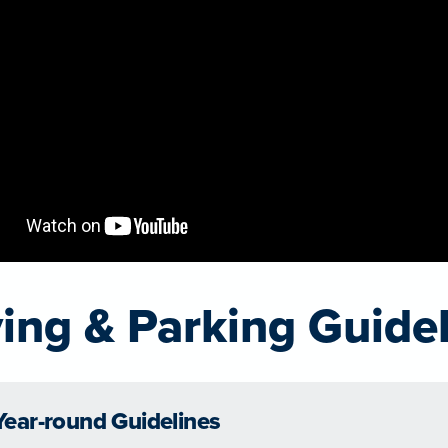
ving & Parking Guide
Year-round Guidelines