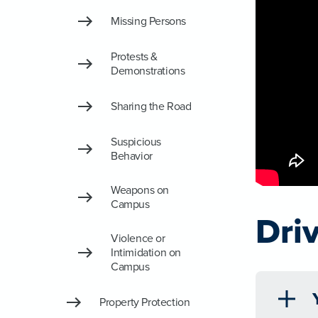
Missing Persons
Protests &
Demonstrations
Sharing the Road
Suspicious
Behavior
Weapons on
Campus
Dri
Violence or
Intimidation on
Campus
Property Protection