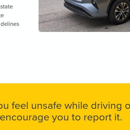
 state
ke
idelines
you feel unsafe while driving
encourage you to report it.