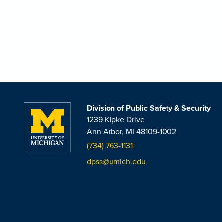
Division of Public Safety & Security
1239 Kipke Drive
Ann Arbor, MI 48109-1002
(734) 763-1131
dpss@umich.edu