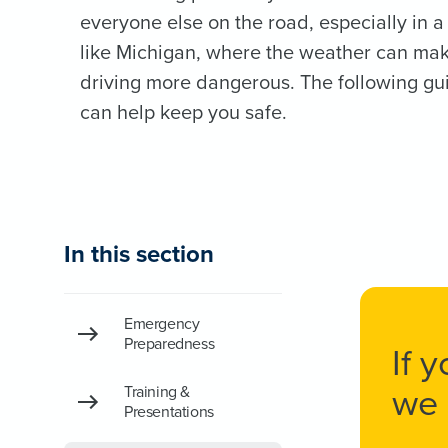
everyone else on the road, especially in a
like Michigan, where the weather can ma
driving more dangerous. The following gu
can help keep you safe.
In this section
Emergency
Preparedness
If 
we 
Training &
Presentations