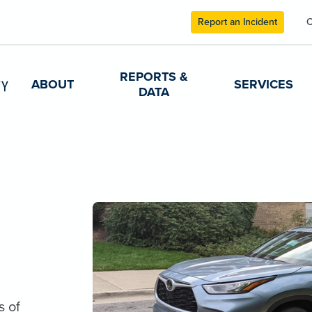
Report an Incident
C
REPORTS &
ABOUT
SERVICES
DATA
s of