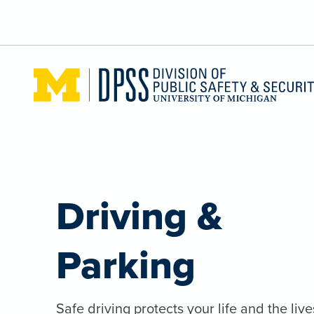
Skip to main content
Driving &
Parking
Safe driving protects your life and the live