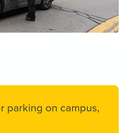
 or parking on campus,