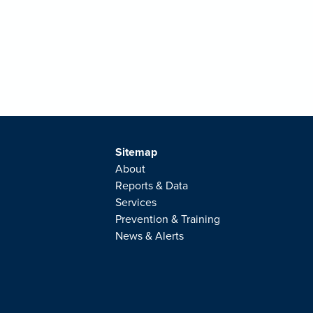
Sitemap
About
Reports & Data
Services
Prevention & Training
News & Alerts