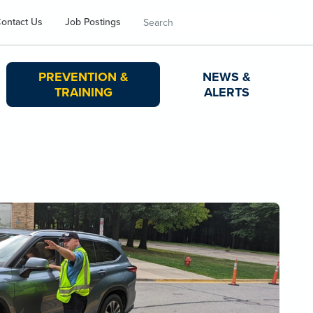
Search
ontact Us
Job Postings
PREVENTION &
NEWS &
TRAINING
ALERTS