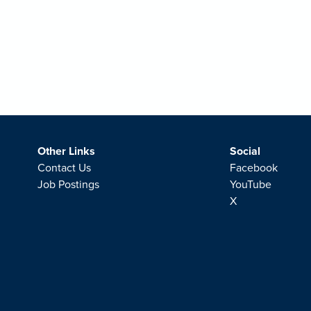
Other Links
Social
Contact Us
Facebook
Job Postings
YouTube
X