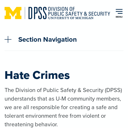
Skip to main content
MENU
Section Navigation
Hate Crimes
The Division of Public Safety & Security (DPSS)
understands that as U-M community members,
we are all responsible for creating a safe and
tolerant environment free from violent or
threatening behavior.