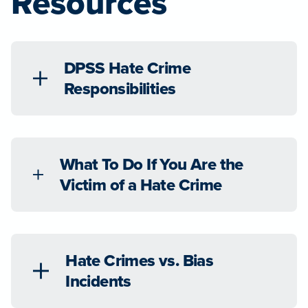
Resources
DPSS Hate Crime
Responsibilities
What To Do If You Are the
Victim of a Hate Crime
Hate Crimes vs. Bias
Incidents