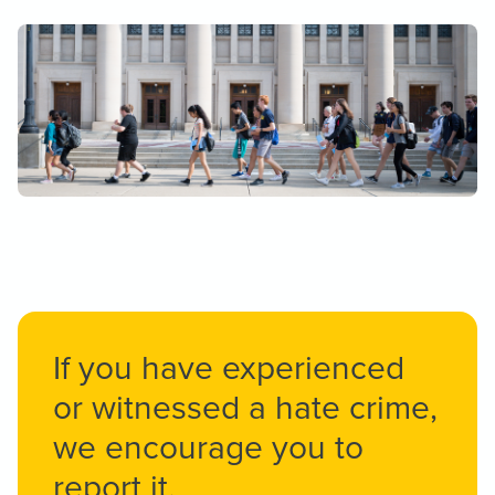
If you have experienced
or witnessed a hate crime,
we encourage you to
report it.