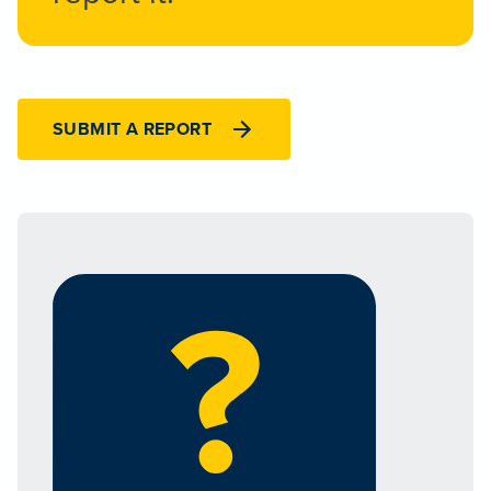
SUBMIT A REPORT