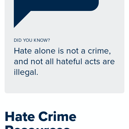
DID YOU KNOW?
Hate alone is not a crime,
and not all hateful acts are
illegal.
Hate Crime