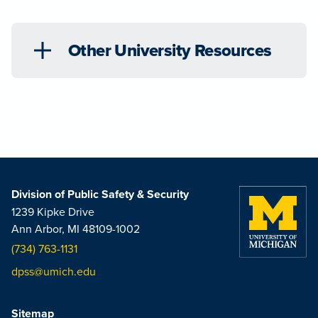
Other University Resources
Division of Public Safety & Security
1239 Kipke Drive
Ann Arbor, MI 48109-1002
(734) 763-1131
dpss@umich.edu
Sitemap