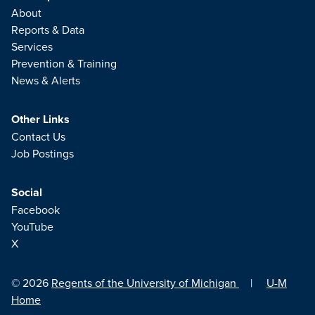
About
Reports & Data
Services
Prevention & Training
News & Alerts
Other Links
Contact Us
Job Postings
Social
Facebook
YouTube
X
© 2026
Regents of the University of Michigan
|
U-M
Home