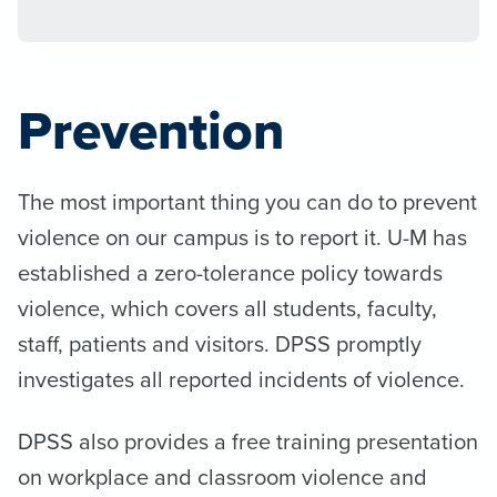
Prevention
The most important thing you can do to prevent
violence on our campus is to report it. U-M has
established a zero-tolerance policy towards
violence, which covers all students, faculty,
staff, patients and visitors. DPSS promptly
investigates all reported incidents of violence.
DPSS also provides a free training presentation
on workplace and classroom violence and