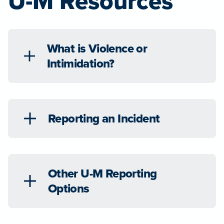
U-M Resources
What is Violence or
Intimidation?
Reporting an Incident
Other U-M Reporting
Options