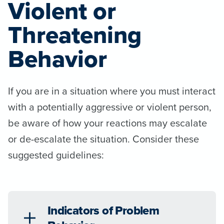
Violent or
Threatening
Behavior
If you are in a situation where you must interact
with a potentially aggressive or violent person,
be aware of how your reactions may escalate
or de-escalate the situation. Consider these
suggested guidelines:
Indicators of Problem