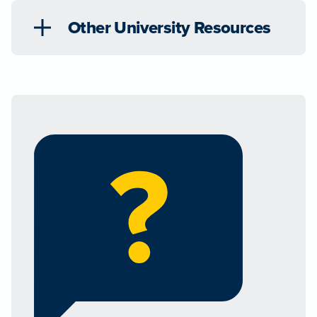
Other University Resources