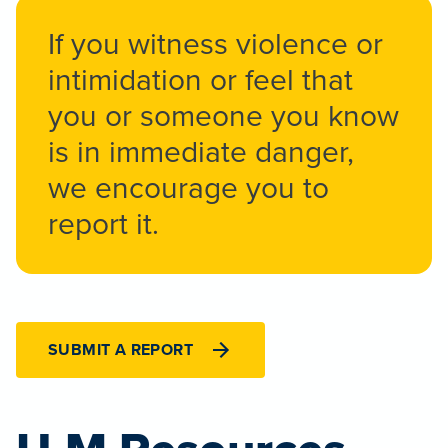
If you witness violence or
intimidation or feel that
you or someone you know
is in immediate danger,
we encourage you to
report it.
SUBMIT A REPORT