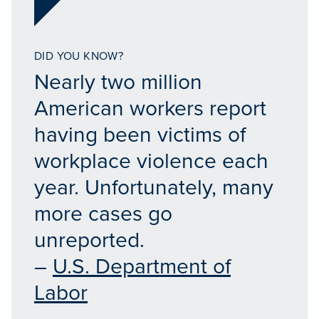
DID YOU KNOW?
Nearly two million
American workers report
having been victims of
workplace violence each
year. Unfortunately, many
more cases go
unreported.
–
U.S. Department of
Labor