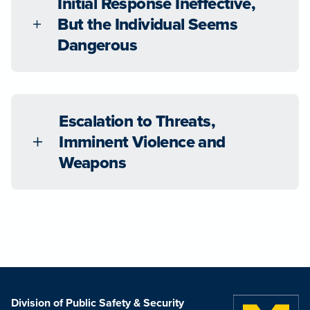
Initial Response Ineffective,
But the Individual Seems
Dangerous
Escalation to Threats,
Imminent Violence and
Weapons
Division of Public Safety & Security