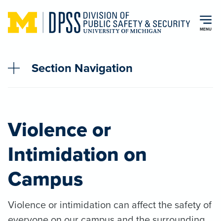
Skip to main content
MENU
Section Navigation
Violence or
Intimidation on
Campus
Violence or intimidation can affect the safety of
everyone on our campus and the surrounding