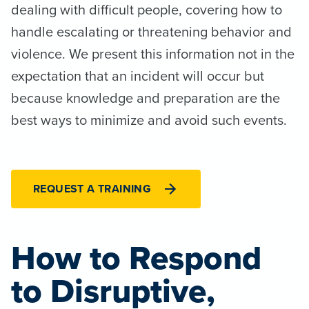
dealing with difficult people, covering how to
handle escalating or threatening behavior and
violence. We present this information not in the
expectation that an incident will occur but
because knowledge and preparation are the
best ways to minimize and avoid such events.
REQUEST A TRAINING
How to Respond
to Disruptive,