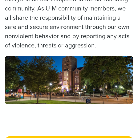
community. As U-M community members, we
all share the responsibility of maintaining a
safe and secure environment through our own
nonviolent behavior and by reporting any acts
of violence, threats or aggression.