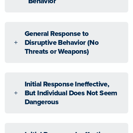
Behavior
General Response to
Disruptive Behavior (No
Threats or Weapons)
Initial Response Ineffective,
But Individual Does Not Seem
Dangerous