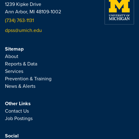
1239 Kipke Drive
Ann Arbor, MI 48109-1002
(734) 763-1131
dpss@umich.edu
Sitemap
About
Reports & Data
Services
Prevention & Training
News & Alerts
Other Links
Contact Us
Job Postings
Social