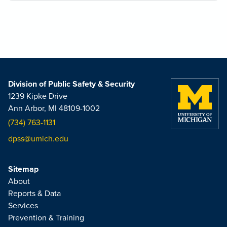
Division of Public Safety & Security
1239 Kipke Drive
Ann Arbor, MI 48109-1002
(734) 763-1131
dpss@umich.edu
Sitemap
About
Reports & Data
Services
Prevention & Training