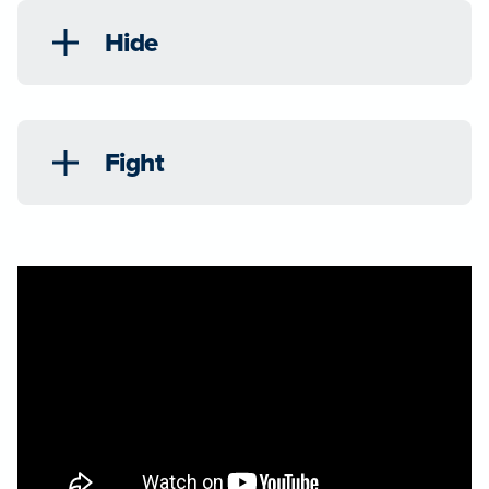
Hide
Fight