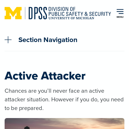
Skip to main content
MENU
Section Navigation
Active Attacker
Chances are you’ll never face an active
attacker situation. However if you do, you need
to be prepared.