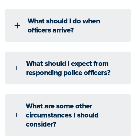
What should I do when
officers arrive?
What should I expect from
responding police officers?
What are some other
circumstances I should
consider?