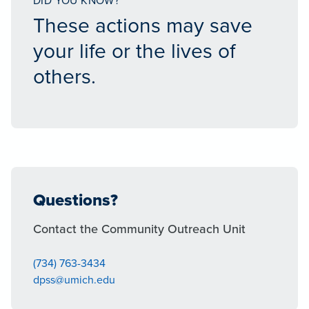
DID YOU KNOW?
These actions may save
your life or the lives of
others.
Questions?
Contact the Community Outreach Unit
(734) 763-3434
dpss@umich.edu