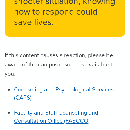
shooter situation, ​knowing
how to respond could
save lives.
If this content causes a reaction, please be
aware of the campus resources available to
you:
Counseling and Psychological Services
(CAPS)
Faculty and Staff Counseling and
Consultation Office (FASCCO)