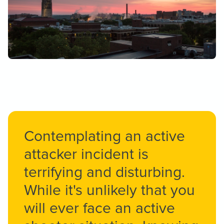
Contemplating an active
attacker incident is
terrifying and disturbing.
While it's unlikely that you
will ever face an active