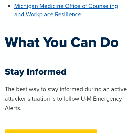
Michigan Medicine Office of Counseling
and Workplace Resilience
What You Can Do
Stay Informed
The best way to stay informed during an active
attacker situation is to follow U-M Emergency
Alerts.