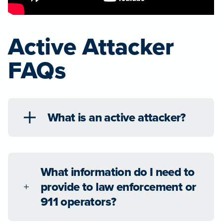
Active Attacker
FAQs
What is an active attacker?
What information do I need to
provide to law enforcement or
911 operators?