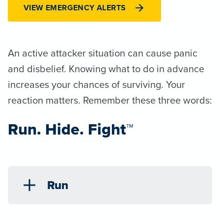
VIEW EMERGENCY ALERTS
An active attacker situation can cause panic
and disbelief. Knowing what to do in advance
increases your chances of surviving. Your
reaction matters. Remember these three words:
Run. Hide. Fight™
Run