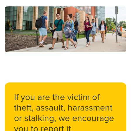
If you are the victim of
theft, assault, harassment
or stalking, we encourage
you to report it.