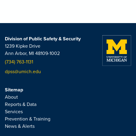
Division of Public Safety & Security
1239 Kipke Drive
Ann Arbor, MI 48109-1002
(734) 763-1131
dpss@umich.edu
Sitemap
About
Reports & Data
Services
Prevention & Training
News & Alerts