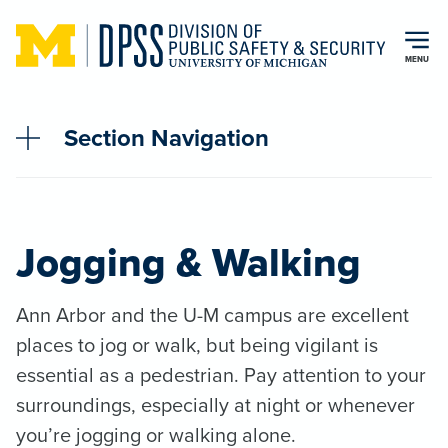
Skip to main content
MENU
Section Navigation
Jogging & Walking
Ann Arbor and the U-M campus are excellent
places to jog or walk, but being vigilant is
essential as a pedestrian. Pay attention to your
surroundings, especially at night or whenever
you’re jogging or walking alone.