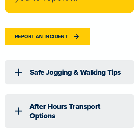
REPORT AN INCIDENT
Safe Jogging & Walking Tips
After Hours Transport
Options