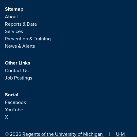
Sitemap
About
Reports & Data
Services
Prevention & Training
News & Alerts
Other Links
Contact Us
Job Postings
Social
Facebook
YouTube
X
© 2026
Regents of the University of Michigan
|
U-M