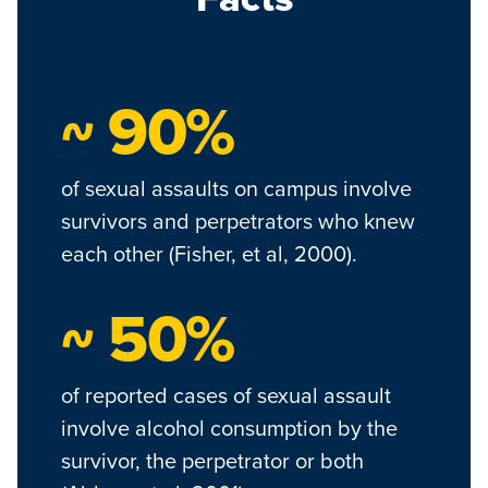
~ 90%
of sexual assaults on campus involve
survivors and perpetrators who knew
each other (Fisher, et al, 2000).
~ 50%
of reported cases of sexual assault
involve alcohol consumption by the
survivor, the perpetrator or both