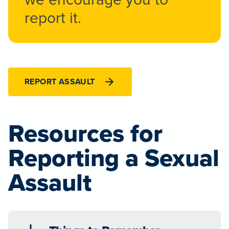
report it.
REPORT ASSAULT
Resources for
Reporting a Sexual
Assault