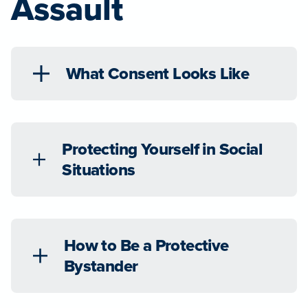
Assault
What Consent Looks Like
Protecting Yourself in Social
Situations
How to Be a Protective
Bystander