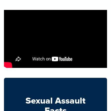
Sexual Assault
Facts