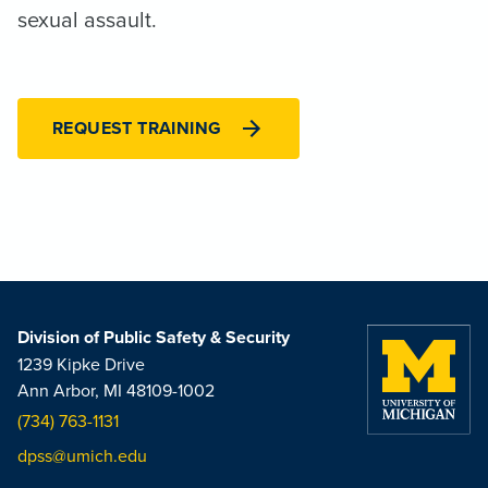
sexual assault.
REQUEST TRAINING
Division of Public Safety & Security
1239 Kipke Drive
Ann Arbor, MI 48109-1002
(734) 763-1131
dpss@umich.edu