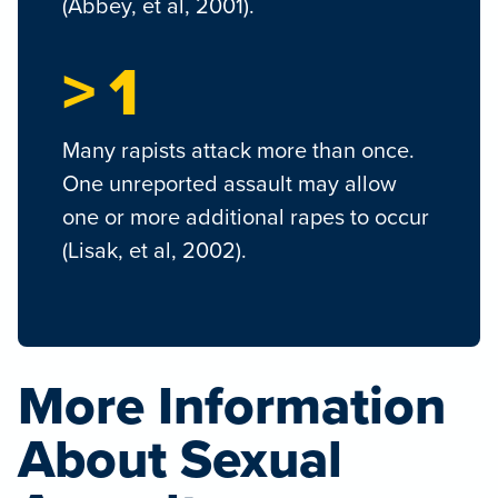
(Abbey, et al, 2001).
> 1
Many rapists attack more than once.
One unreported assault may allow
one or more additional rapes to occur
(Lisak, et al, 2002).
More Information
About Sexual