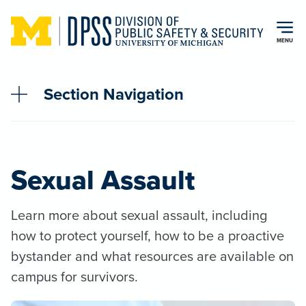
Skip to main content
MENU
Section Navigation
Sexual Assault
Learn more about sexual assault, including
how to protect yourself, how to be a proactive
bystander and what resources are available on
campus for survivors.