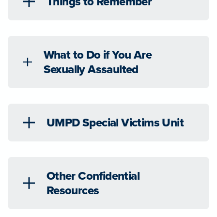
Things to Remember
What to Do if You Are
Sexually Assaulted
UMPD Special Victims Unit
Other Confidential
Resources