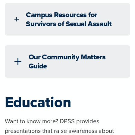
Campus Resources for
Survivors of Sexual Assault
Our Community Matters
Guide
Education
Want to know more? DPSS provides
presentations that raise awareness about