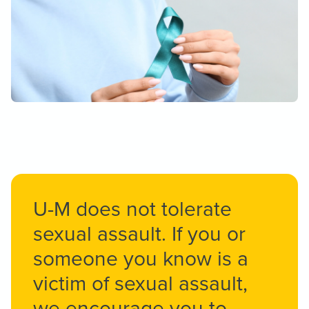
U-M does not tolerate
sexual assault. If you or
someone you know is a
victim of sexual assault,
we encourage you to