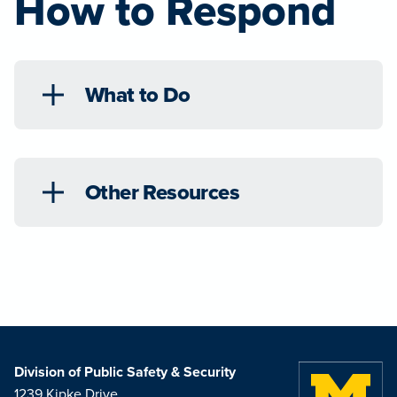
How to Respond
What to Do
Other Resources
Division of Public Safety & Security
1239 Kipke Drive