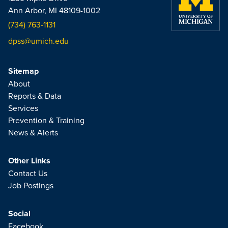
Ann Arbor, MI 48109-1002
(734) 763-1131
dpss@umich.edu
Sitemap
About
Reports & Data
Services
Prevention & Training
News & Alerts
Other Links
Contact Us
Job Postings
Social
Facebook