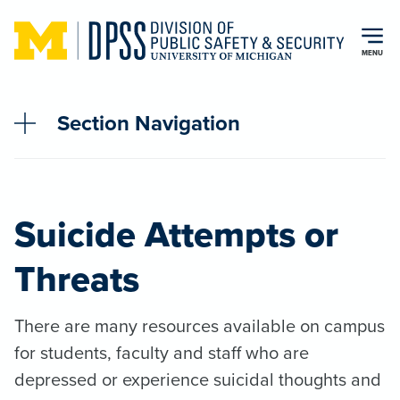
Skip to main content
MENU
Section Navigation
Suicide Attempts or
Threats
There are many resources available on campus
for students, faculty and staff who are
depressed or experience suicidal thoughts and