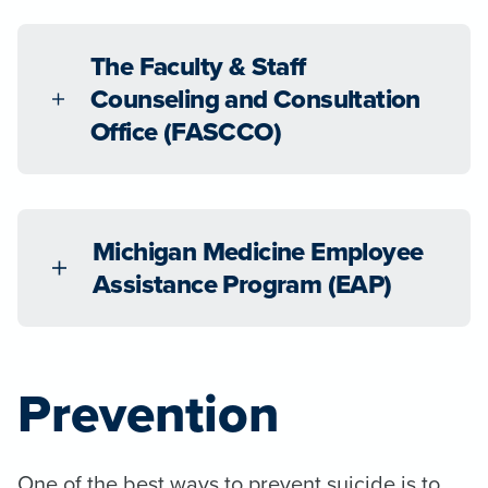
The Faculty & Staff
Counseling and Consultation
Office (FASCCO)
Michigan Medicine Employee
Assistance Program (EAP)
Prevention
One of the best ways to prevent suicide is to