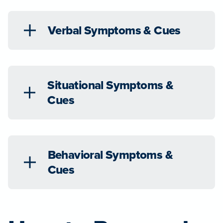
Verbal Symptoms & Cues
Situational Symptoms &
Cues
Behavioral Symptoms &
Cues