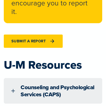
encourage you to report
it.
SUBMIT A REPORT
U-M Resources
Counseling and Psychological
Services (CAPS)