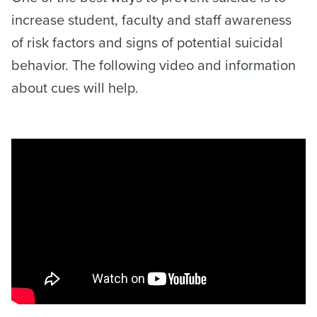
increase student, faculty and staff awareness
of risk factors and signs of potential suicidal
behavior. The following video and information
about cues will help.