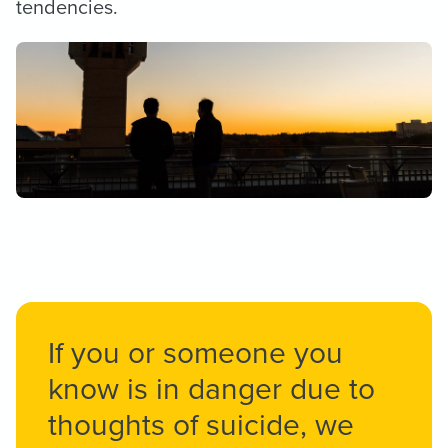
tendencies.
If you or someone you
know is in danger due to
thoughts of suicide, we