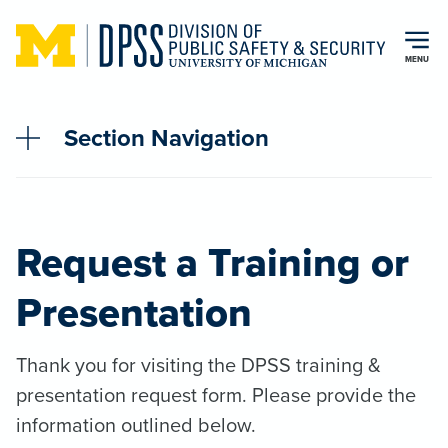
Skip to main content
MENU
Section Navigation
Request a Training or
Presentation
Thank you for visiting the DPSS training &
presentation request form. Please provide the
information outlined below.