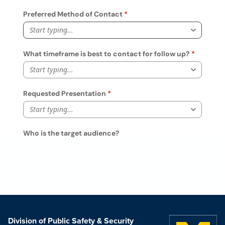
Division of Public Safety & Security