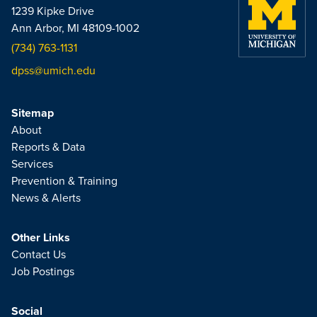
1239 Kipke Drive
Ann Arbor, MI 48109-1002
(734) 763-1131
dpss@umich.edu
Sitemap
About
Reports & Data
Services
Prevention & Training
News & Alerts
Other Links
Contact Us
Job Postings
Social