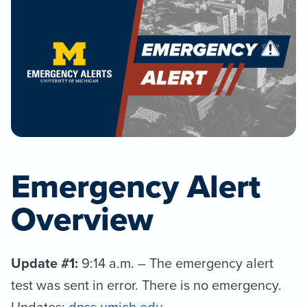
Emergency Alert
Overview
Update #1:
9:14 a.m. – The emergency alert
test was sent in error. There is no emergency.