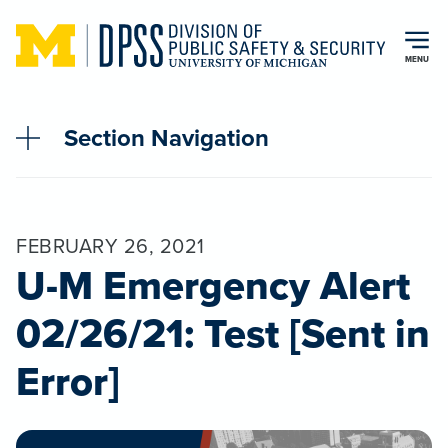
Skip to main content
MENU
Section Navigation
FEBRUARY 26, 2021
U-M Emergency Alert
02/26/21: Test [Sent in
Error]