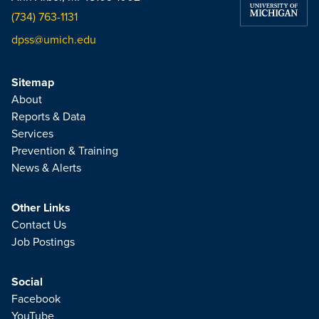
(734) 763-1131
dpss@umich.edu
Sitemap
About
Reports & Data
Services
Prevention & Training
News & Alerts
Other Links
Contact Us
Job Postings
Social
Facebook
YouTube