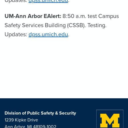
Updates:
dpss.umich.edu
.
UM-Ann Arbor EAlert:
8:50 a.m. test Campus
Safety Services Building (CSSB). Testing.
Updates:
dpss.umich.edu
.
Division of Public Safety & Security
1239 Kipke Drive
Ann Arbor, MI 48109-1002