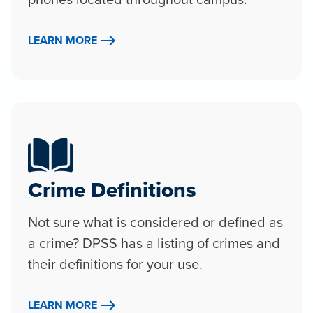
LEARN MORE
Crime Definitions
Not sure what is considered or defined as
a crime? DPSS has a listing of crimes and
their definitions for your use.
LEARN MORE