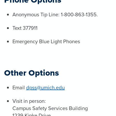
Anonymous Tip Line: 1-800-863-1355.
Text 377911
Emergency Blue Light Phones
Other Options
Email
dpss@umich.edu
Visit in person:
Campus Safety Services Building
1239 Kipke Drive