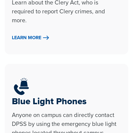
Learn about the Clery Act, who is
required to report Clery crimes, and
more.
LEARN MORE
Blue Light Phones
Anyone on campus can directly contact
DPSS by using the emergency blue light
phones located throughout campus.