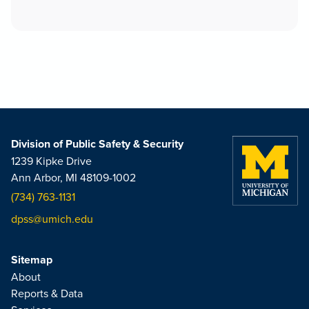
Division of Public Safety & Security
1239 Kipke Drive
Ann Arbor, MI 48109-1002
(734) 763-1131
dpss@umich.edu
Sitemap
About
Reports & Data