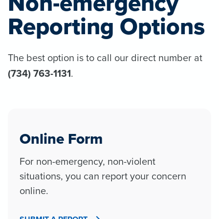
Non-emergency
Reporting Options
The best option is to call our direct number at
(734) 763-1131
.
Online Form
For non-emergency, non-violent
situations, you can report your concern
online.