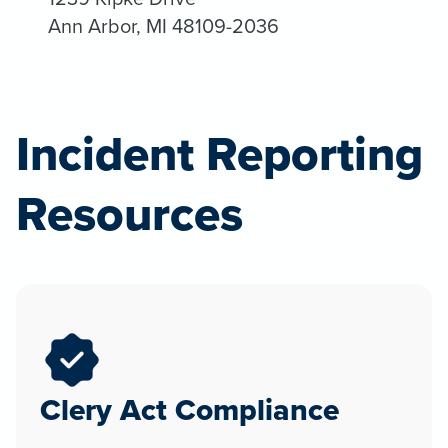
Ann Arbor, MI 48109-2036
Incident Reporting
Resources
Clery Act Compliance