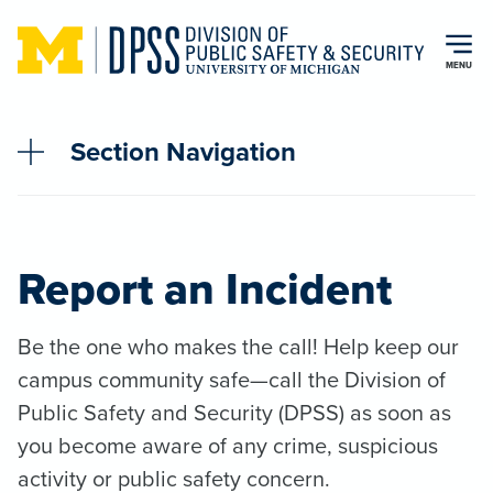
Skip to main content
MENU
Section Navigation
Report an Incident
Be the one who makes the call! Help keep our
campus community safe—call the Division of
Public Safety and Security (DPSS) as soon as
you become aware of any crime, suspicious
activity or public safety concern.