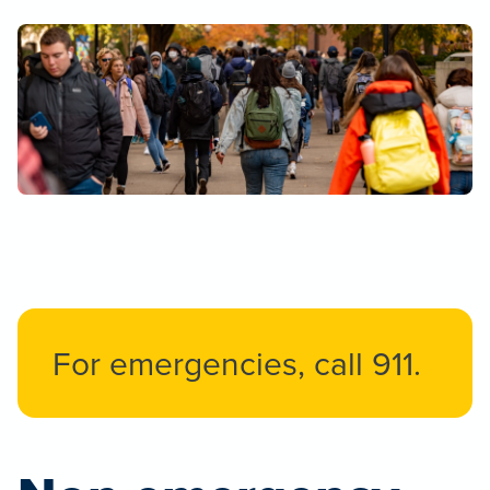
For emergencies, call 911.