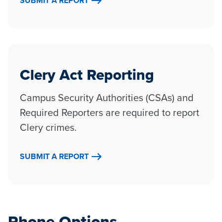
SUBMIT A REPORT
Clery Act Reporting
Campus Security Authorities (CSAs) and
Required Reporters are required to report
Clery crimes.
SUBMIT A REPORT
Phone Options