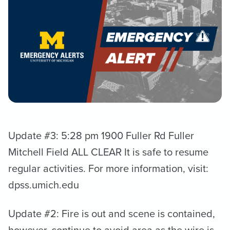
Update #3: 5:28 pm 1900 Fuller Rd Fuller
Mitchell Field ALL CLEAR It is safe to resume
regular activities. For more information, visit:
dpss.umich.edu
Update #2: Fire is out and scene is contained,
however, continue to avoid area as the wire is