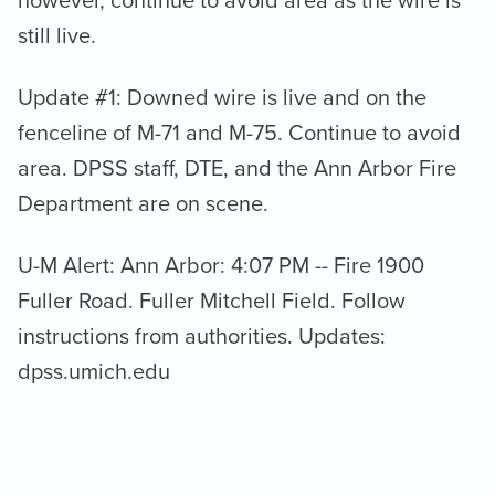
still live.
Update #1: Downed wire is live and on the
fenceline of M-71 and M-75. Continue to avoid
area. DPSS staff, DTE, and the Ann Arbor Fire
Department are on scene.
U-M Alert: Ann Arbor: 4:07 PM -- Fire 1900
Fuller Road. Fuller Mitchell Field. Follow
instructions from authorities. Updates:
dpss.umich.edu