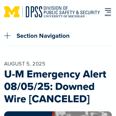
Skip to main content
MENU
Section Navigation
AUGUST 5, 2025
U-M Emergency Alert
08/05/25: Downed
Wire [CANCELED]