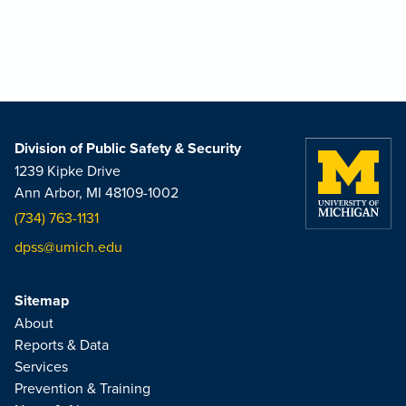
Division of Public Safety & Security
1239 Kipke Drive
Ann Arbor, MI 48109-1002
(734) 763-1131
dpss@umich.edu
Sitemap
About
Reports & Data
Services
Prevention & Training