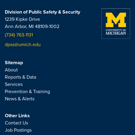
Division of Public Safety & Security
1239 Kipke Drive
Ann Arbor, MI 48109-1002
(734) 763-1131
dpss@umich.edu
Sitemap
About
Reports & Data
Services
Prevention & Training
News & Alerts
Other Links
Contact Us
Job Postings