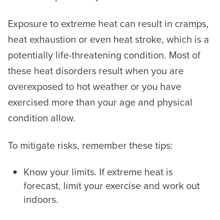
Exposure to extreme heat can result in cramps,
heat exhaustion or even heat stroke, which is a
potentially life-threatening condition. Most of
these heat disorders result when you are
overexposed to hot weather or you have
exercised more than your age and physical
condition allow.
To mitigate risks, remember these tips:
Know your limits. If extreme heat is
forecast, limit your exercise and work out
indoors.