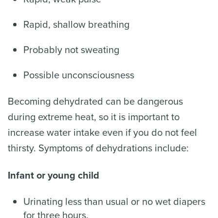
Rapid, shallow breathing
Probably not sweating
Possible unconsciousness
Becoming dehydrated can be dangerous
during extreme heat, so it is important to
increase water intake even if you do not feel
thirsty. Symptoms of dehydrations include:
Infant or young child
Urinating less than usual or no wet diapers
for three hours.