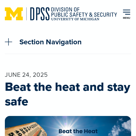
Skip to main content
MENU
Section Navigation
JUNE 24, 2025
Beat the heat and stay
safe