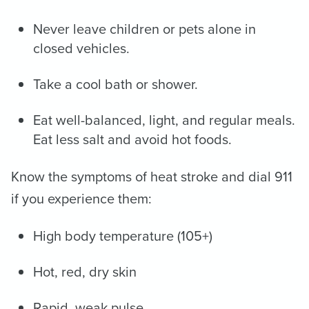
Never leave children or pets alone in
closed vehicles.
Take a cool bath or shower.
Eat well-balanced, light, and regular meals.
Eat less salt and avoid hot foods.
Know the symptoms of heat stroke and dial 911
if you experience them:
High body temperature (105+)
Hot, red, dry skin
Rapid, weak pulse