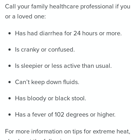
Call your family healthcare professional if you
or a loved one:
Has had diarrhea for 24 hours or more.
Is cranky or confused.
Is sleepier or less active than usual.
Can’t keep down fluids.
Has bloody or black stool.
Has a fever of 102 degrees or higher.
For more information on tips for extreme heat,