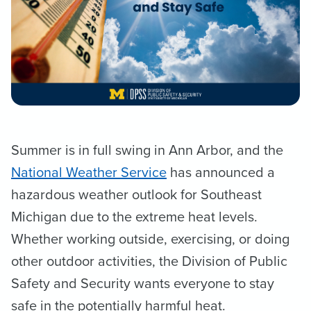
Summer is in full swing in Ann Arbor, and the
National Weather Service
has announced a
hazardous weather outlook for Southeast
Michigan due to the extreme heat levels.
Whether working outside, exercising, or doing
other outdoor activities, the Division of Public
Safety and Security wants everyone to stay
safe in the potentially harmful heat.