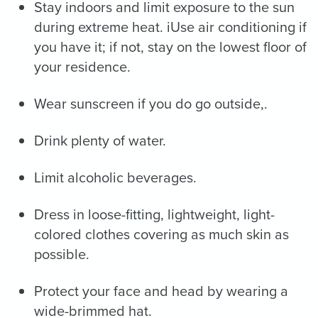
Stay indoors and limit exposure to the sun
during extreme heat. iUse air conditioning if
you have it; if not, stay on the lowest floor of
your residence.
Wear sunscreen if you do go outside,.
Drink plenty of water.
Limit alcoholic beverages.
Dress in loose-fitting, lightweight, light-
colored clothes covering as much skin as
possible.
Protect your face and head by wearing a
wide-brimmed hat.