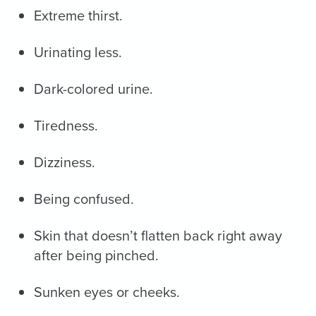
Extreme thirst.
Urinating less.
Dark-colored urine.
Tiredness.
Dizziness.
Being confused.
Skin that doesn’t flatten back right away
after being pinched.
Sunken eyes or cheeks.