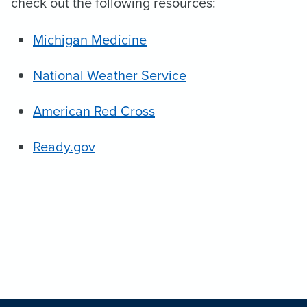
check out the following resources:
Michigan Medicine
National Weather Service
American Red Cross
Ready.gov