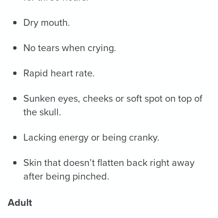
Dry mouth.
No tears when crying.
Rapid heart rate.
Sunken eyes, cheeks or soft spot on top of
the skull.
Lacking energy or being cranky.
Skin that doesn’t flatten back right away
after being pinched.
Adult